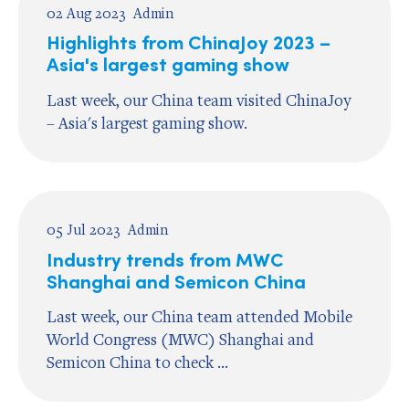
02 Aug 2023
Admin
Highlights from ChinaJoy 2023 –
Asia's largest gaming show
Last week, our China team visited ChinaJoy
– Asia's largest gaming show.
05 Jul 2023
Admin
Industry trends from MWC
Shanghai and Semicon China
Last week, our China team attended Mobile
World Congress (MWC) Shanghai and
Semicon China to check ...