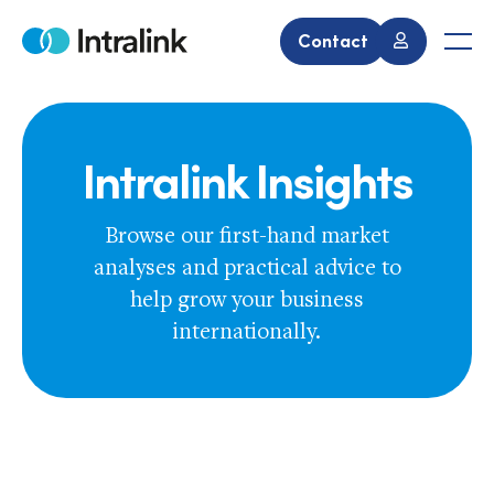
Skip
to
Contact
Home
Men
content
Intralink Insights
Browse our first-hand market
analyses and practical advice to
help grow your business
internationally.