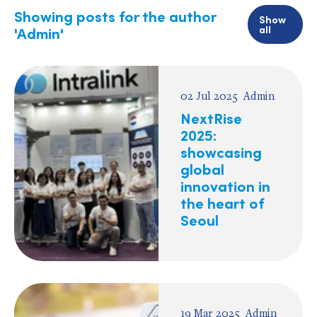
Showing posts for the author
Show
all
'Admin'
02 Jul 2025
Admin
NextRise
2025:
showcasing
global
innovation in
the heart of
Seoul
19 Mar 2025
Admin