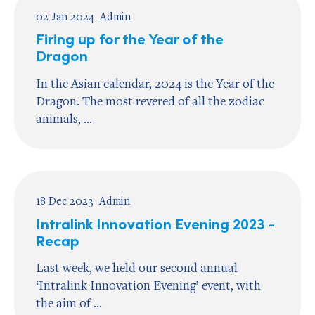
02 Jan 2024
Admin
Firing up for the Year of the
Dragon
In the Asian calendar, 2024 is the Year of the
Dragon. The most revered of all the zodiac
animals, ...
18 Dec 2023
Admin
Intralink Innovation Evening 2023 -
Recap
Last week, we held our second annual
‘Intralink Innovation Evening’ event, with
the aim of ...