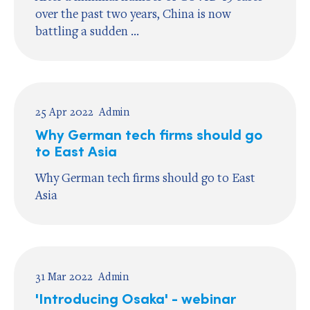
over the past two years, China is now
battling a sudden ...
25 Apr 2022
Admin
Why German tech firms should go
to East Asia
Why German tech firms should go to East
Asia
31 Mar 2022
Admin
'Introducing Osaka' - webinar