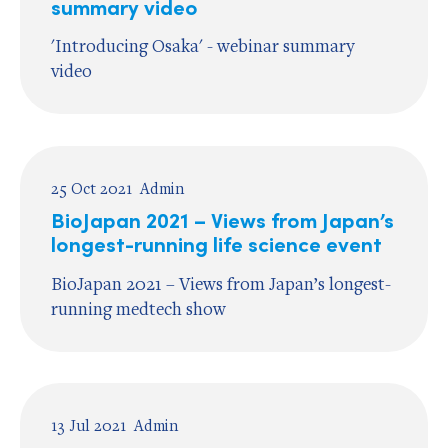
summary video
'Introducing Osaka' - webinar summary
video
25 Oct 2021
Admin
BioJapan 2021 – Views from Japan’s
longest-running life science event
BioJapan 2021 – Views from Japan’s longest-
running medtech show
13 Jul 2021
Admin