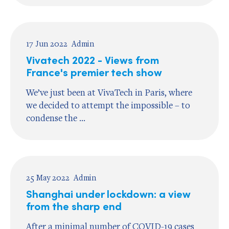
17 Jun 2022
Admin
Vivatech 2022 - Views from
France's premier tech show
We’ve just been at VivaTech in Paris, where
we decided to attempt the impossible – to
condense the ...
25 May 2022
Admin
Shanghai under lockdown: a view
from the sharp end
After a minimal number of COVID-19 cases