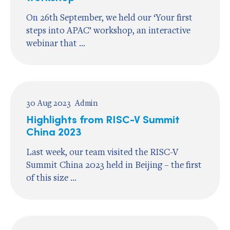
On 26th September, we held our ‘Your first
steps into APAC’ workshop, an interactive
webinar that ...
30 Aug 2023
Admin
Highlights from RISC-V Summit
China 2023
Last week, our team visited the RISC-V
Summit China 2023 held in Beijing – the first
of this size ...