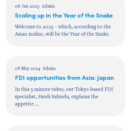
06 Jan 2025
Admin
Scaling up in the Year of the Snake
Welcome to 2025 – which, according to the
Asian zodiac, will be the Year of the Snake.
08 May 2024
Admin
FDI opportunities from Asia: Japan
In this 5 minute video, our Tokyo-based FDI
specialist, Heidi Salmela, explains the
appetite ...