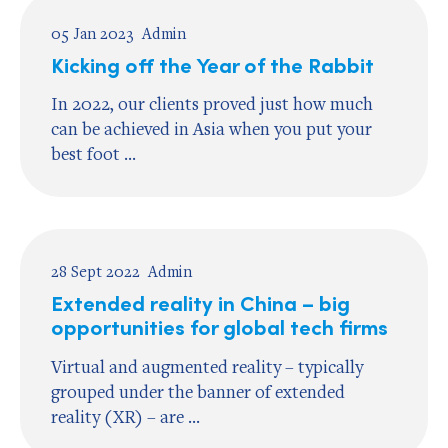
05 Jan 2023
Admin
Kicking off the Year of the Rabbit
In 2022, our clients proved just how much
can be achieved in Asia when you put your
best foot ...
28 Sept 2022
Admin
Extended reality in China – big
opportunities for global tech firms
Virtual and augmented reality – typically
grouped under the banner of extended
reality (XR) – are ...