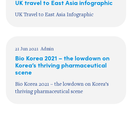
UK travel to East Asia infographic
UK Travel to East Asia Infographic
21 Jun 2021
Admin
Bio Korea 2021 – the lowdown on
Korea’s thriving pharmaceutical
scene
Bio Korea 2021 – the lowdown on Korea’s
thriving pharmaceutical scene