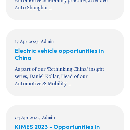
Automotive & Mobility practice, attended
Auto Shanghai ...
17 Apr 2023
Admin
Electric vehicle opportunities in
China
As part of our ‘Rethinking China’ insight
series, Daniel Kollar, Head of our
Automotive & Mobility ...
04 Apr 2023
Admin
KIMES 2023 - Opportunities in