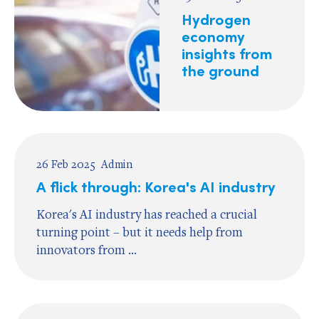
Hydrogen
economy
insights from
the ground
26 Feb 2025
Admin
A flick through: Korea's AI industry
Korea's AI industry has reached a crucial
turning point – but it needs help from
innovators from ...