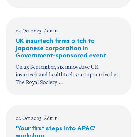
04 Oct 2023
Admin
UK insurtech firms pitch to
Japanese corporation in
Government-sponsored event
On 25 September, six innovative UK
insurtech and healthtech startups arrived at
The Royal Society, ...
02 Oct 2023
Admin
'Your first steps into APAC'
workshop