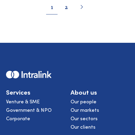
Pagination
Go
Next
page
Go
Go
1
2
to
to
to
page
page
Home
Services
About us
Venture & SME
Our people
Government & NPO
Our markets
Corporate
Our sectors
Our clients