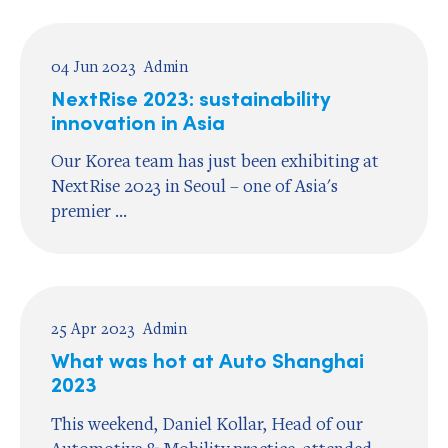
04 Jun 2023
Admin
NextRise 2023: sustainability
innovation in Asia
Our Korea team has just been exhibiting at
NextRise 2023 in Seoul – one of Asia's
premier ...
25 Apr 2023
Admin
What was hot at Auto Shanghai
2023
This weekend, Daniel Kollar, Head of our