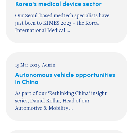
Korea's medical device sector
Our Seoul-based medtech specialists have
just been to KIMES 2023 – the Korea
International Medical ...
15 Mar 2023
Admin
Autonomous vehicle opportunities
in China
As part of our ‘Rethinking China’ insight
series, Daniel Kollar, Head of our
Automotive & Mobility ...