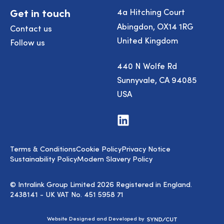
Get in touch
4a Hitching Court
Abingdon, OX14 1RG
Contact us
United Kingdom
Follow us
440 N Wolfe Rd
Sunnyvale, CA 94085
USA
Visit
us
on
LinkedIn
Terms & Conditions
Cookie Policy
Privacy Notice
Sustainability Policy
Modern Slavery Policy
© Intralink Group Limited 2026 Registered in England.
2438141 - UK VAT No. 451 5958 71
Syndicut
Website Designed and Developed by