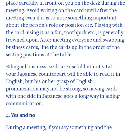
place carefully in front on you on the desk during the
meeting. Avoid writing on the card until after the
meeting even if it is to note something important
about the person's role or position etc. Playing with
the card, using it as a fan, toothpick etc., is generally
frowned upon. After meeting everyone and swapping
business cards, line the cards up in the order of the
seating positions at the table.
Bilingual business cards are useful but not vital -
your Japanese counterpart will be able to read it in
English, but his or her grasp of English
pronunciation may not be strong, so having cards
with one side in Japanese goes a long way in aiding
communication.
4. Yes and no
During a meeting, if you say something and the