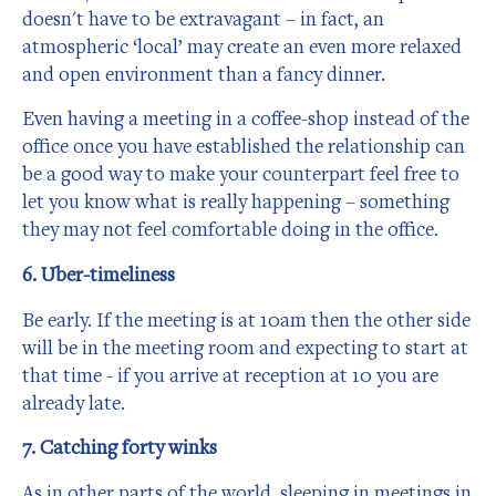
doesn't have to be extravagant – in fact, an
atmospheric ‘local’ may create an even more relaxed
and open environment than a fancy dinner.
Even having a meeting in a coffee-shop instead of the
office once you have established the relationship can
be a good way to make your counterpart feel free to
let you know what is really happening – something
they may not feel comfortable doing in the office.
6. Uber-timeliness
Be early. If the meeting is at 10am then the other side
will be in the meeting room and expecting to start at
that time - if you arrive at reception at 10 you are
already late.
7. Catching forty winks
As in other parts of the world, sleeping in meetings in