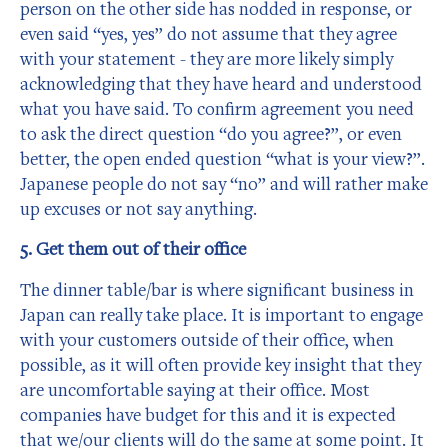
person on the other side has nodded in response, or
even said “yes, yes” do not assume that they agree
with your statement - they are more likely simply
acknowledging that they have heard and understood
what you have said. To confirm agreement you need
to ask the direct question “do you agree?”, or even
better, the open ended question “what is your view?”.
Japanese people do not say “no” and will rather make
up excuses or not say anything.
5. Get them out of their office
The dinner table/bar is where significant business in
Japan can really take place. It is important to engage
with your customers outside of their office, when
possible, as it will often provide key insight that they
are uncomfortable saying at their office. Most
companies have budget for this and it is expected
that we/our clients will do the same at some point. It