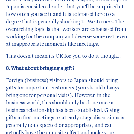
Japan is considered rude – but you’ll be surprised at
how often you see it and it is tolerated here to a
degree that is generally shocking to Westerners. The
overarching logic is that workers are exhausted from
working for the company and deserve some rest, even
at inappropriate moments like meetings.
This doesn't mean its OK for you to do it though…
8. What about bringing a gift?
Foreign (business) visitors to Japan should bring
gifts for important customers (you should always
bring one for personal visits). However, in the
business world, this should only be done once a
business relationship has been established. Giving
gifts in first meetings or at early-stage discussions is
generally not expected or appropriate, and can
actually have the opposite effect and make your