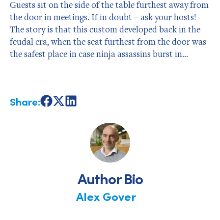
Guests sit on the side of the table furthest away from
the door in meetings. If in doubt – ask your hosts!
The story is that this custom developed back in the
feudal era, when the seat furthest from the door was
the safest place in case ninja assassins burst in…
Share:
Share
Share
Share
on
on
on
Facebook
X
LinkedIn
Author Bio
Alex Gover