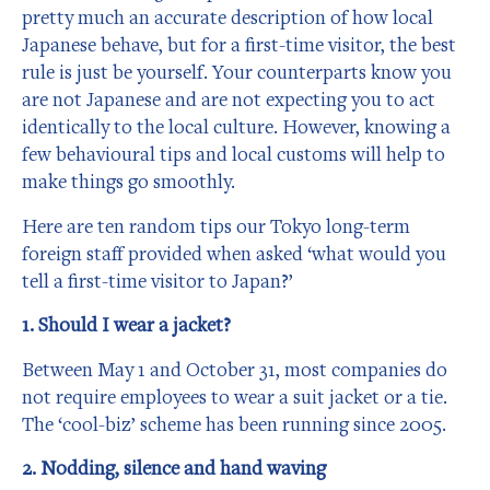
pretty much an accurate description of how local
Japanese behave, but for a first-time visitor, the best
rule is just be yourself. Your counterparts know you
are not Japanese and are not expecting you to act
identically to the local culture. However, knowing a
few behavioural tips and local customs will help to
make things go smoothly.
Here are ten random tips our Tokyo long-term
foreign staff provided when asked ‘what would you
tell a first-time visitor to Japan?’
1. Should I wear a jacket?
Between May 1 and October 31, most companies do
not require employees to wear a suit jacket or a tie.
The ‘cool-biz’ scheme has been running since 2005.
2. Nodding, silence and hand waving