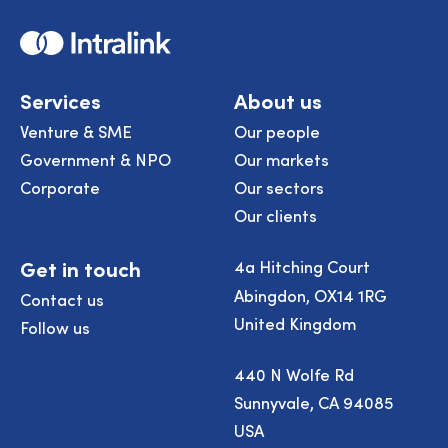
Home
Services
About us
Venture & SME
Our people
Government & NPO
Our markets
Corporate
Our sectors
Our clients
Get in touch
4a Hitching Court
Abingdon, OX14 1RG
Contact us
United Kingdom
Follow us
440 N Wolfe Rd
Sunnyvale, CA 94085
USA