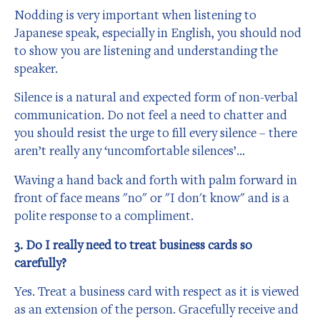
Nodding is very important when listening to
Japanese speak, especially in English, you should nod
to show you are listening and understanding the
speaker.
Silence is a natural and expected form of non-verbal
communication. Do not feel a need to chatter and
you should resist the urge to fill every silence – there
aren’t really any ‘uncomfortable silences’…
Waving a hand back and forth with palm forward in
front of face means "no" or "I don't know" and is a
polite response to a compliment.
3. Do I really need to treat business cards so
carefully?
Yes. Treat a business card with respect as it is viewed
as an extension of the person. Gracefully receive and