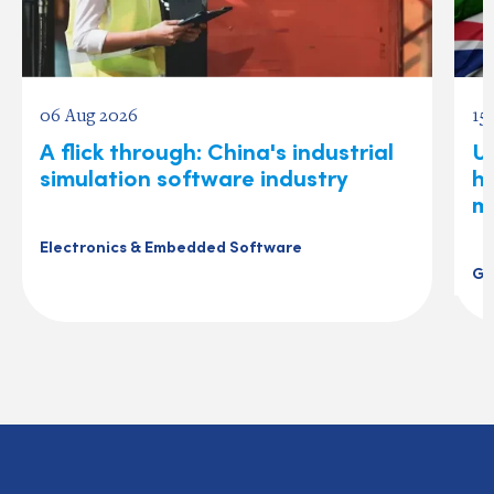
06 Aug 2026
15
A flick through: China's industrial
U
simulation software industry
ho
m
Electronics & Embedded Software
Ge