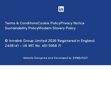
Visit
us
on
LinkedIn
Terms & Conditions
Cookie Policy
Privacy Notice
Sustainability Policy
Modern Slavery Policy
© Intralink Group Limited 2026 Registered in England.
2438141 - UK VAT No. 451 5958 71
Syndicut
Website Designed and Developed by