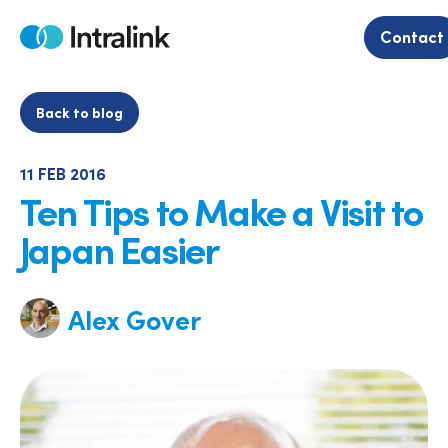
Skip
to
Contact
Home
content
Back to blog
11 FEB 2016
Ten Tips to Make a Visit to
Japan Easier
Alex Gover