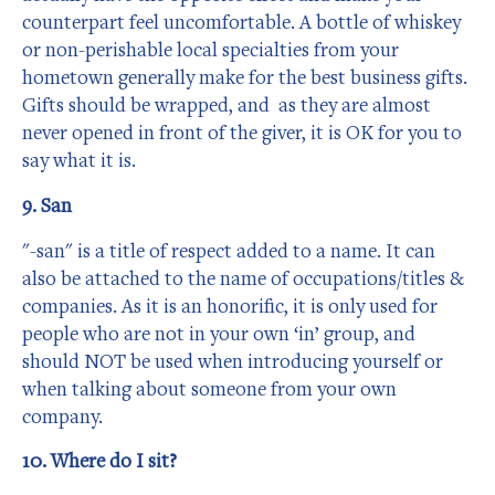
counterpart feel uncomfortable. A bottle of whiskey
or non-perishable local specialties from your
hometown generally make for the best business gifts.
Gifts should be wrapped, and as they are almost
never opened in front of the giver, it is OK for you to
say what it is.
9. San
"-san" is a title of respect added to a name. It can
also be attached to the name of occupations/titles &
companies. As it is an honorific, it is only used for
people who are not in your own ‘in’ group, and
should NOT be used when introducing yourself or
when talking about someone from your own
company.
10. Where do I sit?