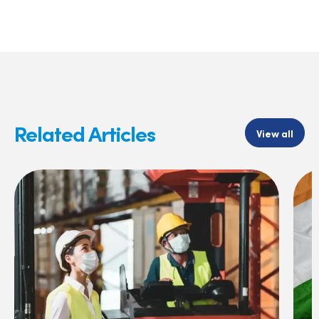
Related Articles
View all