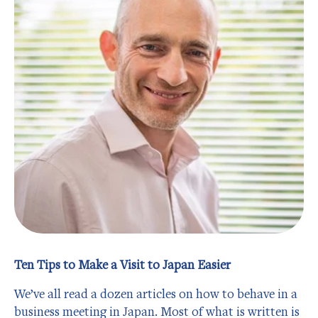
Ten Tips to Make a Visit to Japan Easier
We’ve all read a dozen articles on how to behave in a
business meeting in Japan. Most of what is written is