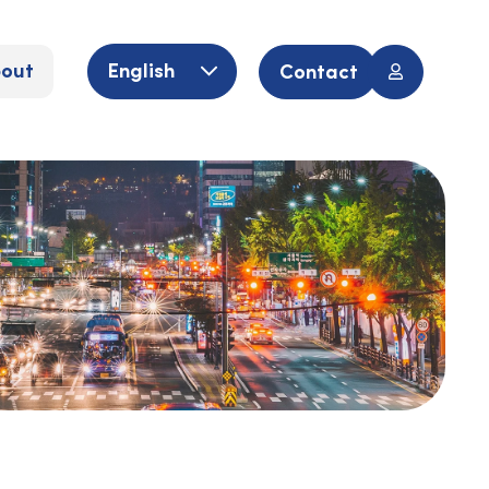
out
English
Contact