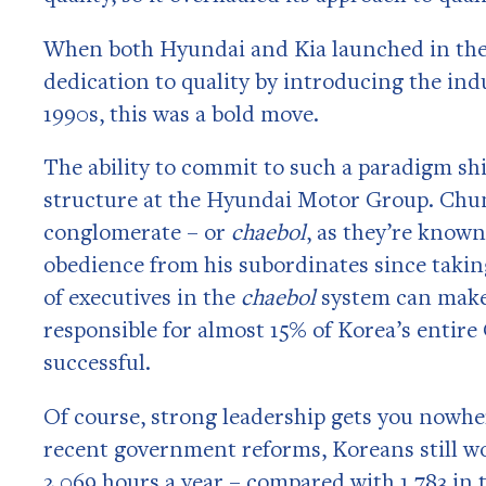
When both Hyundai and Kia launched in the
dedication to quality by introducing the indu
1990s, this was a bold move.
The ability to commit to such a paradigm shif
structure at the Hyundai Motor Group. Ch
conglomerate – or
chaebol
, as they’re know
obedience from his subordinates since takin
of executives in the
chaebol
system can make
responsible for almost 15% of Korea’s entire
successful.
Of course, strong leadership gets you nowhe
recent government reforms, Koreans still wor
2,069 hours a year – compared with 1,783 in t