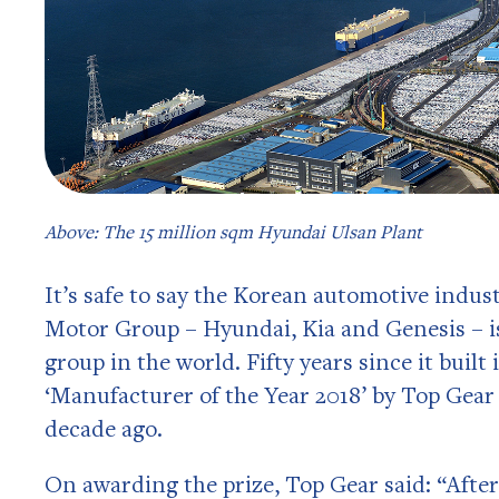
Above: The 15 million sqm Hyundai Ulsan Plant
It’s safe to say the Korean automotive indu
Motor Group – Hyundai, Kia and Genesis – is
group in the world. Fifty years since it built
‘Manufacturer of the Year 2018’ by Top Gea
decade ago.
On awarding the prize, Top Gear said: “After