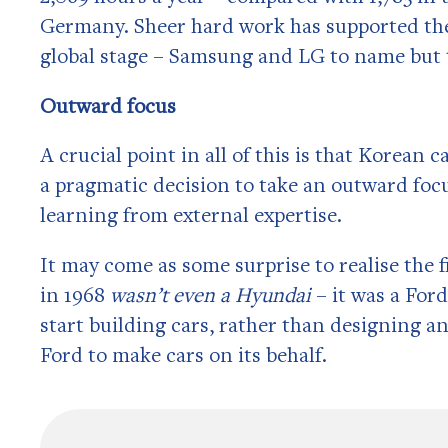
Germany. Sheer hard work has supported the
global stage – Samsung and LG to name but
Outward focus
A crucial point in all of this is that Korean
a pragmatic decision to take an outward focu
learning from external expertise.
It may come as some surprise to realise the fi
in 1968
wasn’t even a Hyundai
– it was a Fo
start building cars, rather than designing an
Ford to make cars on its behalf.