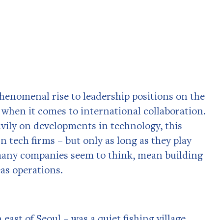
enomenal rise to leadership positions on the
 when it comes to international collaboration.
avily on developments in technology, this
n tech firms – but only as long as they play
o many companies seem to think, mean building
eas operations.
east of Seoul – was a quiet fishing village.