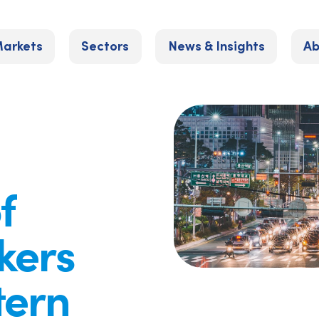
arkets
Sectors
News & Insights
Ab
f
kers
tern