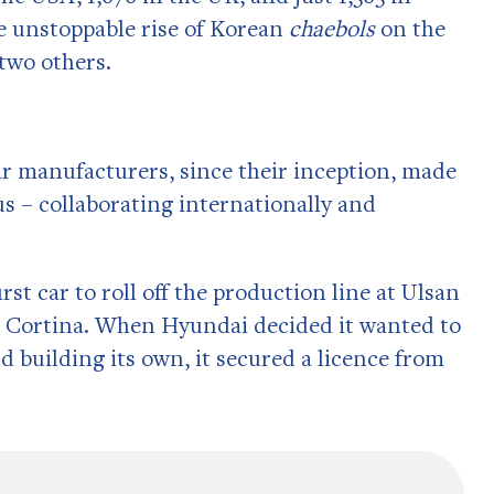
 unstoppable rise of Korean
chaebols
on the
 two others.
 car manufacturers, since their inception, made
s – collaborating internationally and
rst car to roll off the production line at Ulsan
rd Cortina. When Hyundai decided it wanted to
d building its own, it secured a licence from