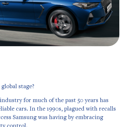
 global stage?
industry for much of the past 50 years has
able cars. In the 1990s, plagued with recalls
success Samsung was having by embracing
ity control.