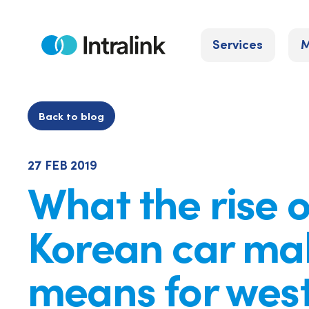
Skip
to
Services
M
content
Home
Back to blog
27 FEB 2019
What the rise o
Korean car ma
means for wes