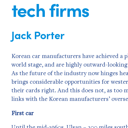
tech firms
Jack Porter
Korean car manufacturers have achieved a ph
world stage, and are highly outward-looking
As the future of the industry now hinges he
brings considerable opportunities for wester
their cards right. And this does not, as to
links with the Korean manufacturers’ overs
First car
Until the mid-1960s, Ulsan – 200 miles south 