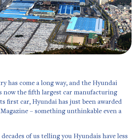
stry has come a long way, and the Hyundai
 now the fifth largest car manufacturing
 its first car, Hyundai has just been awarded
r Magazine – something unthinkable even a
 decades of us telling you Hyundais have less