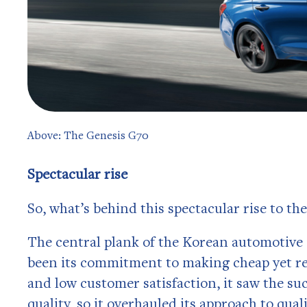
Above: The Genesis G70
Spectacular rise
So, what’s behind this spectacular rise to the
The central plank of the Korean automotive 
been its commitment to making cheap yet reli
and low customer satisfaction, it saw the 
quality, so it overhauled its approach to qual