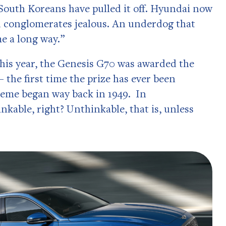
 South Koreans have pulled it off. Hyundai now
ed conglomerates jealous. An underdog that
e a long way.”
This year, the Genesis G70 was awarded the
the first time the prize has ever been
heme began way back in 1949. In
nkable, right? Unthinkable, that is, unless