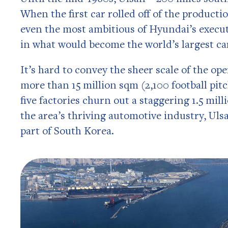
When the first car rolled off of the producti
even the most ambitious of Hyundai’s execut
in what would become the world’s largest car
It’s hard to convey the sheer scale of the ope
more than 15 million sqm (2,100 football pit
five factories churn out a staggering 1.5 mill
the area’s thriving automotive industry, Uls
part of South Korea.