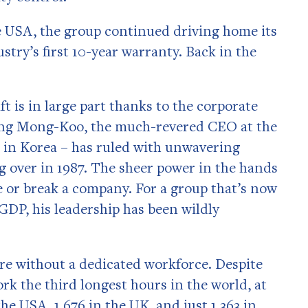
 USA, the group continued driving home its
stry’s first 10-year warranty. Back in the
t is in large part thanks to the corporate
ung Mong-Koo, the much-revered CEO at the
n in Korea – has ruled with unwavering
g over in 1987. The sheer power in the hands
 or break a company. For a group that’s now
 GDP, his leadership has been wildly
re without a dedicated workforce. Despite
k the third longest hours in the world, at
he USA, 1,676 in the UK, and just 1,363 in