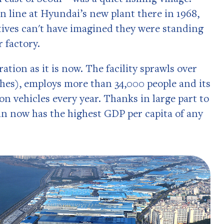
on line at Hyundai’s new plant there in 1968,
ives can't have imagined they were standing
 factory.
ration as it is now. The facility sprawls over
ches), employs more than 34,000 people and its
ion vehicles every year. Thanks in large part to
an now has the highest GDP per capita of any