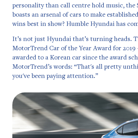
personality than call centre hold music, the
boasts an arsenal of cars to make establish
wins best in show? Humble Hyundai has com
It’s not just Hyundai that’s turning heads. 
MotorTrend Car of the Year Award for 2019 – 
awarded to a Korean car since the award sc
MotorTrend’s words: “That's all pretty unthi
you've been paying attention.”