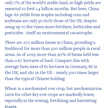
only 7% of the world’s arable land, so high yields are
essential to feed 1.4 billion mouths. But here, China
lags: its yields from staples including corn and
soybeans are only 50-60% those of the US, despite
using up to five times more fertilizer, herbicides and
pesticides - itself an environmental catastrophe.
There are 270 million farms in China, providing a
livelihood for more than 500 million people in rural
areas. As of 2019, more than 90% of farms held less
than 0.67 hectares of land. Compare this with
average farm sizes of 61 hectares in Germany, 86 in
the UK, and 180 in the US – nearly 300 times larger
than the typical Chinese holding.
Wheat is a mechanized row crop, but mechanization
rates for other key row crops are markedly lower,
especially in the sowing, fertilizing and harvesting
stages.