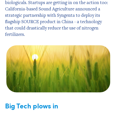
biologicals. Startups are getting in on the action too:
California-based Sound Agriculture announced a
strategic partnership with Syngenta to deploy its
flagship SOURCE product in China - a technology
that could drastically reduce the use of nitrogen
fertilizers.
Big Tech plows in