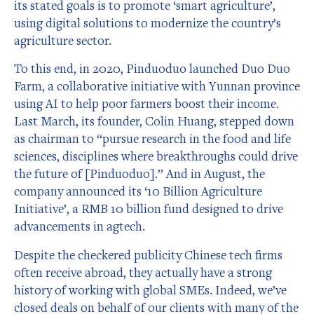
its stated goals is to promote ‘smart agriculture’,
using digital solutions to modernize the country’s
agriculture sector.
To this end, in 2020, Pinduoduo launched Duo Duo
Farm, a collaborative initiative with Yunnan province
using AI to help poor farmers boost their income.
Last March, its founder, Colin Huang, stepped down
as chairman to “pursue research in the food and life
sciences, disciplines where breakthroughs could drive
the future of [Pinduoduo].” And in August, the
company announced its ‘10 Billion Agriculture
Initiative’, a RMB 10 billion fund designed to drive
advancements in agtech.
Despite the checkered publicity Chinese tech firms
often receive abroad, they actually have a strong
history of working with global SMEs. Indeed, we’ve
closed deals on behalf of our clients with many of the