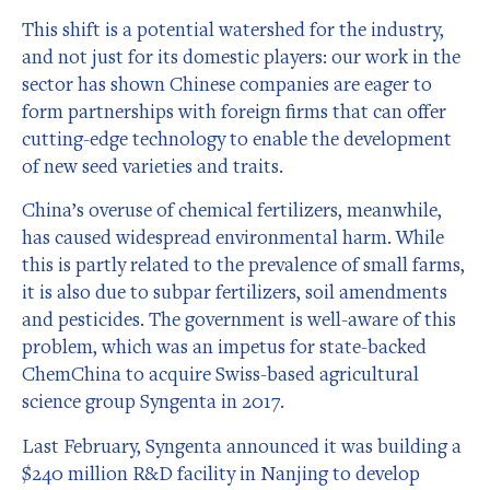
This shift is a potential watershed for the industry,
and not just for its domestic players: our work in the
sector has shown Chinese companies are eager to
form partnerships with foreign firms that can offer
cutting-edge technology to enable the development
of new seed varieties and traits.
China’s overuse of chemical fertilizers, meanwhile,
has caused widespread environmental harm. While
this is partly related to the prevalence of small farms,
it is also due to subpar fertilizers, soil amendments
and pesticides. The government is well-aware of this
problem, which was an impetus for state-backed
ChemChina to acquire Swiss-based agricultural
science group Syngenta in 2017.
Last February, Syngenta announced it was building a
$240 million R&D facility in Nanjing to develop