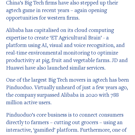
China’s Big Tech firms have also stepped up their
agtech game in recent years – again opening
opportunities for western firms.
Alibaba has capitalised on its cloud computing
expertise to create ‘ET Agricultural Brain’ - a
platform using AI, visual and voice recognition, and
real-time environmental monitoring to optimize
productivity at pig, fruit and vegetable farms. JD and
Huawei have also launched similar services.
One of the largest Big Tech movers in agtech has been
Pinduoduo. Virtually unheard of just a few years ago,
the company surpassed Alibaba in 2020 with 788
million active users.
Pinduoduo’s core business is to connect consumers
directly to farmers – cutting out grocers – using an
interactive, ‘gamified’ platform. Furthermore, one of