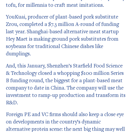
tofu, for millennia to craft meat imitations.
YouKuai, producer of plant-based pork substitute
Zrou, completed a $7.3 million A-round of funding
last year. Shanghai-based alternative meat startup
Hey Maet is making ground pork substitutes from
soybeans for traditional Chinese dishes like
dumplings.
And, this January, Shenzhen’s Starfield Food Science
& Technology closed a whopping $100 million Series
B funding round, the biggest for a plant-based meat
company to date in China. The company will use the
investment to ramp-up production and transform its
R&D.
Foreign PE and VC firms should also keep a close eye
on developments in the country’s dynamic
alternative protein scene: the next big thing may well