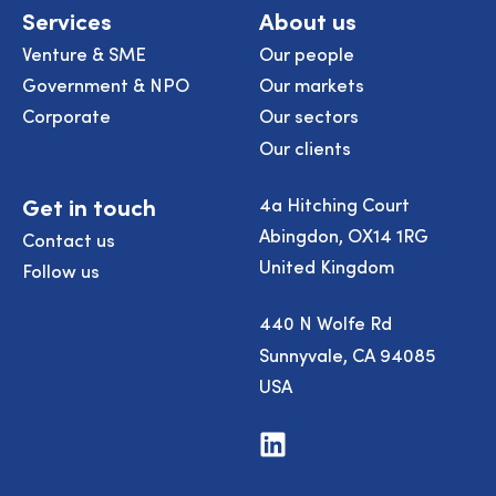
Services
About us
Venture & SME
Our people
Government & NPO
Our markets
Corporate
Our sectors
Our clients
Get in touch
4a Hitching Court
Abingdon, OX14 1RG
Contact us
United Kingdom
Follow us
440 N Wolfe Rd
Sunnyvale, CA 94085
USA
Visit
us
on
LinkedIn