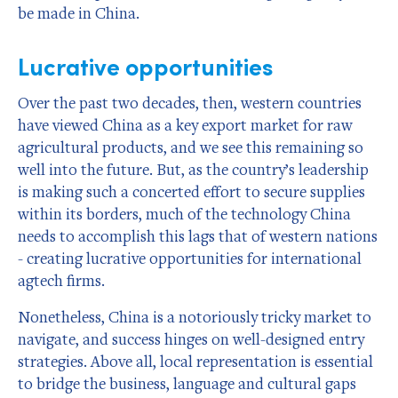
be made in China.
Lucrative opportunities
Over the past two decades, then, western countries
have viewed China as a key export market for raw
agricultural products, and we see this remaining so
well into the future. But, as the country’s leadership
is making such a concerted effort to secure supplies
within its borders, much of the technology China
needs to accomplish this lags that of western nations
- creating lucrative opportunities for international
agtech firms.
Nonetheless, China is a notoriously tricky market to
navigate, and success hinges on well-designed entry
strategies. Above all, local representation is essential
to bridge the business, language and cultural gaps