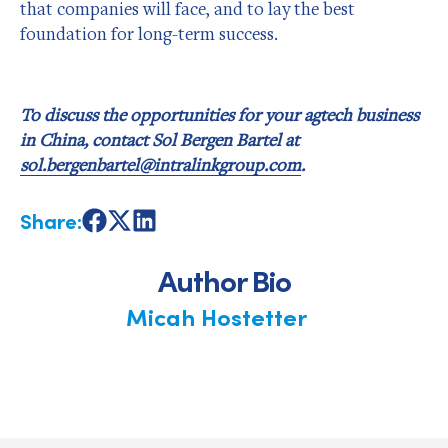
that companies will face, and to lay the best
foundation for long-term success.
To discuss the opportunities for your agtech business
in China, contact Sol Bergen Bartel at
sol.bergenbartel@intralinkgroup.com
.
Share:
Share
Share
Share
on
on
on
Facebook
X
LinkedIn
Author Bio
Micah Hostetter