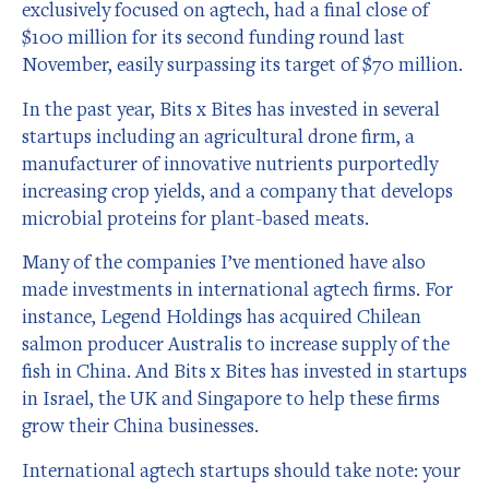
exclusively focused on agtech, had a final close of
$100 million for its second funding round last
November, easily surpassing its target of $70 million.
In the past year, Bits x Bites has invested in several
startups including an agricultural drone firm, a
manufacturer of innovative nutrients purportedly
increasing crop yields, and a company that develops
microbial proteins for plant-based meats.
Many of the companies I’ve mentioned have also
made investments in international agtech firms. For
instance, Legend Holdings has acquired Chilean
salmon producer Australis to increase supply of the
fish in China. And Bits x Bites has invested in startups
in Israel, the UK and Singapore to help these firms
grow their China businesses.
International agtech startups should take note: your