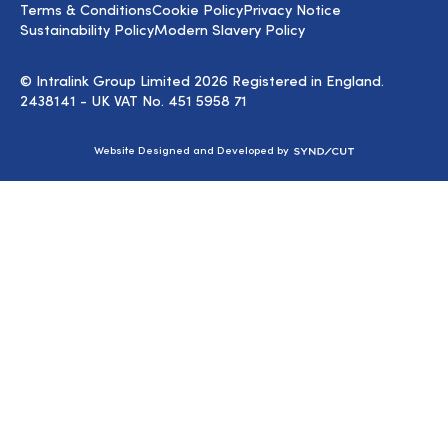
Terms & Conditions
Cookie Policy
Privacy Notice
Sustainability Policy
Modern Slavery Policy
© Intralink Group Limited 2026 Registered in England.
2438141 - UK VAT No. 451 5958 71
Syndicut
Website Designed and Developed by