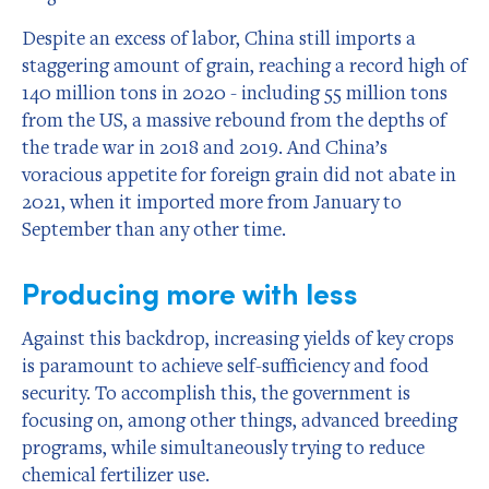
Despite an excess of labor, China still imports a
staggering amount of grain, reaching a record high of
140 million tons in 2020 - including 55 million tons
from the US, a massive rebound from the depths of
the trade war in 2018 and 2019. And China’s
voracious appetite for foreign grain did not abate in
2021, when it imported more from January to
September than any other time.
Producing more with less
Against this backdrop, increasing yields of key crops
is paramount to achieve self-sufficiency and food
security. To accomplish this, the government is
focusing on, among other things, advanced breeding
programs, while simultaneously trying to reduce
chemical fertilizer use.