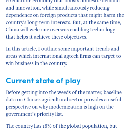
circulation’ economy that boosts domestic demand
and innovation, while simultaneously reducing
dependence on foreign products that might harm the
country’s long-term interests. But, at the same time,
China will welcome overseas enabling technology
that helps it achieve these objectives.
In this article, I outline some important trends and
areas which international agtech firms can target to
win business in the country.
Current state of play
Before getting into the weeds of the matter, baseline
data on China’s agricultural sector provides a useful
perspective on why modernization is high on the
government’s priority list.
The country has 18% of the global population, but