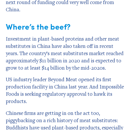
next round of funding could very well come from
China.
Where’s the beef?
Investment in plant-based proteins and other meat
substitutes in China have also taken off in recent
years. The country’s meat substitutes market reached
approximately $11 billion in 2020 and is expected to
grow to at least $14 billion by the mid-2020s.
US industry leader Beyond Meat opened its first
production facility in China last year. And Impossible
Foods is seeking regulatory approval to hawk its
products.
Chinese firms are getting in on the act too,
piggybacking on a rich history of meat substitutes:
Buddhists have used plant-based products, especially