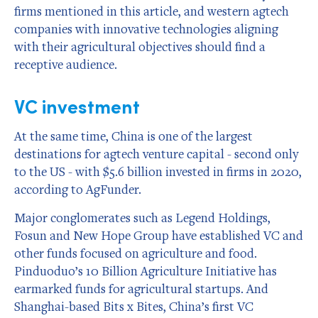
firms mentioned in this article, and western agtech
companies with innovative technologies aligning
with their agricultural objectives should find a
receptive audience.
VC investment
At the same time, China is one of the largest
destinations for agtech venture capital - second only
to the US - with $5.6 billion invested in firms in 2020,
according to AgFunder.
Major conglomerates such as Legend Holdings,
Fosun and New Hope Group have established VC and
other funds focused on agriculture and food.
Pinduoduo’s 10 Billion Agriculture Initiative has
earmarked funds for agricultural startups. And
Shanghai-based Bits x Bites, China’s first VC