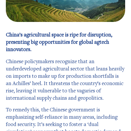
China’s agricultural space is ripe for disruption,
presenting big opportunities for global agtech
innovators.
Chinese policymakers recognize that an
underdeveloped agricultural sector that leans heavily
on imports to make up for production shortfalls is
an Achilles’ heel. It threatens the country’s economic
rise, leaving it vulnerable to the vagaries of
international supply chains and geopolitics.
To remedy this, the Chinese government is
emphasizing self-reliance in many areas, including
food security. It’s seeking to foster a ‘dual