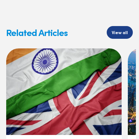
Related Articles
View all