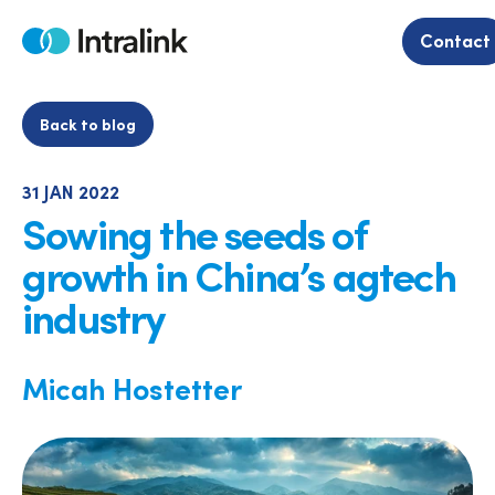
Skip
to
Contact
Home
content
Back to blog
31 JAN 2022
Sowing the seeds of
growth in China’s agtech
industry
Micah Hostetter