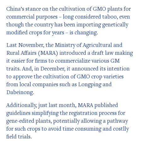
China’s stance on the cultivation of GMO plants for
commercial purposes – long considered taboo, even
though the country has been importing genetically
modified crops for years – is changing.
Last November, the Ministry of Agricultural and
Rural Affairs (MARA) introduced a draft law making
it easier for firms to commercialize various GM
traits. And, in December, it announced its intention
to approve the cultivation of GMO crop varieties
from local companies such as Longping and
Dabeinong.
Additionally, just last month, MARA published
guidelines simplifying the registration process for
gene-edited plants, potentially allowing a pathway
for such crops to avoid time consuming and costlly
field trials.