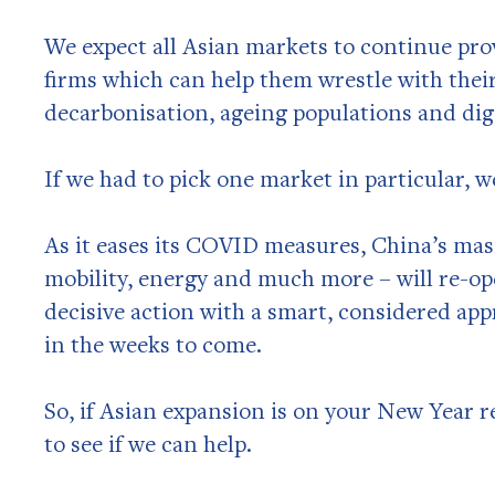
We expect all Asian markets to continue pro
firms which can help them wrestle with their
decarbonisation, ageing populations and dig
If we had to pick one market in particular, w
As it eases its COVID measures, China’s mas
mobility, energy and much more – will re-op
decisive action with a smart, considered ap
in the weeks to come.
So, if Asian expansion is on your New Year re
to see if we can help.