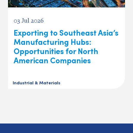
03 Jul 2026
Exporting to Southeast Asia’s
Manufacturing Hubs:
Opportunities for North
American Companies
Industrial & Materials