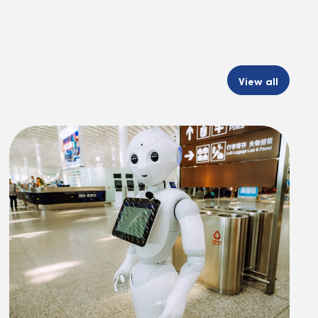
View all