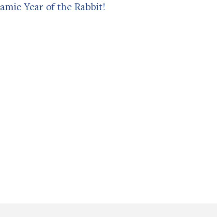
amic Year of the Rabbit!