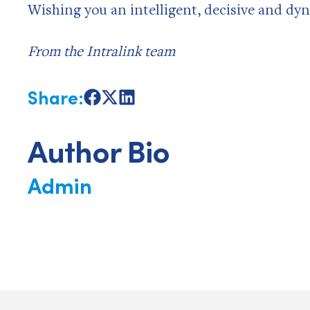
Wishing you an intelligent, decisive and dyn
From the Intralink team
Share:
Share
Share
Share
on
on
on
Facebook
X
LinkedIn
Author Bio
Admin