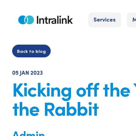
Skip
to
Services
M
content
Home
Back to blog
05 JAN 2023
Kicking off the
the Rabbit
Admin