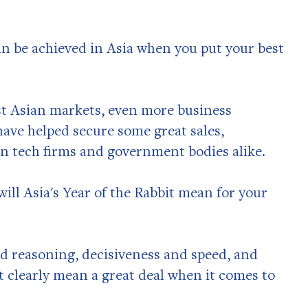
an be achieved in Asia when you put your best
t Asian markets, even more business
ave helped secure some great sales,
n tech firms and government bodies alike.
will Asia's Year of the Rabbit mean for your
nd reasoning, decisiveness and speed, and
at clearly mean a great deal when it comes to