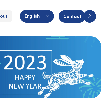
out
English
Contact