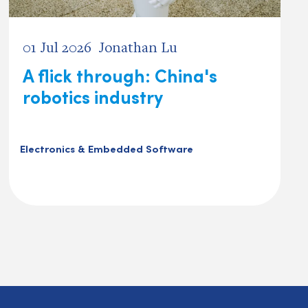
01 Jul 2026
Jonathan Lu
A flick through: China's
robotics industry
Electronics & Embedded Software