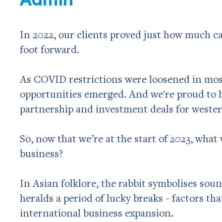
In 2022, our clients proved just how much c
foot forward.
As COVID restrictions were loosened in mos
opportunities emerged. And we're proud to h
partnership and investment deals for wester
So, now that we’re at the start of 2023, what 
business?
In Asian folklore, the rabbit symbolises sou
heralds a period of lucky breaks - factors th
international business expansion.