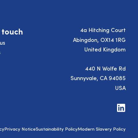
n touch
4a Hitching Court
Abingdon, OX14 1RG
us
United Kingdom
s
440 N Wolfe Rd
Sunnyvale, CA 94085
USA
Visit
us
on
LinkedIn
cy
Privacy Notice
Sustainability Policy
Modern Slavery Policy