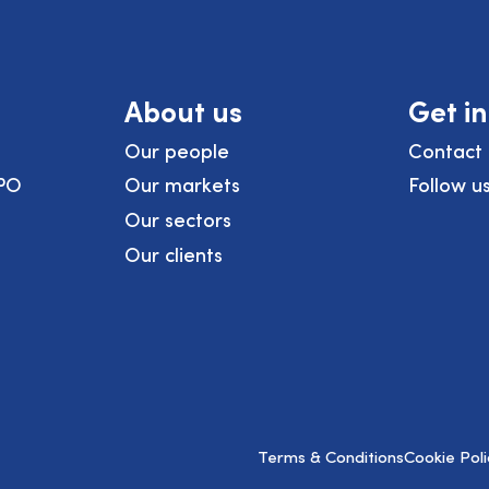
About us
Get i
Our people
Contact 
PO
Our markets
Follow u
Our sectors
Our clients
Terms & Conditions
Cookie Poli