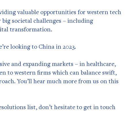
viding valuable opportunities for western tech
 big societal challenges – including
ital transformation.
e’re looking to China in 2023.
sive and expanding markets – in healthcare,
en to western firms which can balance swift,
proach. You’ll hear much more from us on this
solutions list, don’t hesitate to get in touch