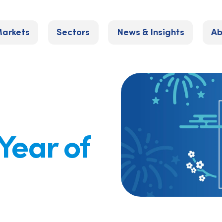
arkets
Sectors
News & Insights
Ab
 Year of