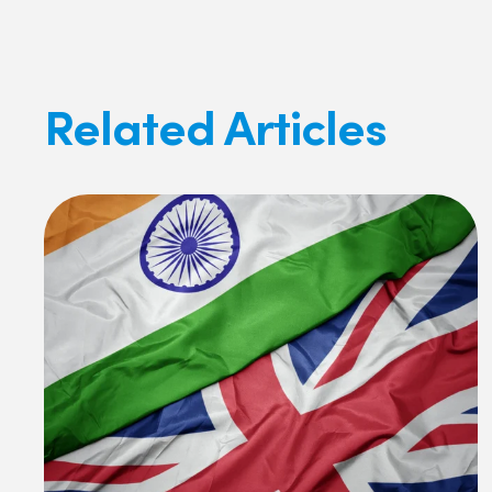
Related Articles