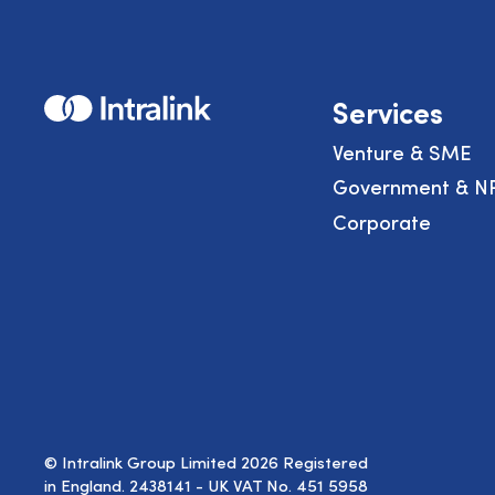
Home
Services
Venture & SME
Government & N
Corporate
© Intralink Group Limited 2026 Registered
in England. 2438141 - UK VAT No. 451 5958