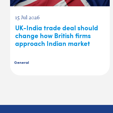
15 Jul 2026
UK-India trade deal should
change how British firms
approach Indian market
General