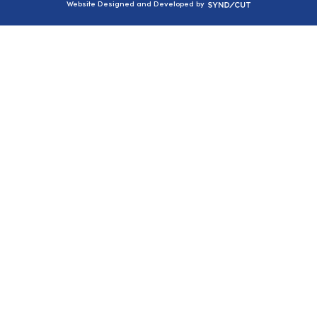
Syndicut
Website Designed and Developed by