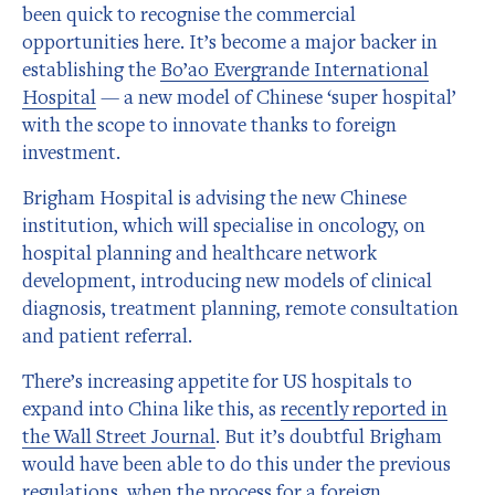
been quick to recognise the commercial
opportunities here. It’s become a major backer in
establishing the
Bo’ao Evergrande International
Hospital
— a new model of Chinese ‘super hospital’
with the scope to innovate thanks to foreign
investment.
Brigham Hospital is advising the new Chinese
institution, which will specialise in oncology, on
hospital planning and healthcare network
development, introducing new models of clinical
diagnosis, treatment planning, remote consultation
and patient referral.
There’s increasing appetite for US hospitals to
expand into China like this, as
recently reported in
the Wall Street Journal
. But it’s doubtful Brigham
would have been able to do this under the previous
regulations, when the process for a foreign