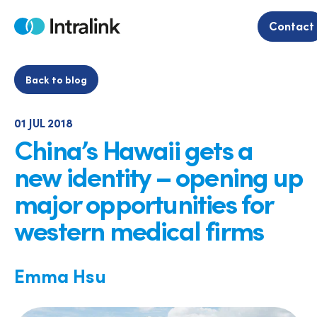
Skip
to
Contact
Home
content
Back to blog
01 JUL 2018
China’s Hawaii gets a
new identity – opening up
major opportunities for
western medical firms
Emma Hsu