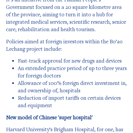
Government focused on a 20 square kilometre area
of the province, aiming to turn it into a hub for
integrated medical services, scientific research, senior
care, rehabilitation and health tourism.
Policies aimed at foreign investors within the Bo’ao
Lechang project include:
Fast-track approval for new drugs and devices
An extended practice period of up to three years
for foreign doctors
Allowance of 100% foreign direct investment in,
and ownership of, hospitals
Reduction of import tariffs on certain devices
and equipment
New model of Chinese 'super hospital'
Harvard University’s Brigham Hospital, for one, has