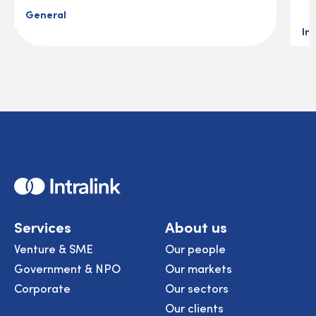
General
In
Home
Services
About us
Venture & SME
Our people
Government & NPO
Our markets
Corporate
Our sectors
Our clients