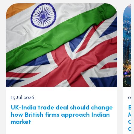
15 Jul 2026
03
UK-India trade deal should change
Ex
how British firms approach Indian
M
market
O
C