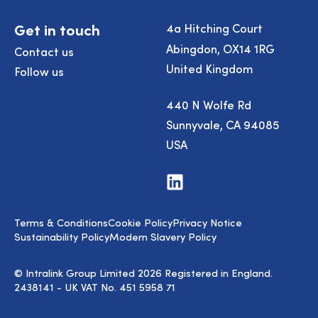
Get in touch
4a Hitching Court
Abingdon, OX14 1RG
Contact us
United Kingdom
Follow us
440 N Wolfe Rd
Sunnyvale, CA 94085
USA
Visit
us
on
LinkedIn
Terms & Conditions
Cookie Policy
Privacy Notice
Sustainability Policy
Modern Slavery Policy
© Intralink Group Limited 2026 Registered in England.
2438141 - UK VAT No. 451 5958 71