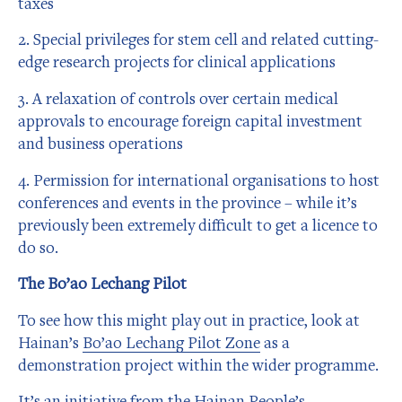
taxes
2. Special privileges for stem cell and related cutting-
edge research projects for clinical applications
3. A relaxation of controls over certain medical
approvals to encourage foreign capital investment
and business operations
4. Permission for international organisations to host
conferences and events in the province – while it’s
previously been extremely difficult to get a licence to
do so.
The Bo’ao Lechang Pilot
To see how this might play out in practice, look at
Hainan’s
Bo’ao Lechang Pilot Zone
as a
demonstration project within the wider programme.
It’s an initiative from the Hainan People’s