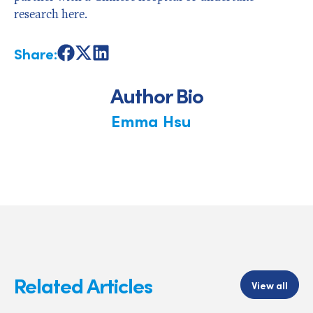
research here.
Share:
Share
Share
Share
on
on
on
Facebook
X
LinkedIn
Author Bio
Emma Hsu
Related Articles
View all