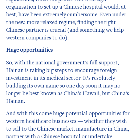
organisation to set up a Chinese hospital would, at
best, have been extremely cumbersome. Even under
the new, more relaxed regime, finding the right
Chinese partner is crucial (and something we help
western companies to do).
Huge opportunities
So, with the national government’s full support,
Hainan is taking big steps to encourage foreign
investment in its medical sector. It’s resolutely
building its own name so one day soon it may no
longer be best known as China’s Hawaii, but China’s
Hainan.
And with this come huge potential opportunities for
western healthcare businesses — whether they wish
to sell to the Chinese market, manufacture in China,
partner with a Chinese hospital or undertake