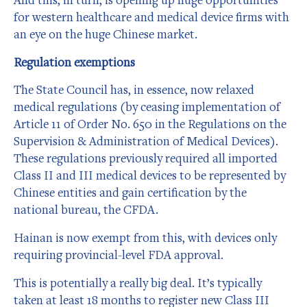
for western healthcare and medical device firms with
an eye on the huge Chinese market.
Regulation exemptions
The State Council has, in essence, now relaxed
medical regulations (by ceasing implementation of
Article 11 of Order No. 650 in the Regulations on the
Supervision & Administration of Medical Devices).
These regulations previously required all imported
Class II and III medical devices to be represented by
Chinese entities and gain certification by the
national bureau, the CFDA.
Hainan is now exempt from this, with devices only
requiring provincial-level FDA approval.
This is potentially a really big deal. It’s typically
taken at least 18 months to register new Class III