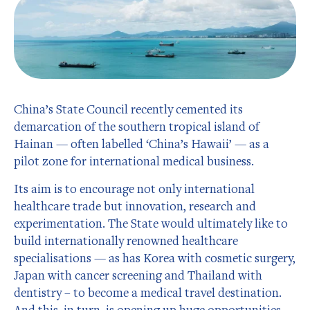
China’s State Council recently cemented its
demarcation of the southern tropical island of
Hainan — often labelled ‘China’s Hawaii’ — as a
pilot zone for international medical business.
Its aim is to encourage not only international
healthcare trade but innovation, research and
experimentation. The State would ultimately like to
build internationally renowned healthcare
specialisations — as has Korea with cosmetic surgery,
Japan with cancer screening and Thailand with
dentistry – to become a medical travel destination.
And this, in turn, is opening up huge opportunities