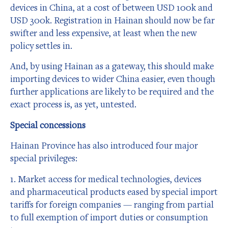
devices in China, at a cost of between USD 100k and
USD 300k. Registration in Hainan should now be far
swifter and less expensive, at least when the new
policy settles in.
And, by using Hainan as a gateway, this should make
importing devices to wider China easier, even though
further applications are likely to be required and the
exact process is, as yet, untested.
Special concessions
Hainan Province has also introduced four major
special privileges:
1. Market access for medical technologies, devices
and pharmaceutical products eased by special import
tariffs for foreign companies — ranging from partial
to full exemption of import duties or consumption