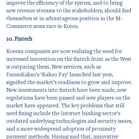
improve the efficiency of the system, and to bring
new revenue streams to the stakeholders, should find
themselves at in advantageous position in the M-
Commerce arms race in Korea.
10. Fintech
Korean companies are now realizing the need for
increased innovation on the fintech front as the West
is outpacing them. New services, such as
DaumKakao’s ‘Kakao Pay’ launched last year,
signified the market’s readiness to grow and improve.
New investments into fintech have been made, new
regulations have been passed and new players on the
market have appeared. The key problems that still
need fixing include the Internet banking sector’s
outdated underlying technologies and security issues,
and a more widespread adoption of proximity
payment methods. Having said that, innovative