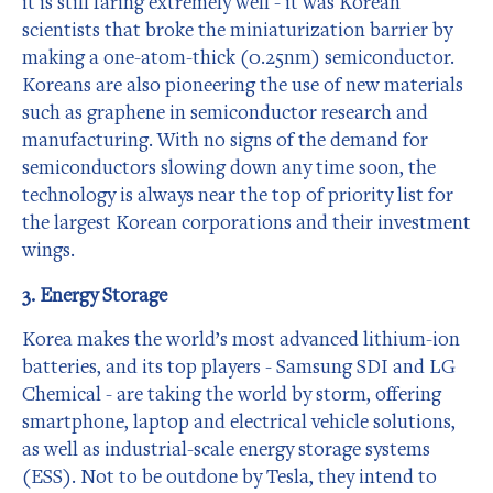
it is still faring extremely well - it was Korean
scientists that broke the miniaturization barrier by
making a one-atom-thick (0.25nm) semiconductor.
Koreans are also pioneering the use of new materials
such as graphene in semiconductor research and
manufacturing. With no signs of the demand for
semiconductors slowing down any time soon, the
technology is always near the top of priority list for
the largest Korean corporations and their investment
wings.
3. Energy Storage
Korea makes the world’s most advanced lithium-ion
batteries, and its top players - Samsung SDI and LG
Chemical - are taking the world by storm, offering
smartphone, laptop and electrical vehicle solutions,
as well as industrial-scale energy storage systems
(ESS). Not to be outdone by Tesla, they intend to