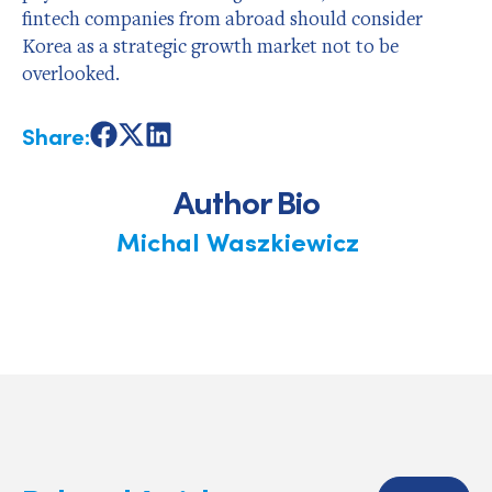
fintech companies from abroad should consider
Korea as a strategic growth market not to be
overlooked.
Share:
Share
Share
Share
on
on
on
Facebook
X
LinkedIn
Author Bio
Michal Waszkiewicz