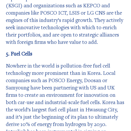
(KSGI) and organizations such as KEPCO and
companies like POSCO ICT, LSIS or LG CNS are the
engines of this industry’s rapid growth. They actively
seek innovative technologies with which to enrich
their portfolios, and are open to strategic alliances
with foreign firms who have value to add.
5. Fuel Cells
Nowhere in the world is pollution-free fuel cell
technology more prominent than in Korea. Local
companies such as POSCO Energy, Doosan or
Samyoung have been partnering with US and UK
firms to create an environment for innovation on
both car-use and industrial-scale fuel cells. Korea has
the world’s largest fuel cell plant in Hwasung City,
and it’s just the beginning of its plan to ultimately
derive 10% of energy from hydrogen by 2030.