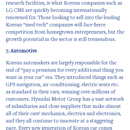
research facilities, is what Korean companies such as
LG CNS are quickly becoming internationally
renowned for. Those looking to sell into the leading
Korean “med tech” companies will face fierce
competition from homegrown entrepreneurs, but the
growth potential in the sector is still tremendous.
7. Automotive
Korean automakers are largely responsible for the
end of “pay a premium for every additional thing you
want in your car" era. They introduced things such as
GPS navigation, air-conditioning, electric seats etc.
as standard in their cars, winning over millions of
customers. Hyundai Motor Group has a vast network
of subsidiaries and close suppliers that make almost
all of their cars’ mechanics, electrics and electronics,
and they all continue to innovate at a staggering
pace. Every new generation of Korean car comes