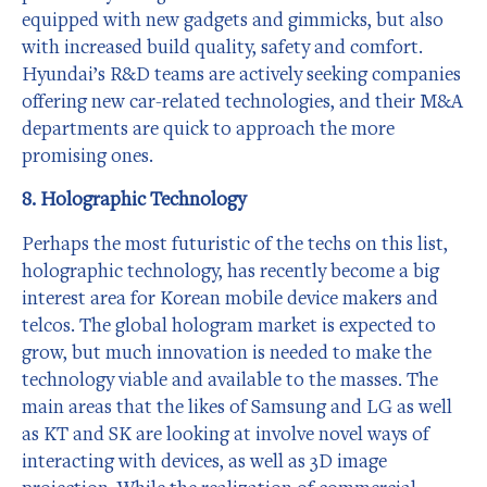
equipped with new gadgets and gimmicks, but also
with increased build quality, safety and comfort.
Hyundai’s R&D teams are actively seeking companies
offering new car-related technologies, and their M&A
departments are quick to approach the more
promising ones.
8. Holographic Technology
Perhaps the most futuristic of the techs on this list,
holographic technology, has recently become a big
interest area for Korean mobile device makers and
telcos. The global hologram market is expected to
grow, but much innovation is needed to make the
technology viable and available to the masses. The
main areas that the likes of Samsung and LG as well
as KT and SK are looking at involve novel ways of
interacting with devices, as well as 3D image