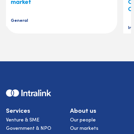
market
O
C
General
In
Home
Services
About us
Venture & SME
Our people
Government & NPO
Our markets