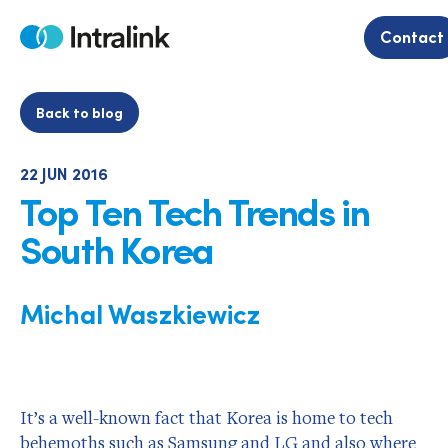
Skip
to
Contact
Home
content
Back to blog
22 JUN 2016
Top Ten Tech Trends in
South Korea
Michal Waszkiewicz
It’s a well-known fact that Korea is home to tech
behemoths such as Samsung and LG and also where