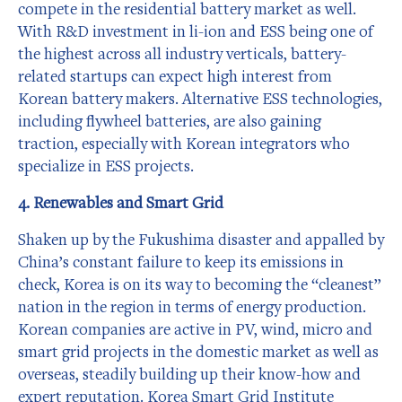
compete in the residential battery market as well.
With R&D investment in li-ion and ESS being one of
the highest across all industry verticals, battery-
related startups can expect high interest from
Korean battery makers. Alternative ESS technologies,
including flywheel batteries, are also gaining
traction, especially with Korean integrators who
specialize in ESS projects.
4. Renewables and Smart Grid
Shaken up by the Fukushima disaster and appalled by
China’s constant failure to keep its emissions in
check, Korea is on its way to becoming the “cleanest”
nation in the region in terms of energy production.
Korean companies are active in PV, wind, micro and
smart grid projects in the domestic market as well as
overseas, steadily building up their know-how and
expert reputation. Korea Smart Grid Institute