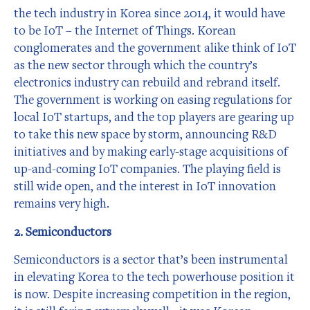
the tech industry in Korea since 2014, it would have
to be IoT – the Internet of Things. Korean
conglomerates and the government alike think of IoT
as the new sector through which the country’s
electronics industry can rebuild and rebrand itself.
The government is working on easing regulations for
local IoT startups, and the top players are gearing up
to take this new space by storm, announcing R&D
initiatives and by making early-stage acquisitions of
up-and-coming IoT companies. The playing field is
still wide open, and the interest in IoT innovation
remains very high.
2. Semiconductors
Semiconductors is a sector that’s been instrumental
in elevating Korea to the tech powerhouse position it
is now. Despite increasing competition in the region,