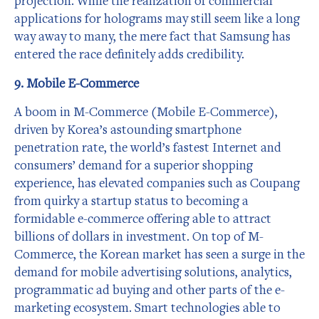
projection. While the realization of commercial
applications for holograms may still seem like a long
way away to many, the mere fact that Samsung has
entered the race definitely adds credibility.
9. Mobile E-Commerce
A boom in M-Commerce (Mobile E-Commerce),
driven by Korea’s astounding smartphone
penetration rate, the world’s fastest Internet and
consumers’ demand for a superior shopping
experience, has elevated companies such as Coupang
from quirky a startup status to becoming a
formidable e-commerce offering able to attract
billions of dollars in investment. On top of M-
Commerce, the Korean market has seen a surge in the
demand for mobile advertising solutions, analytics,
programmatic ad buying and other parts of the e-
marketing ecosystem. Smart technologies able to