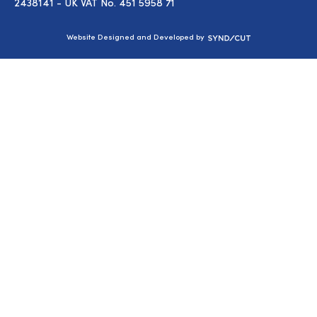
2438141 - UK VAT No. 451 5958 71
Syndicut
Website Designed and Developed by