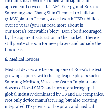
Intralink has been instrumental in signing an
agreement between UK’s AFC Energy, and Korea’s
Samyoung and Chang Shin Chemical to build an
50MW plant in Daesan, a deal worth USD 1 billion
over 10 years (you can read more about in
our Korea's renewables blog) Don’t be discouraged
by the apparent saturation in the market – there is
still plenty of room for new players and outside-the-
box ideas.
6. Medical Devices
Medical devices are becoming one of Korea’s fastest
growing exports, with the big-league players such as
Samsung Medison, Vatech or Ostem Implant, and
dozens of local SMEs and startups stirring up the
global industry dominated by US and EU companies.
Not only device manufacturing, but also creating
integrated IT systems for hospitals and medical