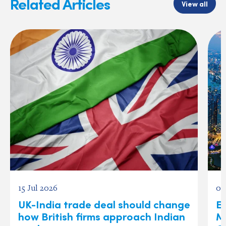
Related Articles
View all
15 Jul 2026
03
UK-India trade deal should change
Ex
how British firms approach Indian
M