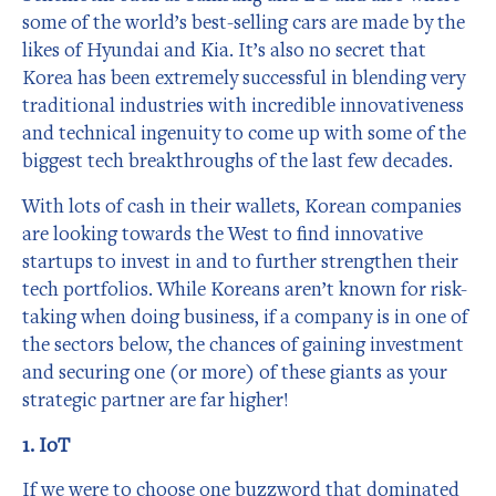
some of the world’s best-selling cars are made by the
likes of Hyundai and Kia. It’s also no secret that
Korea has been extremely successful in blending very
traditional industries with incredible innovativeness
and technical ingenuity to come up with some of the
biggest tech breakthroughs of the last few decades.
With lots of cash in their wallets, Korean companies
are looking towards the West to find innovative
startups to invest in and to further strengthen their
tech portfolios. While Koreans aren’t known for risk-
taking when doing business, if a company is in one of
the sectors below, the chances of gaining investment
and securing one (or more) of these giants as your
strategic partner are far higher!
1. IoT
If we were to choose one buzzword that dominated