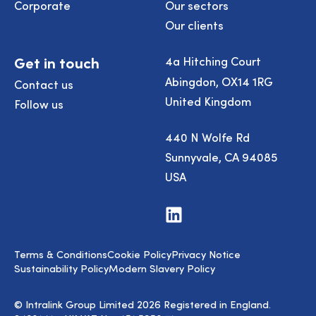
Corporate
Our sectors
Our clients
Get in touch
4a Hitching Court
Abingdon, OX14 1RG
Contact us
United Kingdom
Follow us
440 N Wolfe Rd
Sunnyvale, CA 94085
USA
Visit
us
on
LinkedIn
Terms & Conditions
Cookie Policy
Privacy Notice
Sustainability Policy
Modern Slavery Policy
© Intralink Group Limited 2026 Registered in England.