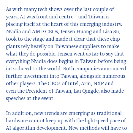
As with many tech shows over the last couple of
years, AI was front and centre – and Taiwan is
placing itself at the heart of this emerging industry.
Nvidia and AMD CEOs, Jensen Huang and Lisa Su,
took to the stage and made it clear that these chip
giants rely heavily on Taiwanese suppliers to make
what they do possible. Jensen went as far to say that
everything Nvidia does begins in Taiwan before being
introduced to the world. Both companies announced
further investment into Taiwan, alongside numerous
other players. The CEOs of Intel, Arm, NXP and
even the President of Taiwan, Lai Qingde, also made
speeches at the event.
In addition, new trends are emerging as traditional
hardware cannot keep up with the lightspeed pace of
AI algorithm development. New methods will have to