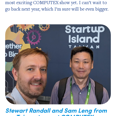
most exciting COMPUTEX show yet. I can’t wait to
go back next year, which I’m sure will be even bigger.
Stewart Randall and Sam Leng from