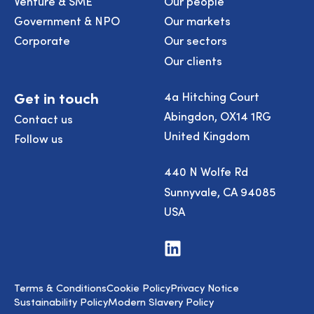
Venture & SME
Our people
Government & NPO
Our markets
Corporate
Our sectors
Our clients
Get in touch
4a Hitching Court
Abingdon, OX14 1RG
Contact us
United Kingdom
Follow us
440 N Wolfe Rd
Sunnyvale, CA 94085
USA
Visit
us
on
LinkedIn
Terms & Conditions
Cookie Policy
Privacy Notice
Sustainability Policy
Modern Slavery Policy