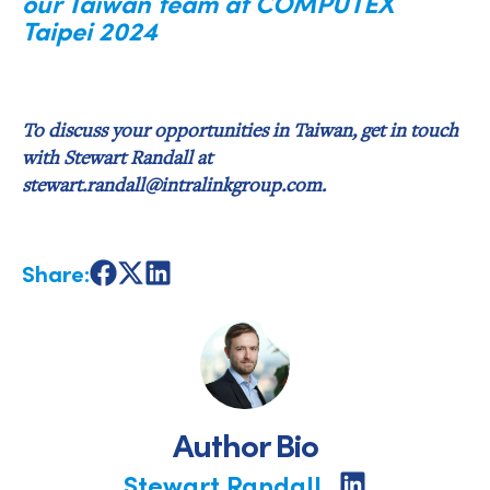
our Taiwan team at COMPUTEX
Taipei 2024
To discuss your opportunities in Taiwan, get in touch
with Stewart Randall at
stewart.randall@intralinkgroup.com.
Share:
Share
Share
Share
on
on
on
Facebook
X
LinkedIn
Author Bio
Stewart Randall
Share