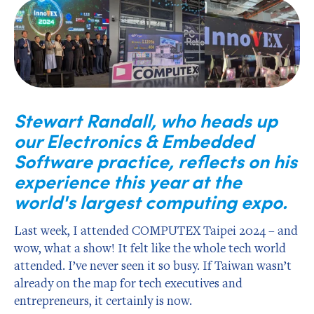
Stewart Randall, who heads up
our Electronics & Embedded
Software practice, reflects on his
experience this year at the
world's largest computing expo.
Last week, I attended COMPUTEX Taipei 2024 – and
wow, what a show! It felt like the whole tech world
attended. I’ve never seen it so busy. If Taiwan wasn’t
already on the map for tech executives and
entrepreneurs, it certainly is now.