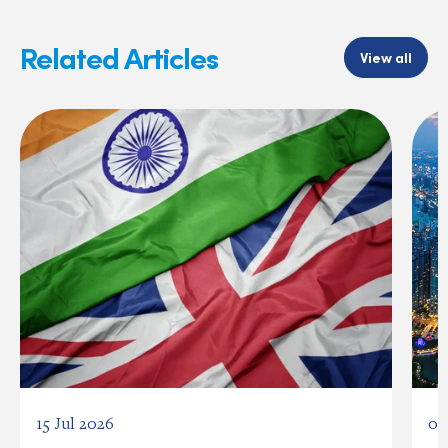
Related Articles
View all
15 Jul 2026
03