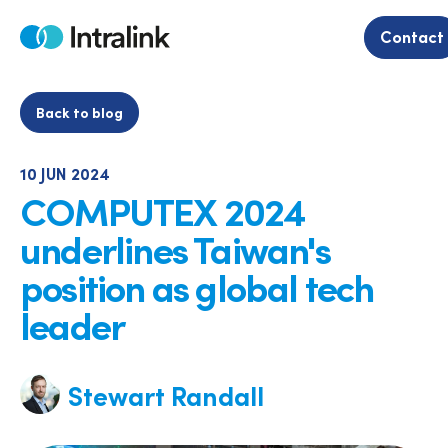
Skip
to
Contact
Home
content
Back to blog
10 JUN 2024
COMPUTEX 2024
underlines Taiwan's
position as global tech
leader
Stewart Randall