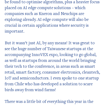
be found to optimise algorithms, plus a heavier focus
placed on AI edge compute solutions – which
companies such as Kneron and Neuchips are
exploring already. AI edge compute will also be
crucial in certain applications where security is
important.
But it wasn’t just AI, by any means! It was great to
see the huge number of Taiwanese startups at the
accompanying InnoVEX expo, looking to go global,
as well as startups from around the world bringing
their tech to the conference, in areas such as smart
retail, smart factory, consumer electronics, cleantech,
IoT and semiconductors. I even spoke to one startup
from Chile who has developed a solution to scare
birds away from wind farms!
There was a little bit of everything this year in the