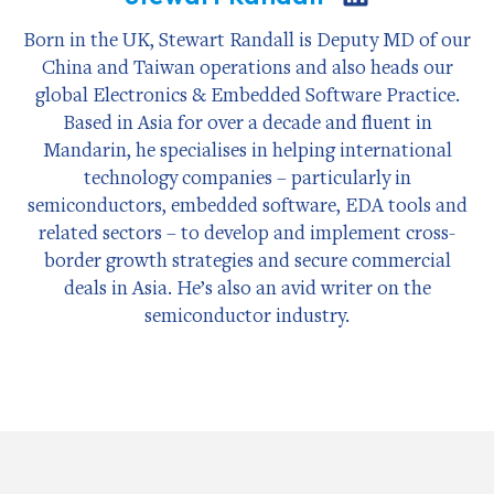
on
LinkedIn
Born in the UK, Stewart Randall is Deputy MD of our
China and Taiwan operations and also heads our
global Electronics & Embedded Software Practice.
Based in Asia for over a decade and fluent in
Mandarin, he specialises in helping international
technology companies – particularly in
semiconductors, embedded software, EDA tools and
related sectors – to develop and implement cross-
border growth strategies and secure commercial
deals in Asia. He’s also an avid writer on the
semiconductor industry.