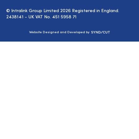
© Intralink Group Limited 2026 Registered in England.
2438141 - UK VAT No. 451 5958 71
Syndicut
Website Designed and Developed by