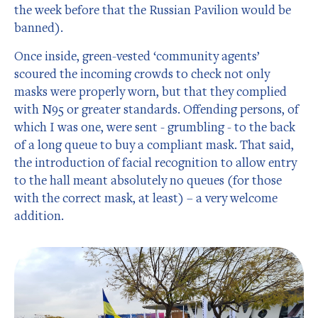
the week before that the Russian Pavilion would be
banned).
Once inside, green-vested ‘community agents’
scoured the incoming crowds to check not only
masks were properly worn, but that they complied
with N95 or greater standards. Offending persons, of
which I was one, were sent - grumbling - to the back
of a long queue to buy a compliant mask. That said,
the introduction of facial recognition to allow entry
to the hall meant absolutely no queues (for those
with the correct mask, at least) – a very welcome
addition.