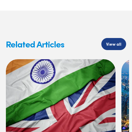
Related Articles
View all