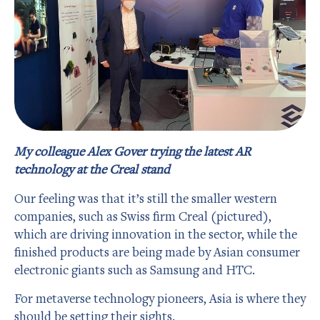
My colleague Alex Gover trying the latest AR
technology at the Creal stand
Our feeling was that it’s still the smaller western
companies, such as Swiss firm Creal (pictured),
which are driving innovation in the sector, while the
finished products are being made by Asian consumer
electronic giants such as Samsung and HTC.
For metaverse technology pioneers, Asia is where they
should be setting their sights.