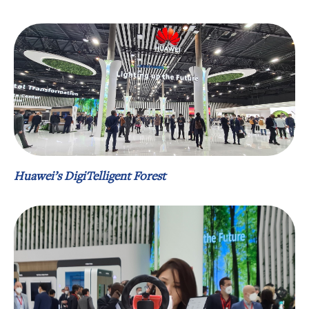
Huawei’s DigiTelligent Forest