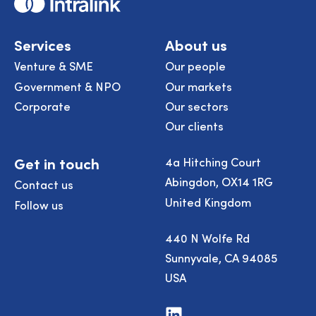
Home
Services
About us
Venture & SME
Our people
Government & NPO
Our markets
Corporate
Our sectors
Our clients
Get in touch
4a Hitching Court
Abingdon, OX14 1RG
Contact us
United Kingdom
Follow us
440 N Wolfe Rd
Sunnyvale, CA 94085
USA
Visit