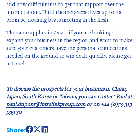
and how difficult it is to get that rapport over the
internet alone. Until the metaverse lives up to its
promise, nothing beats meeting in the flesh.
The same applies in Asia – if you are looking to
expand your business in the region and want to make
sure your customers have the personal connections
needed on the ground to win deals quickly, please get
in touch.
To discuss the prospects for your business in China,
Japan, South Korea or Taiwan, you can contact Paul at
paul.dupont@intralinkgroup.com
or on +44 (0)79 313
999 30
Share:
Share
Share
Share
on
on
on