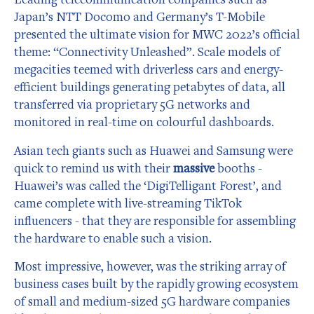
Japan’s NTT Docomo and Germany’s T-Mobile
presented the ultimate vision for MWC 2022’s official
theme: “Connectivity Unleashed”. Scale models of
megacities teemed with driverless cars and energy-
efficient buildings generating petabytes of data, all
transferred via proprietary 5G networks and
monitored in real-time on colourful dashboards.
Asian tech giants such as Huawei and Samsung were
quick to remind us with their
massive
booths -
Huawei’s was called the ‘DigiTelligant Forest’, and
came complete with live-streaming TikTok
influencers - that they are responsible for assembling
the hardware to enable such a vision.
Most impressive, however, was the striking array of
business cases built by the rapidly growing ecosystem
of small and medium-sized 5G hardware companies