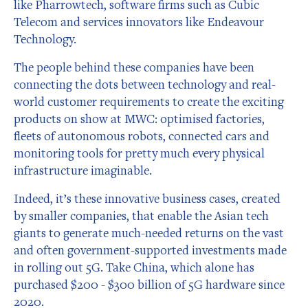
like Pharrowtech, software firms such as Cubic
Telecom and services innovators like Endeavour
Technology.
The people behind these companies have been
connecting the dots between technology and real-
world customer requirements to create the exciting
products on show at MWC: optimised factories,
fleets of autonomous robots, connected cars and
monitoring tools for pretty much every physical
infrastructure imaginable.
Indeed, it’s these innovative business cases, created
by smaller companies, that enable the Asian tech
giants to generate much-needed returns on the vast
and often government-supported investments made
in rolling out 5G. Take China, which alone has
purchased $200 - $300 billion of 5G hardware since
2020.