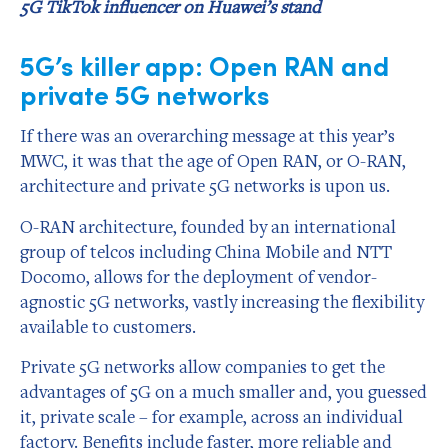
5G TikTok influencer on Huawei’s stand
5G’s killer app: Open RAN and
private 5G networks
If there was an overarching message at this year’s
MWC, it was that the age of Open RAN, or O-RAN,
architecture and private 5G networks is upon us.
O-RAN architecture, founded by an international
group of telcos including China Mobile and NTT
Docomo, allows for the deployment of vendor-
agnostic 5G networks, vastly increasing the flexibility
available to customers.
Private 5G networks allow companies to get the
advantages of 5G on a much smaller and, you guessed
it, private scale – for example, across an individual
factory. Benefits include faster, more reliable and