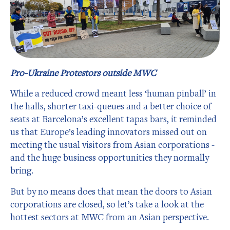
Pro-Ukraine Protestors outside MWC
While a reduced crowd meant less ‘human pinball’ in
the halls, shorter taxi-queues and a better choice of
seats at Barcelona’s excellent tapas bars, it reminded
us that Europe’s leading innovators missed out on
meeting the usual visitors from Asian corporations -
and the huge business opportunities they normally
bring.
But by no means does that mean the doors to Asian
corporations are closed, so let’s take a look at the
hottest sectors at MWC from an Asian perspective.