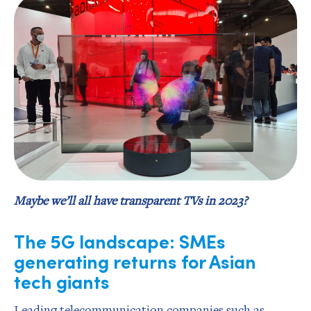
Maybe we’ll all have transparent TVs in 2023?
The 5G landscape: SMEs
generating returns for Asian
tech giants
Leading telecommunication companies such as