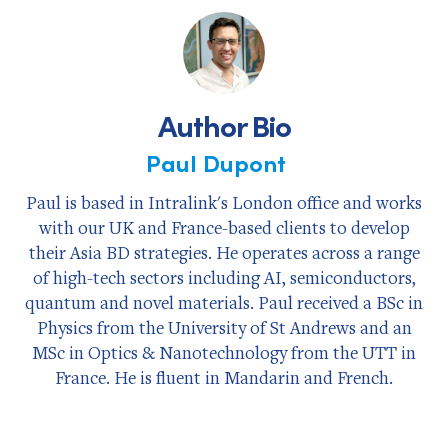
Facebook
X
LinkedIn
Author Bio
Paul Dupont
Paul is based in Intralink's London office and works
with our UK and France-based clients to develop
their Asia BD strategies. He operates across a range
of high-tech sectors including AI, semiconductors,
quantum and novel materials. Paul received a BSc in
Physics from the University of St Andrews and an
MSc in Optics & Nanotechnology from the UTT in
France. He is fluent in Mandarin and French.