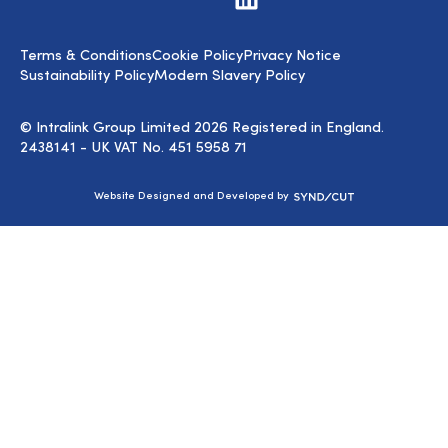
us
on
LinkedIn
Terms & Conditions
Cookie Policy
Privacy Notice
Sustainability Policy
Modern Slavery Policy
© Intralink Group Limited 2026 Registered in England.
2438141 - UK VAT No. 451 5958 71
Syndicut
Website Designed and Developed by