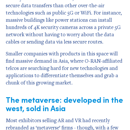
secure data transfers than other over-the-air
technologies such as public 5G or WiFi. For instance,
massive buildings like power stations can install
hundreds of 4K security cameras across a private 5G
network without having to worry about the data
cables or sending data via less secure routes.
Smaller companies with products in this space will
find massive demand in Asia, where O-RAN-affiliated
telcos are searching hard for new technologies and
applications to differentiate themselves and grab a
chunk of this growing market.
The metaverse: developed in the
west, sold in Asia
Most exhibitors selling AR and VR had recently
rebranded as ‘metaverse’ firms - though, with a few