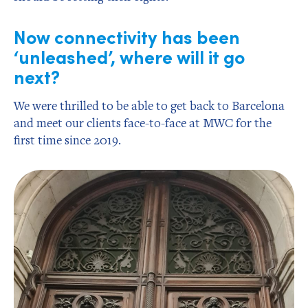
Now connectivity has been
‘unleashed’, where will it go
next?
We were thrilled to be able to get back to Barcelona
and meet our clients face-to-face at MWC for the
first time since 2019.