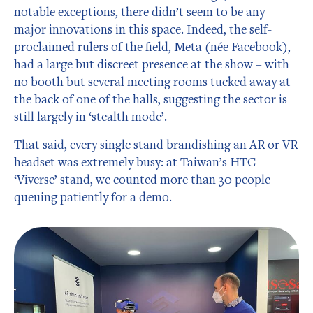
notable exceptions, there didn’t seem to be any
major innovations in this space. Indeed, the self-
proclaimed rulers of the field, Meta (née Facebook),
had a large but discreet presence at the show – with
no booth but several meeting rooms tucked away at
the back of one of the halls, suggesting the sector is
still largely in ‘stealth mode’.
That said, every single stand brandishing an AR or VR
headset was extremely busy: at Taiwan’s HTC
‘Viverse’ stand, we counted more than 30 people
queuing patiently for a demo.