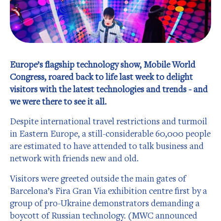
Europe’s flagship technology show, Mobile World
Congress, roared back to life last week to delight
visitors with the latest technologies and trends - and
we were there to see it all.
Despite international travel restrictions and turmoil
in Eastern Europe, a still-considerable 60,000 people
are estimated to have attended to talk business and
network with friends new and old.
Visitors were greeted outside the main gates of
Barcelona’s Fira Gran Via exhibition centre first by a
group of pro-Ukraine demonstrators demanding a
boycott of Russian technology. (MWC announced