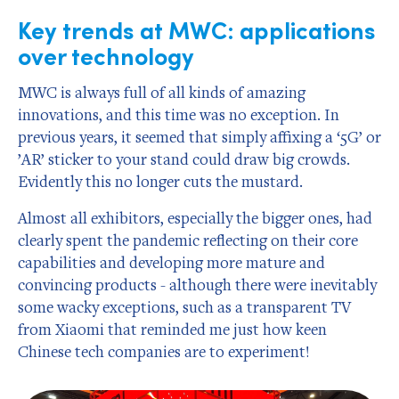
Key trends at MWC: applications
over technology
MWC is always full of all kinds of amazing
innovations, and this time was no exception. In
previous years, it seemed that simply affixing a ‘5G’ or
’AR’ sticker to your stand could draw big crowds.
Evidently this no longer cuts the mustard.
Almost all exhibitors, especially the bigger ones, had
clearly spent the pandemic reflecting on their core
capabilities and developing more mature and
convincing products - although there were inevitably
some wacky exceptions, such as a transparent TV
from Xiaomi that reminded me just how keen
Chinese tech companies are to experiment!