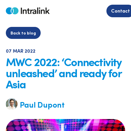
Skip
to
Contact
Home
content
Back to blog
07 MAR 2022
MWC 2022: ‘Connectivity
unleashed’ and ready for
Asia
Paul Dupont