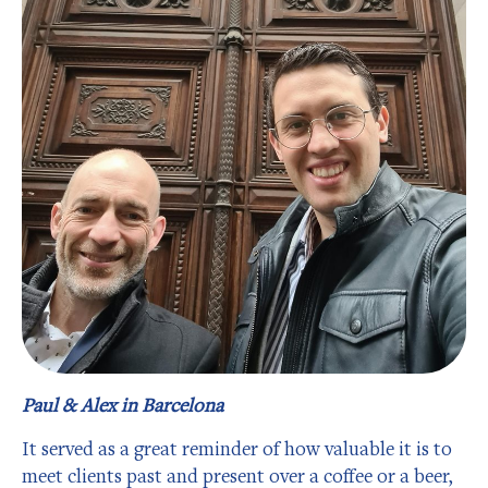
Paul & Alex in Barcelona
It served as a great reminder of how valuable it is to
meet clients past and present over a coffee or a beer,