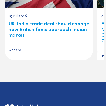
15 Jul 2026
03
UK-India trade deal should change
Ex
how British firms approach Indian
M
market
O
C
General
In