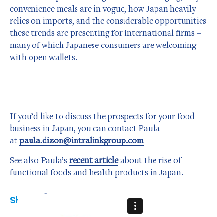
convenience meals are in vogue, how Japan heavily
relies on imports, and the considerable opportunities
these trends are presenting for international firms –
many of which Japanese consumers are welcoming
with open wallets.
If you’d like to discuss the prospects for your food
business in Japan, you can contact Paula
at
paula.dizon@intralinkgroup.com
See also Paula’s
recent article
about the rise of
functional foods and health products in Japan.
Share:
Share
Share
Share
on
on
on