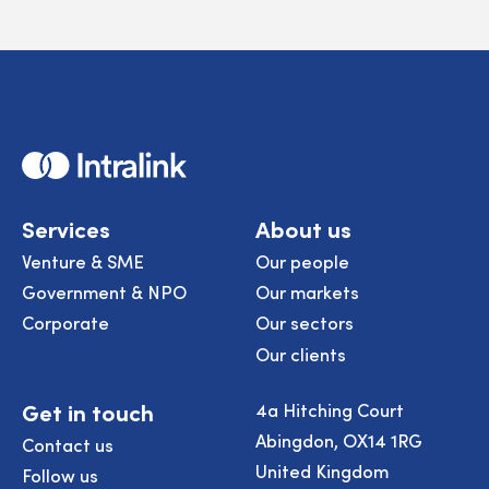
Home
Services
About us
Venture & SME
Our people
Government & NPO
Our markets
Corporate
Our sectors
Our clients
Get in touch
4a Hitching Court
Abingdon, OX14 1RG
Contact us
United Kingdom
Follow us