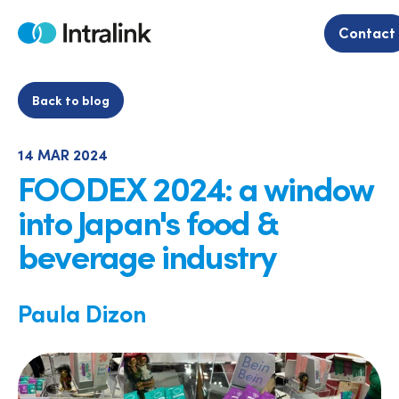
Skip
to
Contact
Home
content
Back to blog
14 MAR 2024
FOODEX 2024: a window
into Japan's food &
beverage industry
Paula Dizon