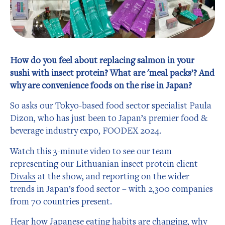
How do you feel about replacing salmon in your
sushi with insect protein? What are 'meal packs’? And
why are convenience foods on the rise in Japan?
So asks our Tokyo-based food sector specialist Paula
Dizon, who has just been to Japan’s premier food &
beverage industry expo, FOODEX 2024.
Watch this 3-minute video to see our team
representing our Lithuanian insect protein client
Divaks
at the show, and reporting on the wider
trends in Japan’s food sector – with 2,300 companies
from 70 countries present.
Hear how Japanese eating habits are changing, why