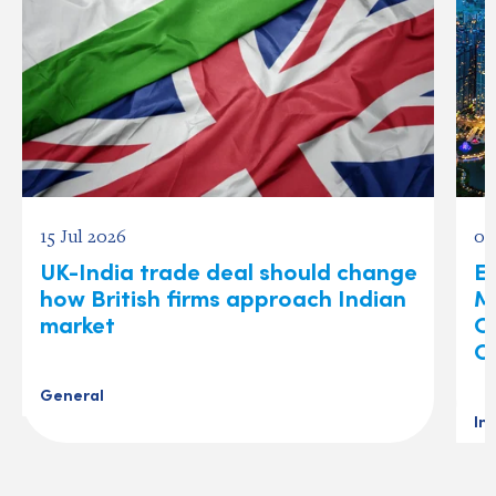
15 Jul 2026
03
UK-India trade deal should change
Ex
how British firms approach Indian
M
market
O
C
General
In