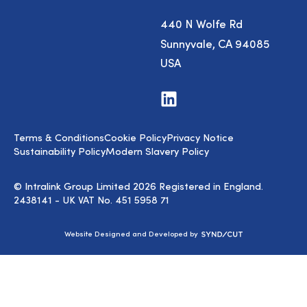
440 N Wolfe Rd
Sunnyvale, CA 94085
USA
Visit
us
on
LinkedIn
Terms & Conditions
Cookie Policy
Privacy Notice
Sustainability Policy
Modern Slavery Policy
© Intralink Group Limited 2026 Registered in England.
2438141 - UK VAT No. 451 5958 71
Syndicut
Website Designed and Developed by