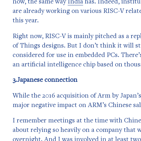
now, the same way
India
has. Indeed, instit
are already working on various RISC-V relat
this year.
Right now, RISC-V is mainly pitched as a re
of Things designs. But I don’t think it will 
considered for use in embedded PCs. There’
an artificial intelligence chip based on thou
3.Japanese connection
While the 2016 acquisition of Arm by Japan’s
major negative impact on ARM’s Chinese sale
I remember meetings at the time with Chin
about relying so heavily on a company that 
overnight. And I was involved in at least tw