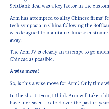
SoftBank deal was a key factor in the custom
Arm has attempted to allay Chinese firms’ fea
tech symposia in China following the Softban
was designed to maintain Chinese customers
away.
The Arm JV is clearly an attempt to go muc
Chinese as possible.
A wise move?
So, is this a wise move for Arm? Only time wi
In the short-term, I think Arm will take a hi
have increased 110-fold over the past 10 year