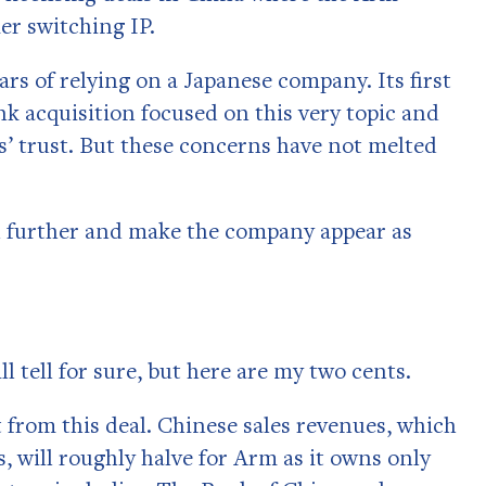
er switching IP.
rs of relying on a Japanese company. Its first
k acquisition focused on this very topic and
’ trust. But these concerns have not melted
h further and make the company appear as
ll tell for sure, but here are my two cents.
t from this deal. Chinese sales revenues, which
s, will roughly halve for Arm as it owns only