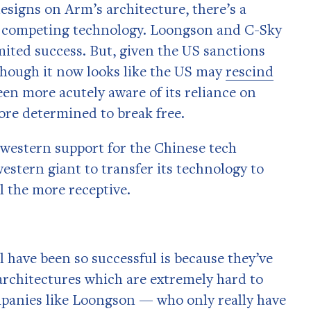
esigns on Arm’s architecture, there’s a
wn competing technology. Loongson and C-Sky
imited success. But, given the US sanctions
though it now looks like the US may
rescind
en more acutely aware of its reliance on
re determined to break free.
 western support for the Chinese tech
stern giant to transfer its technology to
 the more receptive.
l have been so successful is because they’ve
architectures which are extremely hard to
ompanies like Loongson — who only really have