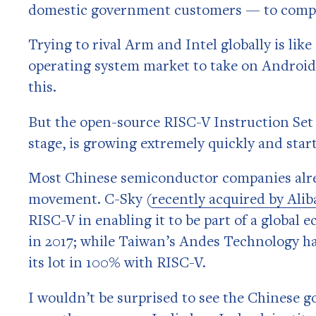
domestic government customers — to comp
Trying to rival Arm and Intel globally is li
operating system market to take on Android 
this.
But the open-source RISC-V Instruction Set A
stage, is growing extremely quickly and sta
Most Chinese semiconductor companies alre
movement. C-Sky (
recently acquired by Alib
RISC-V in enabling it to be part of a global
in 2017; while Taiwan’s Andes Technology h
its lot in 100% with RISC-V.
I wouldn’t be surprised to see the Chinese 