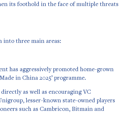
n its foothold in the face of multiple threats
 into three main areas:
nment has aggressively promoted home-grown
s ‘Made in China 2025’ programme.
irectly as well as encouraging VC
Unigroup, lesser-known state-owned players
 pioneers such as Cambricon, Bitmain and