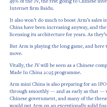
49% of the JV, the rest going to Chinese in
Internet firm Baidu.
It also won’t do much to boost Arm’s sales in
China have been increasing anyway, and the 
licensing its architecture for years. As they’
But Arm is playing the long game, and here 
move.
Vitally, the JV will be seen as a Chinese co
Made In China 2025 programme.
Arm mini China is also preparing for an IPO i
through smoothly — and as early as that — we
Chinese government, and many of the threat
would put Arm on an exceptionally solid fou