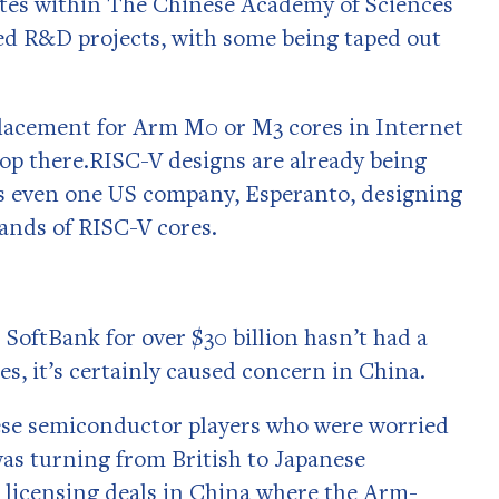
utes within The Chinese Academy of Sciences
ed R&D projects, with some being taped out
placement for Arm M0 or M3 cores in Internet
stop there.RISC-V designs are already being
s even one US company, Esperanto, designing
sands of RISC-V cores.
 SoftBank for over $30 billion hasn’t had a
s, it’s certainly caused concern in China.
ese semiconductor players who were worried
was turning from British to Japanese
o licensing deals in China where the Arm-