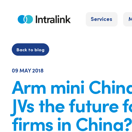
Skip
to
Services
M
content
Home
Back to blog
09 MAY 2018
Arm mini China
JVs the future f
firms in China