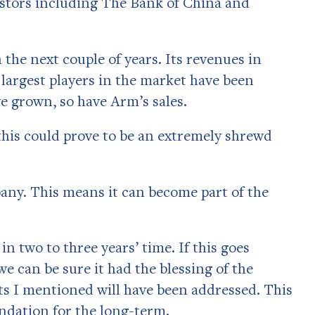
vestors including The Bank of China and
 the next couple of years. Its revenues in
largest players in the market have been
ve grown, so have Arm’s sales.
this could prove to be an extremely shrewd
mpany. This means it can become part of the
n two to three years’ time. If this goes
 can be sure it had the blessing of the
s I mentioned will have been addressed. This
ndation for the long-term.