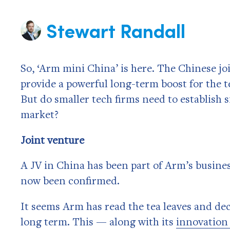
Stewart Randall
So, ‘Arm mini China’ is here. The Chinese jo
provide a powerful long-term boost for the te
But do smaller tech firms need to establish s
market?
Joint venture
A JV in China has been part of Arm’s busines
now been confirmed.
It seems Arm has read the tea leaves and dec
long term. This — along with its
innovation