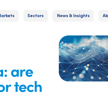
arkets
Sectors
News & Insights
Ab
: are
or tech
?