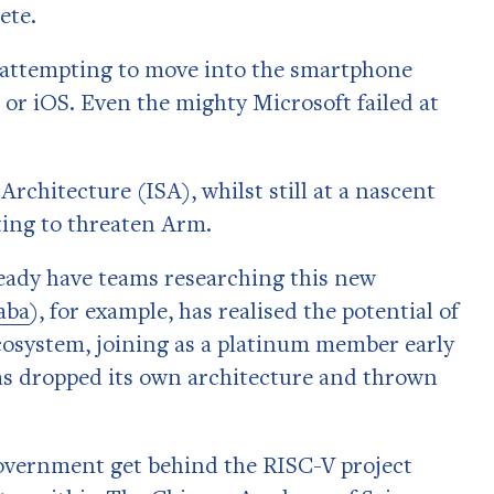
ete.
ke attempting to move into the smartphone
or iOS. Even the mighty Microsoft failed at
rchitecture (ISA), whilst still at a nascent
rting to threaten Arm.
ady have teams researching this new
aba
), for example, has realised the potential of
 ecosystem, joining as a platinum member early
as dropped its own architecture and thrown
government get behind the RISC-V project