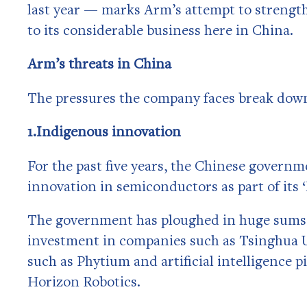
last year — marks Arm’s attempt to strengthe
to its considerable business here in China.
Arm’s threats in China
The pressures the company faces break down
1.Indigenous innovation
For the past five years, the Chinese gover
innovation in semiconductors as part of it
The government has ploughed in huge sums d
investment in companies such as Tsinghua 
such as Phytium and artificial intelligence
Horizon Robotics.