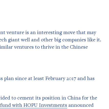
int venture is an interesting move that may
ch giant well and other big companies like it.
imilar ventures to thrive in the Chinese
s plan since at least February 2017 and has
ided to cement its position in China for the
 fund with HOPU Investments
announced