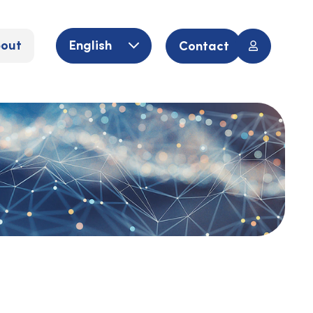
out
English
Contact