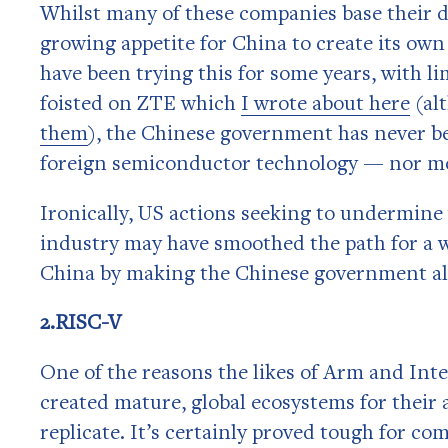
Whilst many of these companies base their d
growing appetite for China to create its o
have been trying this for some years, with l
foisted on ZTE which
I wrote about here
(al
them
), the Chinese government has never be
foreign semiconductor technology — nor mo
Ironically, US actions seeking to undermine
industry may have smoothed the path for a we
China by making the Chinese government all
2.RISC-V
One of the reasons the likes of Arm and Inte
created mature, global ecosystems for their 
replicate. It’s certainly proved tough for c