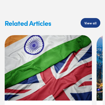
Related Articles
View all