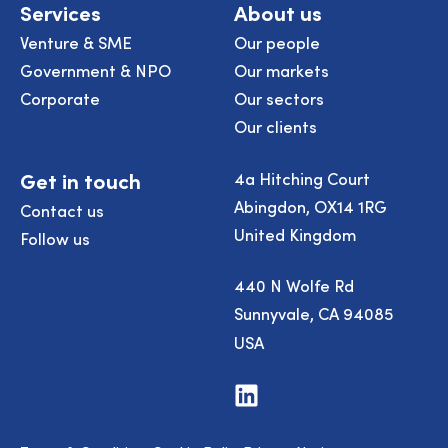
Services
About us
Venture & SME
Our people
Government & NPO
Our markets
Corporate
Our sectors
Our clients
Get in touch
4a Hitching Court
Abingdon, OX14 1RG
Contact us
United Kingdom
Follow us
440 N Wolfe Rd
Sunnyvale, CA 94085
USA
Visit
us
on
LinkedIn