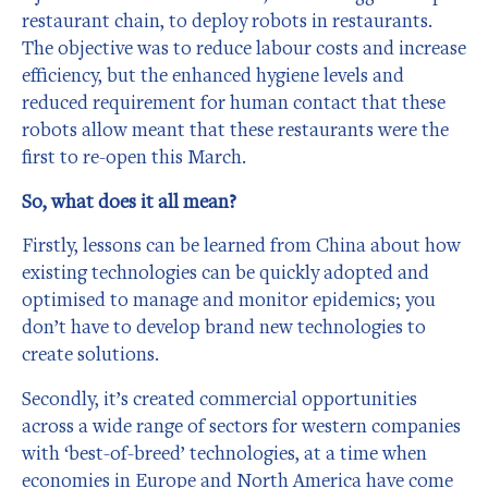
restaurant chain, to deploy robots in restaurants.
The objective was to reduce labour costs and increase
efficiency, but the enhanced hygiene levels and
reduced requirement for human contact that these
robots allow meant that these restaurants were the
first to re-open this March.
So, what does it all mean?
Firstly, lessons can be learned from China about how
existing technologies can be quickly adopted and
optimised to manage and monitor epidemics; you
don’t have to develop brand new technologies to
create solutions.
Secondly, it’s created commercial opportunities
across a wide range of sectors for western companies
with ‘best-of-breed’ technologies, at a time when
economies in Europe and North America have come