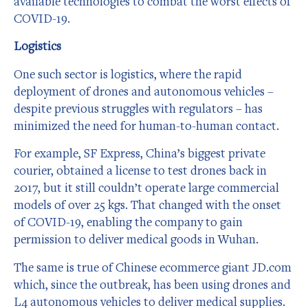
available technologies to combat the worst effects of
COVID-19.
Logistics
One such sector is logistics, where the rapid
deployment of drones and autonomous vehicles –
despite previous struggles with regulators – has
minimized the need for human-to-human contact.
For example, SF Express, China’s biggest private
courier, obtained a license to test drones back in
2017, but it still couldn’t operate large commercial
models of over 25 kgs. That changed with the onset
of COVID-19, enabling the company to gain
permission to deliver medical goods in Wuhan.
The same is true of Chinese ecommerce giant JD.com
which, since the outbreak, has been using drones and
L4 autonomous vehicles to deliver medical supplies.