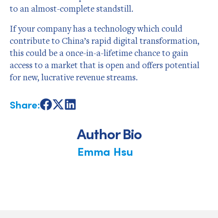
to an almost-complete standstill.
If your company has a technology which could
contribute to China’s rapid digital transformation,
this could be a once-in-a-lifetime chance to gain
access to a market that is open and offers potential
for new, lucrative revenue streams.
Share:
Share
Share
Share
on
on
on
Facebook
X
LinkedIn
Author Bio
Emma Hsu