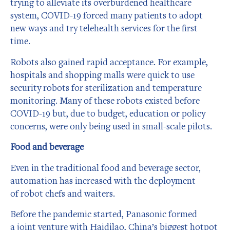
trying to alleviate its overburdened healthcare
system, COVID-19 forced many patients to adopt
new ways and try telehealth services for the first
time.
Robots also gained rapid acceptance. For example,
hospitals and shopping malls were quick to use
security robots for sterilization and temperature
monitoring. Many of these robots existed before
COVID-19 but, due to budget, education or policy
concerns, were only being used in small-scale pilots.
Food and beverage
Even in the traditional food and beverage sector,
automation has increased with the deployment
of robot chefs and waiters.
Before the pandemic started, Panasonic formed
a joint venture with Haidilao, China’s biggest hotpot