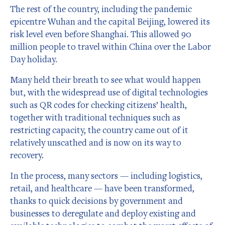
The rest of the country, including the pandemic
epicentre Wuhan and the capital Beijing, lowered its
risk level even before Shanghai. This allowed 90
million people to travel within China over the Labor
Day holiday.
Many held their breath to see what would happen
but, with the widespread use of digital technologies
such as QR codes for checking citizens’ health,
together with traditional techniques such as
restricting capacity, the country came out of it
relatively unscathed and is now on its way to
recovery.
In the process, many sectors — including logistics,
retail, and healthcare — have been transformed,
thanks to quick decisions by government and
businesses to deregulate and deploy existing and