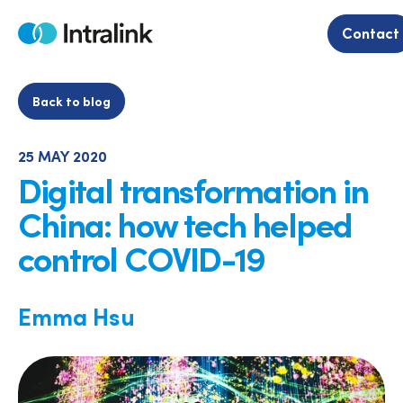
Skip
to
Contact
Home
content
Back to blog
25 MAY 2020
Digital transformation in
China: how tech helped
control COVID-19
Emma Hsu