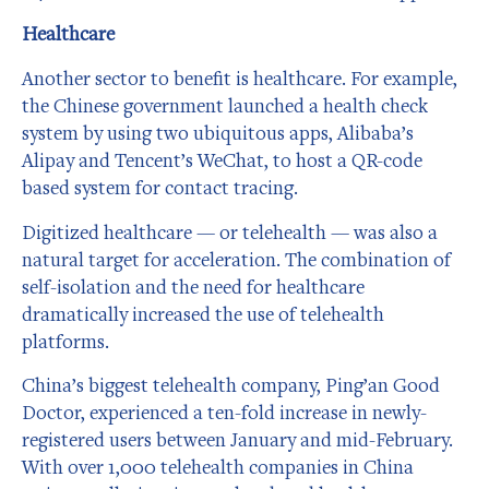
Healthcare
Another sector to benefit is healthcare. For example,
the Chinese government launched a health check
system by using two ubiquitous apps, Alibaba’s
Alipay and Tencent’s WeChat, to host a QR-code
based system for contact tracing.
Digitized healthcare — or telehealth — was also a
natural target for acceleration. The combination of
self-isolation and the need for healthcare
dramatically increased the use of telehealth
platforms.
China’s biggest telehealth company, Ping’an Good
Doctor, experienced a ten-fold increase in newly-
registered users between January and mid-February.
With over 1,000 telehealth companies in China