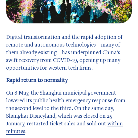
Digital transformation and the rapid adoption of
remote and autonomous technologies – many of
them already existing – has underpinned China’s
swift recovery from COVID-19, opening up many
opportunities for western tech firms.
Rapid return to normality
On 8 May, the Shanghai municipal government
lowered its public health emergency response from
the second level to the third. On the same day,
Shanghai Disneyland, which was closed on 25
January, restarted ticket sales and sold out
within
minutes
.