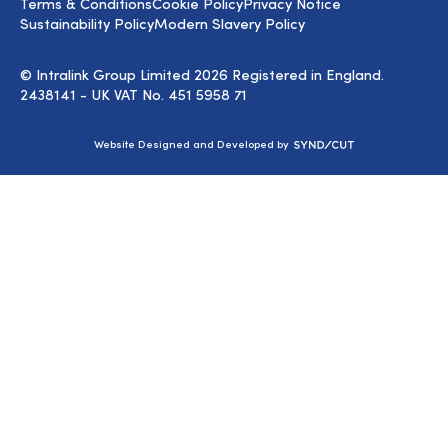
Terms & Conditions
Cookie Policy
Privacy Notice
Sustainability Policy
Modern Slavery Policy
© Intralink Group Limited 2026 Registered in England.
2438141 - UK VAT No. 451 5958 71
Syndicut
Website Designed and Developed by