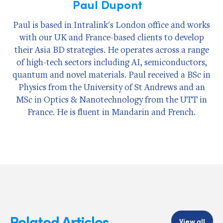
Paul Dupont
Paul is based in Intralink's London office and works
with our UK and France-based clients to develop
their Asia BD strategies. He operates across a range
of high-tech sectors including AI, semiconductors,
quantum and novel materials. Paul received a BSc in
Physics from the University of St Andrews and an
MSc in Optics & Nanotechnology from the UTT in
France. He is fluent in Mandarin and French.
Related Articles
View all