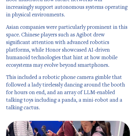
increasingly support autonomous systems operating
in physical environments.
Asian companies were particularly prominent in this
space. Chinese players such as Agibot drew
significant attention with advanced robotics
platforms, while Honor showcased AI-driven
humanoid technologies that hint at how mobile
ecosystems may evolve beyond smartphones.
This included a robotic phone camera gimble that
followed a lady tirelessly dancing around the booth
for hours on end, and an array of LLM-enabled
talking toys including a panda, a mini-robot and a
talking cactus.