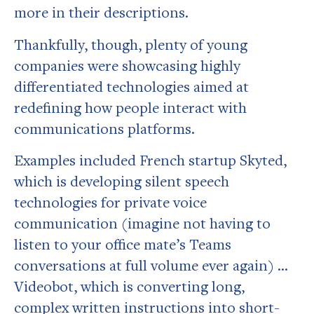
more in their descriptions.
Thankfully, though, plenty of young
companies were showcasing highly
differentiated technologies aimed at
redefining how people interact with
communications platforms.
Examples included French startup Skyted,
which is developing silent speech
technologies for private voice
communication (imagine not having to
listen to your office mate’s Teams
conversations at full volume ever again) …
Videobot, which is converting long,
complex written instructions into short-