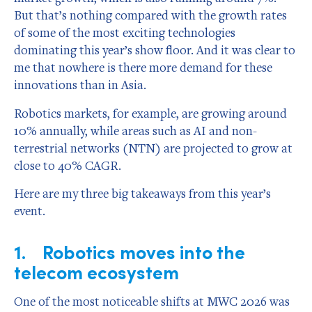
But that’s nothing compared with the growth rates
of some of the most exciting technologies
dominating this year’s show floor. And it was clear to
me that nowhere is there more demand for these
innovations than in Asia.
Robotics markets, for example, are growing around
10% annually, while areas such as AI and non-
terrestrial networks (NTN) are projected to grow at
close to 40% CAGR.
Here are my three big takeaways from this year’s
event.
1. Robotics moves into the
telecom ecosystem
One of the most noticeable shifts at MWC 2026 was