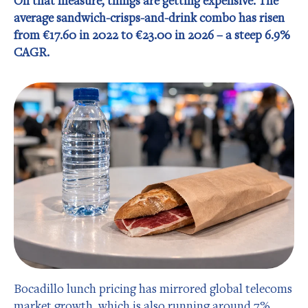
On that measure, things are getting expensive. The
average sandwich-crisps-and-drink combo has risen
from €17.60 in 2022 to €23.00 in 2026 – a steep 6.9%
CAGR.
Bocadillo lunch pricing has mirrored global telecoms
market growth, which is also running around 7%.