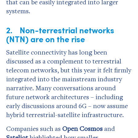
that can be easily integrated into larger
systems.
2. Non-terrestrial networks
(NTN) are on the rise
Satellite connectivity has long been
discussed as a complement to terrestrial
telecom networks, but this year it felt firmly
integrated into the mainstream industry
narrative. Many conversations around
future network architectures – including
early discussions around 6G – now assume
hybrid terrestrial-satellite infrastructure.
Companies such as
Open Cosmos
and
Sateliot
highlighted how smaller,