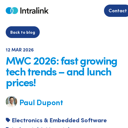
Skip
to
Contact
Home
content
Back to blog
12 MAR 2026
MWC 2026: fast growing
tech trends – and lunch
prices!
Paul Dupont
Electronics & Embedded Software