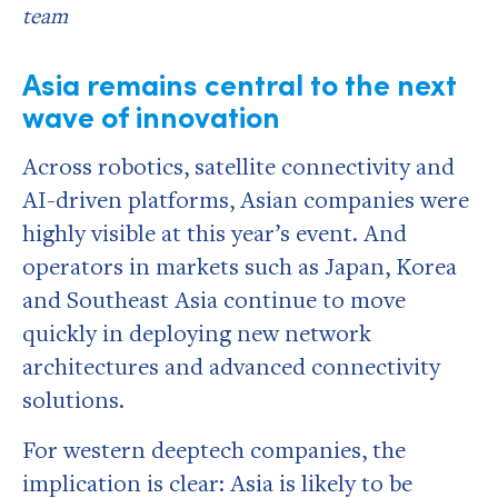
team
Asia remains central to the next
wave of innovation
Across robotics, satellite connectivity and
AI-driven platforms, Asian companies were
highly visible at this year’s event. And
operators in markets such as Japan, Korea
and Southeast Asia continue to move
quickly in deploying new network
architectures and advanced connectivity
solutions.
For western deeptech companies, the
implication is clear: Asia is likely to be