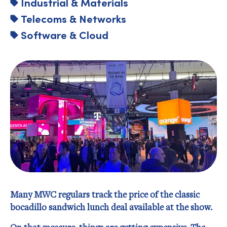
Industrial & Materials
Telecoms & Networks
Software & Cloud
Many MWC regulars track the price of the classic
bocadillo sandwich lunch deal available at the show.