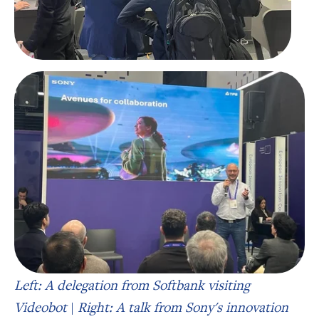
Left: A delegation from Softbank visiting
Videobot
|
Right: A talk from Sony's innovation