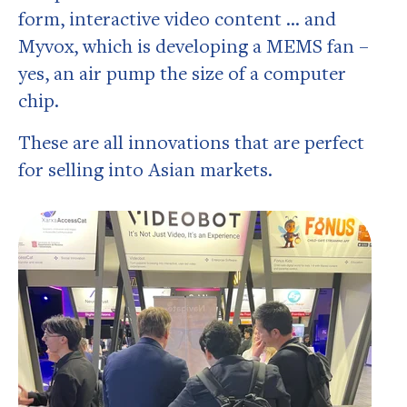
form, interactive video content … and
Myvox, which is developing a MEMS fan –
yes, an air pump the size of a computer
chip.
These are all innovations that are perfect
for selling into Asian markets.