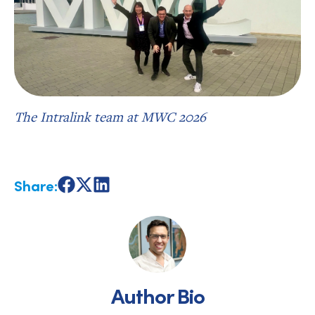
The Intralink team at MWC 2026
Share:
Share
Share
Share
on
on
on
Facebook
X
LinkedIn
Author Bio