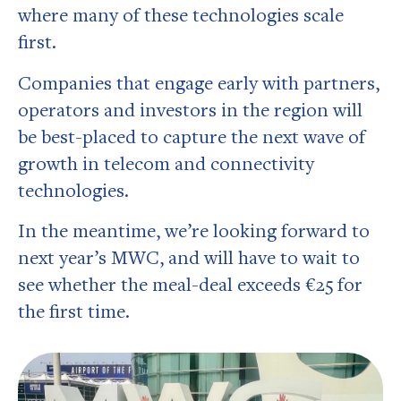
where many of these technologies scale
first.
Companies that engage early with partners,
operators and investors in the region will
be best-placed to capture the next wave of
growth in telecom and connectivity
technologies.
In the meantime, we’re looking forward to
next year’s MWC, and will have to wait to
see whether the meal-deal exceeds €25 for
the first time.