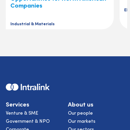
Companies
El
Industrial & Materials
Home
Services
About us
Venture & SME
Our people
Government & NPO
Our markets
Corporate
Our sectors