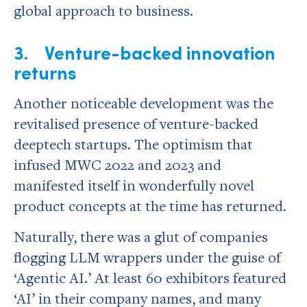
global approach to business.
3. Venture-backed innovation
returns
Another noticeable development was the
revitalised presence of venture-backed
deeptech startups. The optimism that
infused MWC 2022 and 2023 and
manifested itself in wonderfully novel
product concepts at the time has returned.
Naturally, there was a glut of companies
flogging LLM wrappers under the guise of
‘Agentic AI.’ At least 60 exhibitors featured
‘AI’ in their company names, and many