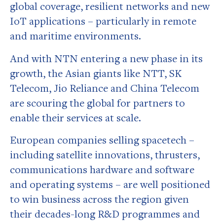
global coverage, resilient networks and new
IoT applications – particularly in remote
and maritime environments.
And with NTN entering a new phase in its
growth, the Asian giants like NTT, SK
Telecom, Jio Reliance and China Telecom
are scouring the global for partners to
enable their services at scale.
European companies selling spacetech –
including satellite innovations, thrusters,
communications hardware and software
and operating systems – are well positioned
to win business across the region given
their decades-long R&D programmes and