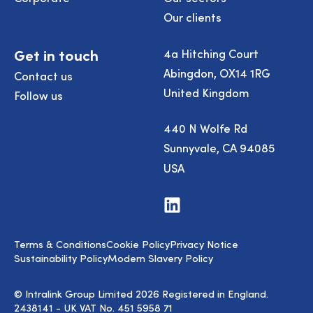
Our clients
Get in touch
4a Hitching Court
Abingdon, OX14 1RG
Contact us
United Kingdom
Follow us
440 N Wolfe Rd
Sunnyvale, CA 94085
USA
Visit
us
on
LinkedIn
Terms & Conditions
Cookie Policy
Privacy Notice
Sustainability Policy
Modern Slavery Policy
© Intralink Group Limited 2026 Registered in England.
2438141 - UK VAT No. 451 5958 71