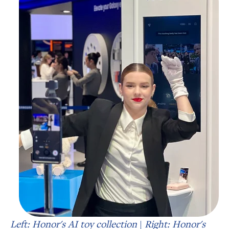
Left: Honor's AI toy collection
|
Right: Honor's