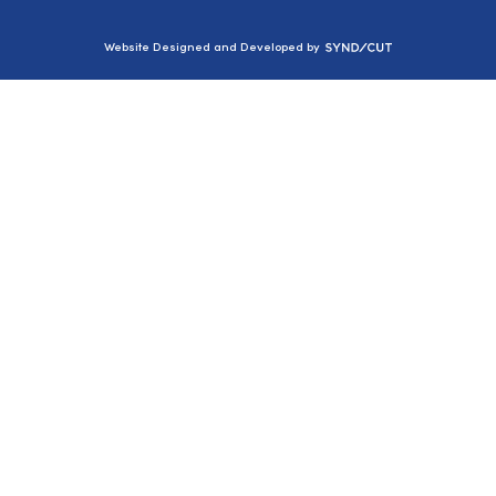
Syndicut
Website Designed and Developed by