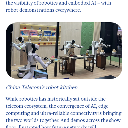
the visibility of robotics and embodied AI – with
robot demonstrations everywhere.
China Telecom's robot kitchen
While robotics has historically sat outside the
telecom ecosystem, the convergence of AI, edge
computing and ultra-reliable connectivity is bringing
the two worlds together. And demos across the show
floor illustrated how future networks will