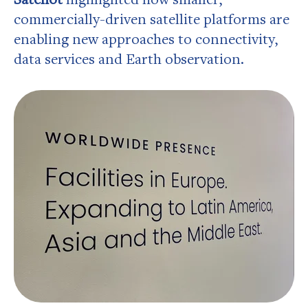
commercially-driven satellite platforms are
enabling new approaches to connectivity,
data services and Earth observation.