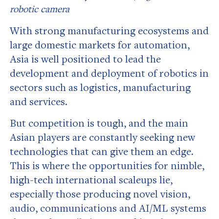
robotic camera
With strong manufacturing ecosystems and
large domestic markets for automation,
Asia is well positioned to lead the
development and deployment of robotics in
sectors such as logistics, manufacturing
and services.
But competition is tough, and the main
Asian players are constantly seeking new
technologies that can give them an edge.
This is where the opportunities for nimble,
high-tech international scaleups lie,
especially those producing novel vision,
audio, communications and AI/ML systems