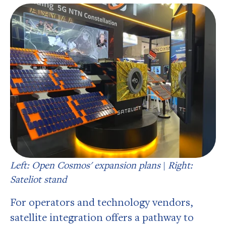
Left: Open Cosmos' expansion plans
|
Right:
Sateliot stand
For operators and technology vendors,
satellite integration offers a pathway to