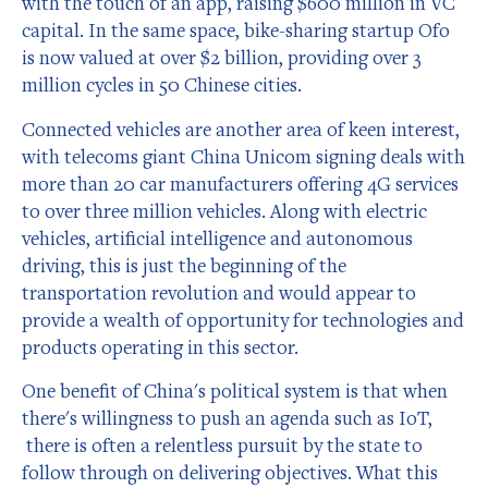
with the touch of an app, raising $600 million in VC
capital. In the same space, bike-sharing startup Ofo
is now valued at over $2 billion, providing over 3
million cycles in 50 Chinese cities.
Connected vehicles are another area of keen interest,
with telecoms giant China Unicom signing deals with
more than 20 car manufacturers offering 4G services
to over three million vehicles. Along with electric
vehicles, artificial intelligence and autonomous
driving, this is just the beginning of the
transportation revolution and would appear to
provide a wealth of opportunity for technologies and
products operating in this sector.
One benefit of China's political system is that when
there's willingness to push an agenda such as IoT,
there is often a relentless pursuit by the state to
follow through on delivering objectives. What this