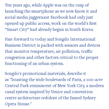
Ten years ago, while Apple was on the cusp of
launching the smartphone as we now know it and
social media juggernaut Facebook had only just
opened up public access, work on the world's first
“Smart City” had already begun in South Korea.
Fast-forward to today and Songdo International
Business District is packed with sensors and devices
that monitor temperature, air pollution, traffic
congestion and other factors critical to the proper
functioning of an urban system.
Songdo's promotional materials, describe it
as "boasting the wide boulevards of Paris, a 100-acre
Central Park reminiscent of New York City, a modern
canal system inspired by Venice and convention
centre architecture redolent of the famed Sydney
Opera House."