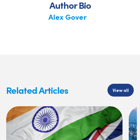
Author Bio
Alex Gover
Related Articles
View all