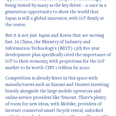
being viewed by many as the key driver – a once in a
generation opportunity to show the world that
Japan is still a global innovator, with IoT firmly at
the centre.
But it is not just Japan and Korea that are moving
fast. In China, the Ministry of Industry and
Information Technology's (MIIT) 13th five-year
development plan specifically cited the importance of
IoT to their economy, with projections for the IoT
market to be worth CNY 1 trillion by 2020.
Competition is already fierce in this space with
manufacturers such as Xiaomi and Huawei investing
heavily alongside the large mobile operators and
online service providers like Tencent. There’s plenty
of room for new ideas, with Mobike, providers of
internet connected smart bicycle rental, unlocked