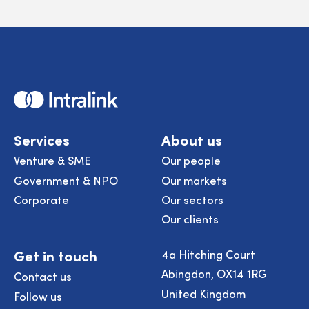
Home
Services
About us
Venture & SME
Our people
Government & NPO
Our markets
Corporate
Our sectors
Our clients
Get in touch
4a Hitching Court
Abingdon, OX14 1RG
Contact us
United Kingdom
Follow us