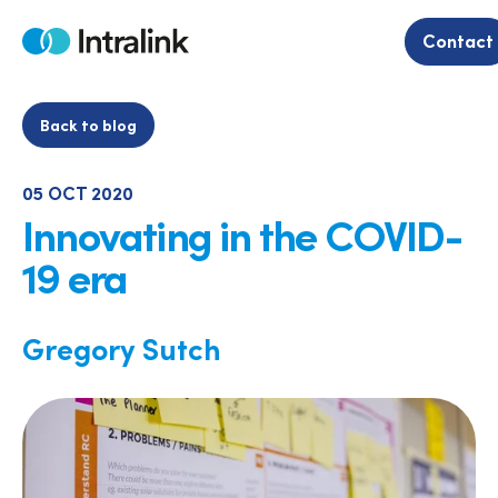
Skip
to
Contact
Home
content
Back to blog
05 OCT 2020
Innovating in the COVID-
19 era
Gregory Sutch