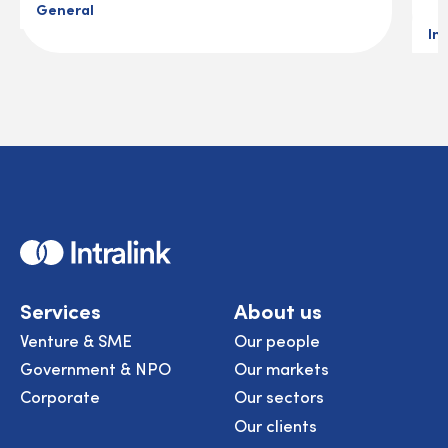
General
In
Home
Services
About us
Venture & SME
Our people
Government & NPO
Our markets
Corporate
Our sectors
Our clients