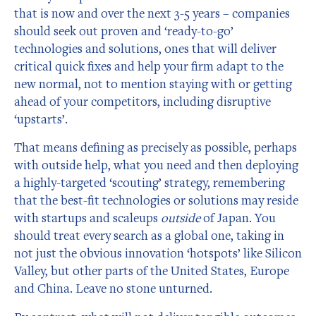
that is now and over the next 3-5 years – companies
should seek out proven and ‘ready-to-go’
technologies and solutions, ones that will deliver
critical quick fixes and help your firm adapt to the
new normal, not to mention staying with or getting
ahead of your competitors, including disruptive
‘upstarts’.
That means defining as precisely as possible, perhaps
with outside help, what you need and then deploying
a highly-targeted ‘scouting’ strategy, remembering
that the best-fit technologies or solutions may reside
with startups and scaleups
outside
of Japan. You
should treat every search as a global one, taking in
not just the obvious innovation ‘hotspots’ like Silicon
Valley, but other parts of the United States, Europe
and China. Leave no stone unturned.