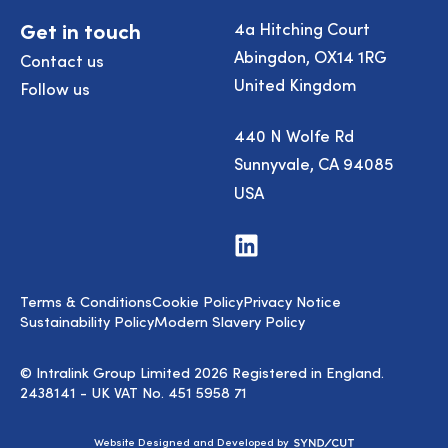
Get in touch
4a Hitching Court
Abingdon, OX14 1RG
Contact us
United Kingdom
Follow us
440 N Wolfe Rd
Sunnyvale, CA 94085
USA
Visit
us
on
LinkedIn
Terms & Conditions
Cookie Policy
Privacy Notice
Sustainability Policy
Modern Slavery Policy
© Intralink Group Limited 2026 Registered in England.
2438141 - UK VAT No. 451 5958 71
Syndicut
Website Designed and Developed by