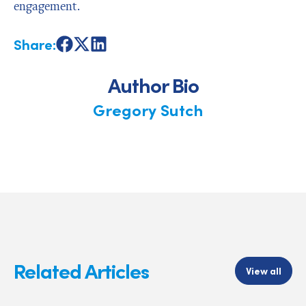
engagement.
Share:
Share
Share
Share
on
on
on
Facebook
X
LinkedIn
Author Bio
Gregory Sutch
Related Articles
View all