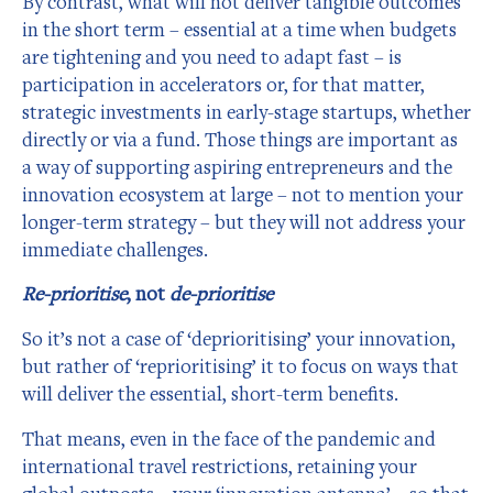
By contrast, what will not deliver tangible outcomes
in the short term – essential at a time when budgets
are tightening and you need to adapt fast – is
participation in accelerators or, for that matter,
strategic investments in early-stage startups, whether
directly or via a fund. Those things are important as
a way of supporting aspiring entrepreneurs and the
innovation ecosystem at large – not to mention your
longer-term strategy – but they will not address your
immediate challenges.
Re-prioritise
, not
de-prioritise
So it’s not a case of ‘deprioritising’ your innovation,
but rather of ‘reprioritising’ it to focus on ways that
will deliver the essential, short-term benefits.
That means, even in the face of the pandemic and
international travel restrictions, retaining your