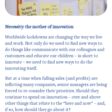
Necessity: the mother of innovation
Worldwide lockdowns are changing the way we live
and work. Not only do we need to find new ways to
do things like communicate with our colleagues and
customers and educate our children – in short to
innovate – we need to find new ways to do the
innovating itself.
But at a time when falling sales (and profits) are
inflicting many companies, senior managers are being
forced to re-consider their priorities. Should they
continue to spend on innovation – over and above
other things that relate to the “here and now” – and,
if so, how should they go about it?