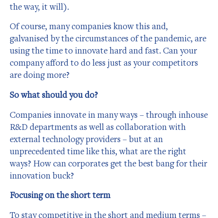
the way, it will).
Of course, many companies know this and,
galvanised by the circumstances of the pandemic, are
using the time to innovate hard and fast. Can your
company afford to do less just as your competitors
are doing more?
So what should you do?
Companies innovate in many ways – through inhouse
R&D departments as well as collaboration with
external technology providers – but at an
unprecedented time like this, what are the right
ways? How can corporates get the best bang for their
innovation buck?
Focusing on the short term
To stay competitive in the short and medium terms –