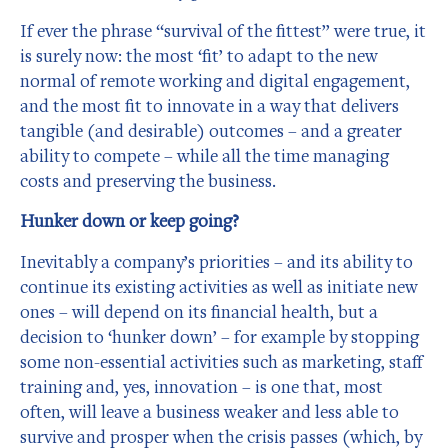
If ever the phrase “survival of the fittest” were true, it
is surely now: the most ‘fit’ to adapt to the new
normal of remote working and digital engagement,
and the most fit to innovate in a way that delivers
tangible (and desirable) outcomes – and a greater
ability to compete – while all the time managing
costs and preserving the business.
Hunker down or keep going?
Inevitably a company’s priorities – and its ability to
continue its existing activities as well as initiate new
ones – will depend on its financial health, but a
decision to ‘hunker down’ – for example by stopping
some non-essential activities such as marketing, staff
training and, yes, innovation – is one that, most
often, will leave a business weaker and less able to
survive and prosper when the crisis passes (which, by