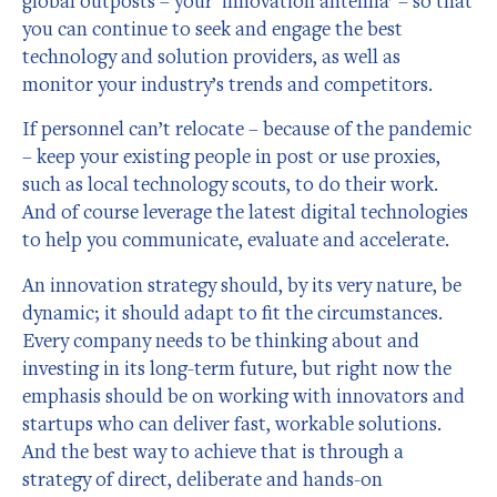
global outposts – your ‘innovation antenna’ – so that
you can continue to seek and engage the best
technology and solution providers, as well as
monitor your industry’s trends and competitors.
If personnel can’t relocate – because of the pandemic
– keep your existing people in post or use proxies,
such as local technology scouts, to do their work.
And of course leverage the latest digital technologies
to help you communicate, evaluate and accelerate.
An innovation strategy should, by its very nature, be
dynamic; it should adapt to fit the circumstances.
Every company needs to be thinking about and
investing in its long-term future, but right now the
emphasis should be on working with innovators and
startups who can deliver fast, workable solutions.
And the best way to achieve that is through a
strategy of direct, deliberate and hands-on