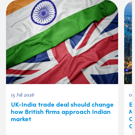
15 Jul 2026
03
UK-India trade deal should change
Ex
how British firms approach Indian
M
market
O
C