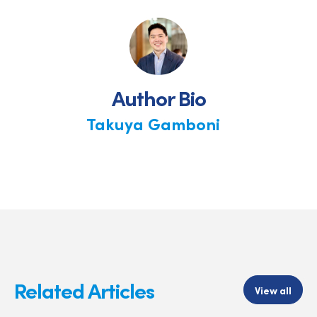
on
on
on
Facebook
X
LinkedIn
Author Bio
Takuya Gamboni
Related Articles
View all