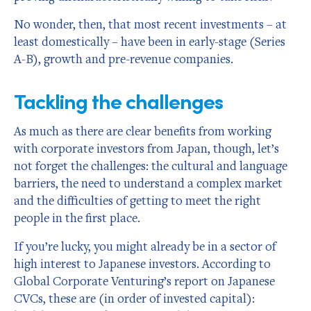
No wonder, then, that most recent investments – at
least domestically – have been in early-stage (Series
A-B), growth and pre-revenue companies.
Tackling the challenges
As much as there are clear benefits from working
with corporate investors from Japan, though, let’s
not forget the challenges: the cultural and language
barriers, the need to understand a complex market
and the difficulties of getting to meet the right
people in the first place.
If you’re lucky, you might already be in a sector of
high interest to Japanese investors. According to
Global Corporate Venturing’s report on Japanese
CVCs, these are (in order of invested capital):