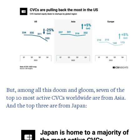
But, among all this doom and gloom, seven of the
top 10 most active CVCs worldwide are from Asia.
And the top three are from Japan: