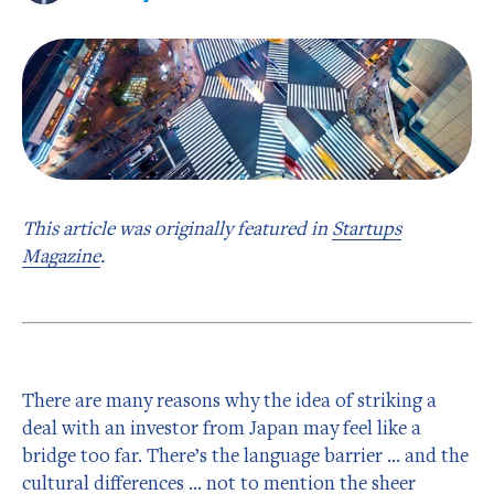
This article was originally featured in
Startups
Magazine
.
There are many reasons why the idea of striking a
deal with an investor from Japan may feel like a
bridge too far. There’s the language barrier … and the
cultural differences … not to mention the sheer