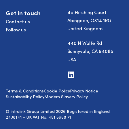
Get in touch
4a Hitching Court
Abingdon, OX14 1RG
Contact us
United Kingdom
Follow us
440 N Wolfe Rd
Sunnyvale, CA 94085
USA
Visit
us
on
LinkedIn
Terms & Conditions
Cookie Policy
Privacy Notice
Sustainability Policy
Modern Slavery Policy
© Intralink Group Limited 2026 Registered in England.
2438141 - UK VAT No. 451 5958 71