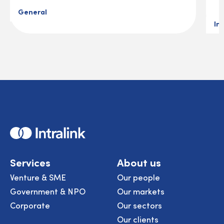
General
In
Home
Services
About us
Venture & SME
Our people
Government & NPO
Our markets
Corporate
Our sectors
Our clients