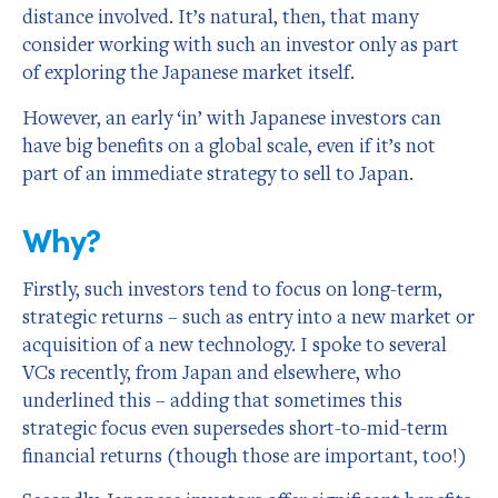
distance involved. It’s natural, then, that many
consider working with such an investor only as part
of exploring the Japanese market itself.
However, an early ‘in’ with Japanese investors can
have big benefits on a global scale, even if it’s not
part of an immediate strategy to sell to Japan.
Why?
Firstly, such investors tend to focus on long-term,
strategic returns – such as entry into a new market or
acquisition of a new technology. I spoke to several
VCs recently, from Japan and elsewhere, who
underlined this – adding that sometimes this
strategic focus even supersedes short-to-mid-term
financial returns (though those are important, too!)