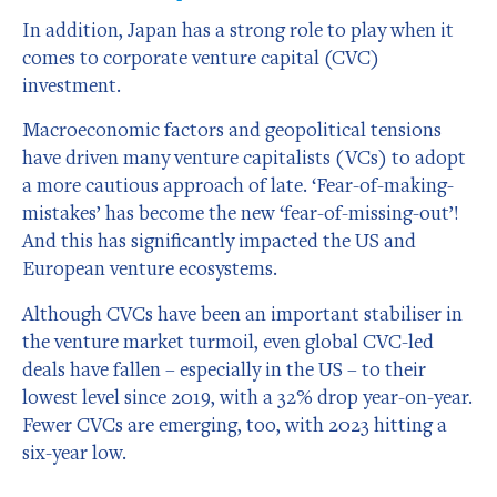
In addition, Japan has a strong role to play when it
comes to corporate venture capital (CVC)
investment.
Macroeconomic factors and geopolitical tensions
have driven many venture capitalists (VCs) to adopt
a more cautious approach of late. ‘Fear-of-making-
mistakes’ has become the new ‘fear-of-missing-out’!
And this has significantly impacted the US and
European venture ecosystems.
Although CVCs have been an important stabiliser in
the venture market turmoil, even global CVC-led
deals have fallen – especially in the US – to their
lowest level since 2019, with a 32% drop year-on-year.
Fewer CVCs are emerging, too, with 2023 hitting a
six-year low.