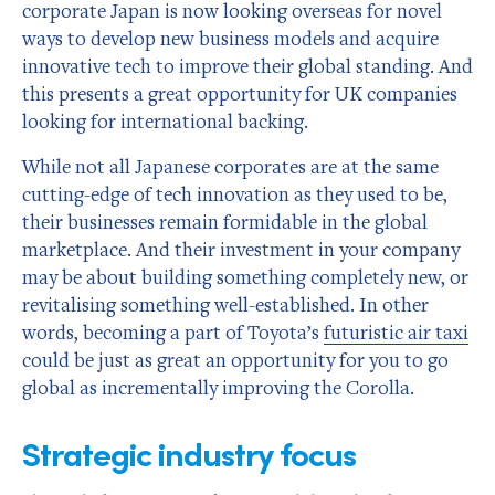
corporate Japan is now looking overseas for novel
ways to develop new business models and acquire
innovative tech to improve their global standing. And
this presents a great opportunity for UK companies
looking for international backing.
While not all Japanese corporates are at the same
cutting-edge of tech innovation as they used to be,
their businesses remain formidable in the global
marketplace. And their investment in your company
may be about building something completely new, or
revitalising something well-established. In other
words, becoming a part of Toyota’s
futuristic air taxi
could be just as great an opportunity for you to go
global as incrementally improving the Corolla.
Strategic industry focus