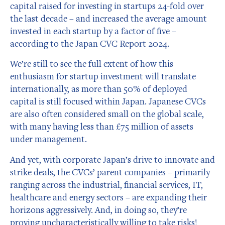
capital raised for investing in startups 24-fold over
the last decade – and increased the average amount
invested in each startup by a factor of five –
according to the Japan CVC Report 2024.
We’re still to see the full extent of how this
enthusiasm for startup investment will translate
internationally, as more than 50% of deployed
capital is still focused within Japan. Japanese CVCs
are also often considered small on the global scale,
with many having less than £75 million of assets
under management.
And yet, with corporate Japan’s drive to innovate and
strike deals, the CVCs’ parent companies – primarily
ranging across the industrial, financial services, IT,
healthcare and energy sectors – are expanding their
horizons aggressively. And, in doing so, they’re
proving uncharacteristically willing to take risks!