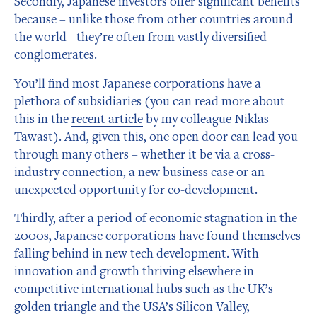
Secondly, Japanese investors offer significant benefits
because – unlike those from other countries around
the world - they’re often from vastly diversified
conglomerates.
You’ll find most Japanese corporations have a
plethora of subsidiaries (you can read more about
this in the
recent article
by my colleague Niklas
Tawast). And, given this, one open door can lead you
through many others – whether it be via a cross-
industry connection, a new business case or an
unexpected opportunity for co-development.
Thirdly, after a period of economic stagnation in the
2000s, Japanese corporations have found themselves
falling behind in new tech development. With
innovation and growth thriving elsewhere in
competitive international hubs such as the UK’s
golden triangle and the USA’s Silicon Valley,