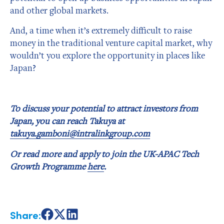
and other global markets.
And, a time when it’s extremely difficult to raise
money in the traditional venture capital market, why
wouldn’t you explore the opportunity in places like
Japan?
To discuss your potential to attract investors from
Japan, you can reach Takuya at
takuya.gamboni@intralinkgroup.com
Or read more and apply to join the UK-APAC Tech
Growth Programme
here
.
Share:
Share
Share
Share