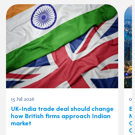
15 Jul 2026
03
UK-India trade deal should change
Ex
how British firms approach Indian
M
market
O
C