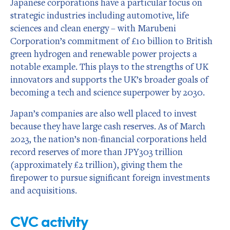
Japanese corporations have a particular focus on
strategic industries including automotive, life
sciences and clean energy – with Marubeni
Corporation’s commitment of £10 billion to British
green hydrogen and renewable power projects a
notable example. This plays to the strengths of UK
innovators and supports the UK’s broader goals of
becoming a tech and science superpower by 2030.
Japan’s companies are also well placed to invest
because they have large cash reserves. As of March
2023, the nation’s non-financial corporations held
record reserves of more than JPY303 trillion
(approximately £2 trillion), giving them the
firepower to pursue significant foreign investments
and acquisitions.
CVC activity