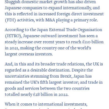
Sluggish domestic market growth has also driven
Japanese companies to expand internationally, and
this is reflected in increased foreign direct investment
(FDI) activities, with M&A playing a primary role.
According to the Japan External Trade Organisation
(JETRO), Japanese outward investment has seen a
steady increase over recent years to reach £110 billion
in 2021, making the country one of the world’s
largest overseas investors.
And, in this and its broader trade relations, the UK is
regarded as a desirable destination. Despite the
uncertainties stemming from Brexit, Japan has
remained the UK’s fifth largest investor; and trade in
goods and services between the two countries
totalled nearly £28 billion in 2022.
When it comes to international investments,