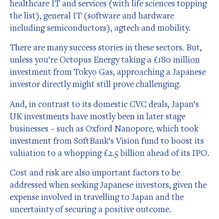
healthcare IT and services (with life sciences topping
the list), general IT (software and hardware
including semiconductors), agtech and mobility.
There are many success stories in these sectors. But,
unless you’re Octopus Energy taking a £180 million
investment from Tokyo Gas, approaching a Japanese
investor directly might still prove challenging.
And, in contrast to its domestic CVC deals, Japan’s
UK investments have mostly been in later stage
businesses – such as Oxford Nanopore, which took
investment from SoftBank’s Vision fund to boost its
valuation to a whopping £2.5 billion ahead of its IPO.
Cost and risk are also important factors to be
addressed when seeking Japanese investors, given the
expense involved in travelling to Japan and the
uncertainty of securing a positive outcome.