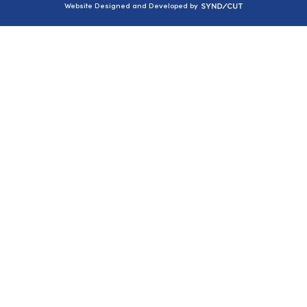
Syndicut
Website Designed and Developed by