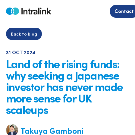
Skip
to
Contact
Home
content
Back to blog
31 OCT 2024
Land of the rising funds:
why seeking a Japanese
investor has never made
more sense for UK
scaleups
Takuya Gamboni