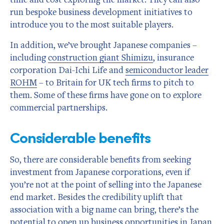
run bespoke business development initiatives to
introduce you to the most suitable players.
In addition, we’ve brought Japanese companies –
including
construction giant Shimizu
, insurance
corporation Dai-Ichi Life and
semiconductor leader
ROHM
– to Britain for UK tech firms to pitch to
them. Some of these firms have gone on to explore
commercial partnerships.
Considerable benefits
So, there are considerable benefits from seeking
investment from Japanese corporations, even if
you’re not at the point of selling into the Japanese
end market. Besides the credibility uplift that
association with a big name can bring, there’s the
potential to open up business opportunities in Japan