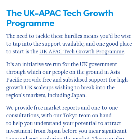
The UK-APAC Tech Growth
Programme
The need to tackle these hurdles means you’d be wise
to tap into the support available, and one good place
to start is the
UK-APAC Tech Growth Programme
.
It’s an initiative we run for the UK government
through which our people on the ground in Asia
Pacific provide free and subsidised support for high-
growth UK scaleups wishing to break into the
region’s markets, including Japan.
We provide free market reports and one-to-one
consultations, with our Tokyo team on hand
to help you understand your potential to attract
investment from Japan before you incur significant
time and cost exploring the market. They can also