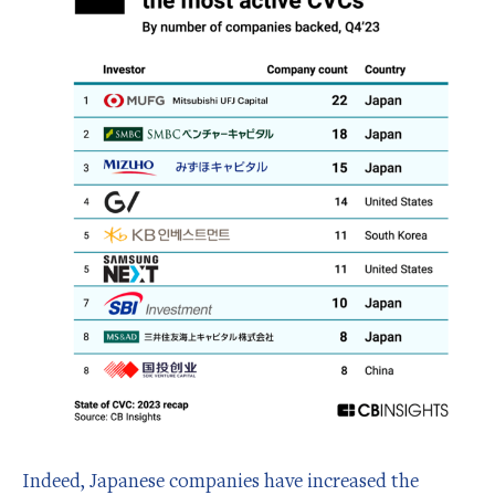
Indeed, Japanese companies have increased the