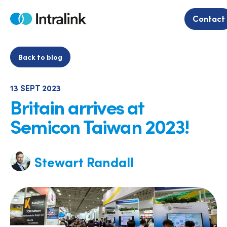
Skip
to
Contact
Home
content
Back to blog
13 SEPT 2023
Britain arrives at
Semicon Taiwan 2023!
Stewart Randall