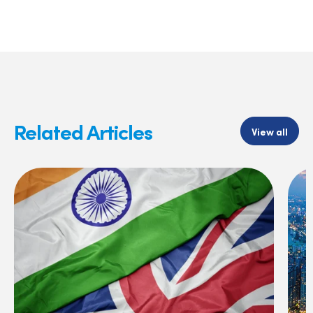
Related Articles
View all