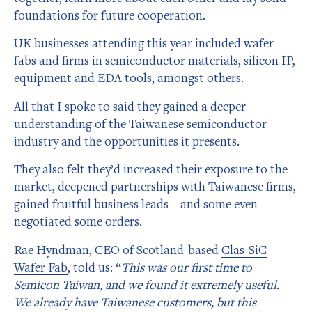
foundations for future cooperation.
UK businesses attending this year included wafer
fabs and firms in semiconductor materials, silicon IP,
equipment and EDA tools, amongst others.
All that I spoke to said they gained a deeper
understanding of the Taiwanese semiconductor
industry and the opportunities it presents.
They also felt they’d increased their exposure to the
market, deepened partnerships with Taiwanese firms,
gained fruitful business leads – and some even
negotiated some orders.
Rae Hyndman, CEO of Scotland-based
Clas-SiC
Wafer Fab
, told us: “
This was our first time to
Semicon Taiwan, and we found it extremely useful.
We already have Taiwanese customers, but this