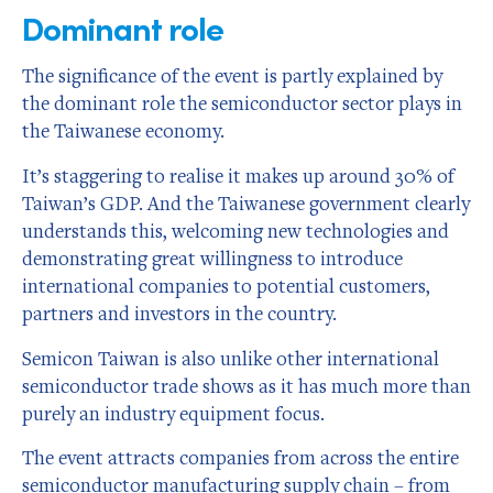
Dominant role
The significance of the event is partly explained by
the dominant role the semiconductor sector plays in
the Taiwanese economy.
It’s staggering to realise it makes up around 30% of
Taiwan’s GDP. And the Taiwanese government clearly
understands this, welcoming new technologies and
demonstrating great willingness to introduce
international companies to potential customers,
partners and investors in the country.
Semicon Taiwan is also unlike other international
semiconductor trade shows as it has much more than
purely an industry equipment focus.
The event attracts companies from across the entire
semiconductor manufacturing supply chain – from