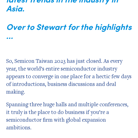
Asia.
Over to Stewart for the highlights
…
So, Semicon Taiwan 2023 has just closed. As every
year, the world’s entire semiconductor industry
appears to converge in one place for a hectic few days
of introductions, business discussions and deal
making.
Spanning three huge halls and multiple conferences,
it truly is the place to do business if you’re a
semiconductor firm with global expansion
ambitions.