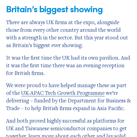
Britain’s biggest showing
There are always UK firms at the expo, alongside
those from every other country around the world
with a strength in the sector. But this year stood out
as Britain’s biggest ever showing.
It was the first time the UK had its own pavilion. And
it was the first time there was an evening reception
for British firms.
We were proud to have helped manage these as part
of the
UK-APAC Tech Growth Programme
we’re
delivering – funded by the Department for Business &
Trade – to help British firms expand in Asia Pacific.
And both proved highly successful as platforms for
UK and Taiwanese semiconductor companies to get
together, learn more about each other and lay solid