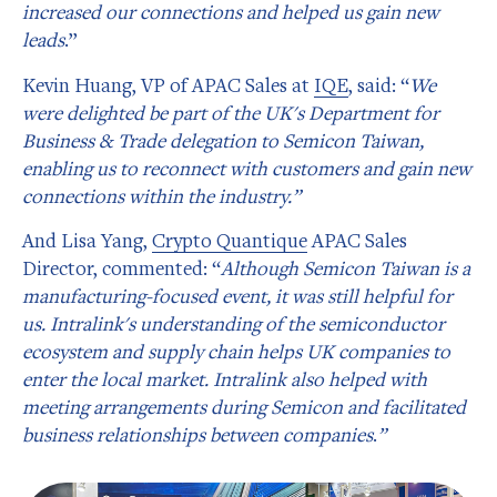
increased our connections and helped us gain new
leads
.”
Kevin Huang, VP of APAC Sales at
IQE
, said: “
We
were delighted be part of the UK's Department for
Business & Trade delegation to Semicon Taiwan,
enabling us to reconnect with customers and gain new
connections within the industry.”
And Lisa Yang,
Crypto Quantique
APAC Sales
Director, commented: “
Although Semicon Taiwan is a
manufacturing-focused event, it was still helpful for
us. Intralink's understanding of the semiconductor
ecosystem and supply chain helps UK companies to
enter the local market. Intralink also helped with
meeting arrangements during Semicon and facilitated
business relationships between companies
.
”