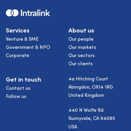
Home
Services
About us
Venture & SME
Our people
Government & NPO
Our markets
Corporate
Our sectors
Our clients
Get in touch
4a Hitching Court
Abingdon, OX14 1RG
Contact us
United Kingdom
Follow us
440 N Wolfe Rd
Sunnyvale, CA 94085
USA