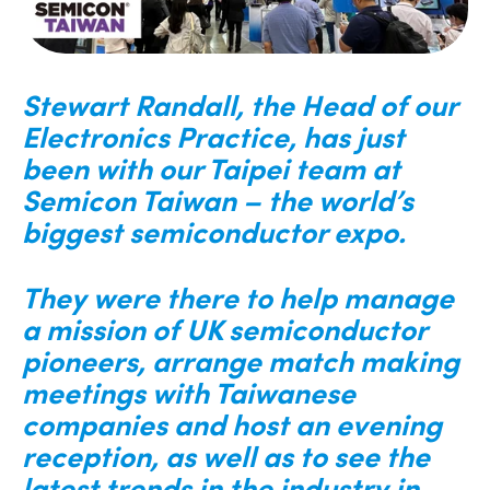
Stewart Randall, the Head of our
Electronics Practice, has just
been with our Taipei team at
Semicon Taiwan – the world’s
biggest semiconductor expo.
They were there to help manage
a mission of UK semiconductor
pioneers, arrange match making
meetings with Taiwanese
companies and host an evening
reception, as well as to see the
latest trends in the industry in