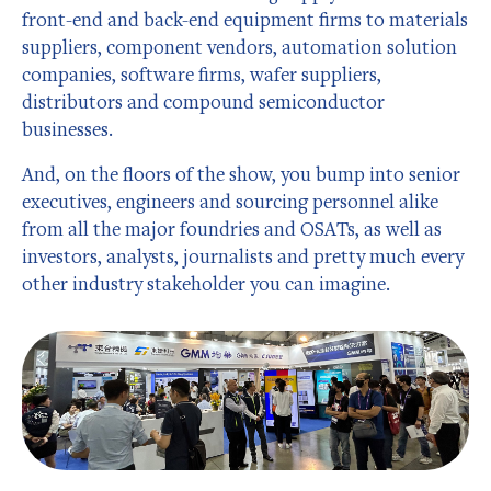
front-end and back-end equipment firms to materials
suppliers, component vendors, automation solution
companies, software firms, wafer suppliers,
distributors and compound semiconductor
businesses.
And, on the floors of the show, you bump into senior
executives, engineers and sourcing personnel alike
from all the major foundries and OSATs, as well as
investors, analysts, journalists and pretty much every
other industry stakeholder you can imagine.