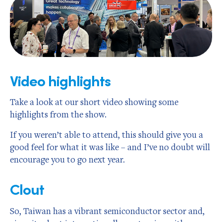
Video highlights
Take a look at our short video showing some
highlights from the show.
If you weren’t able to attend, this should give you a
good feel for what it was like – and I’ve no doubt will
encourage you to go next year.
Clout
So, Taiwan has a vibrant semiconductor sector and,