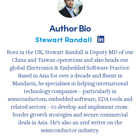
Author Bio
Stewart Randall
Share
on
LinkedIn
Born in the UK, Stewart Randall is Deputy MD of our
China and Taiwan operations and also heads our
global Electronics & Embedded Software Practice.
Based in Asia for over a decade and fluent in
Mandarin, he specialises in helping international
technology companies – particularly in
semiconductors, embedded software, EDA tools and
related sectors – to develop and implement cross-
border growth strategies and secure commercial
deals in Asia. He’s also an avid writer on the
semiconductor industry.