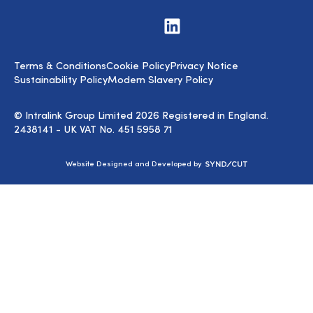
Visit
us
on
LinkedIn
Terms & Conditions
Cookie Policy
Privacy Notice
Sustainability Policy
Modern Slavery Policy
© Intralink Group Limited 2026 Registered in England.
2438141 - UK VAT No. 451 5958 71
Syndicut
Website Designed and Developed by