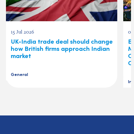
15 Jul 2026
03
UK-India trade deal should change
Ex
how British firms approach Indian
M
market
O
C
General
In