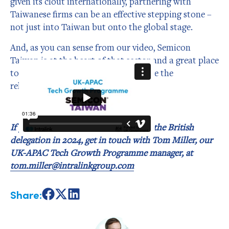
given its clout internationally, partnering with
Taiwanese firms can be an effective stepping stone –
not just into Taiwan but onto the global stage.
And, as you can sense from our video, Semicon
Taiwan is at the heart of that sector and a great place
to make new connections and nurture the
relationships to grow your business.
If you’d be interested in being part of the British
delegation in 2024, get in touch with Tom Miller, our
UK-APAC Tech Growth Programme manager, at
tom.miller@intralinkgroup.com
Share:
Share
Share
Share
on
on
on
Facebook
X
LinkedIn