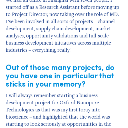
started off as a Research Assistant before moving up
to Project Director, now taking over the role of MD.
I’ve been involved in all sorts of projects – channel
development, supply chain development, market
analyses, opportunity validations and full-scale
business development initiatives across multiple
industries – everything, really!
Out of those many projects, do
you have one in particular that
sticks in your memory?
I will always remember starting a business
development project for Oxford Nanopore
Technologies as that was my first foray into
bioscience – and highlighted that the world was
starting to look seriously at opportunities in the