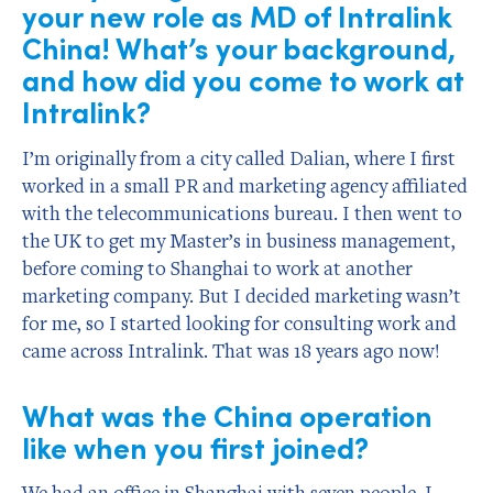
your new role as MD of Intralink
China! What’s your background,
and how did you come to work at
Intralink?
I’m originally from a city called Dalian, where I first
worked in a small PR and marketing agency affiliated
with the telecommunications bureau. I then went to
the UK to get my Master’s in business management,
before coming to Shanghai to work at another
marketing company. But I decided marketing wasn’t
for me, so I started looking for consulting work and
came across Intralink. That was 18 years ago now!
What was the China operation
like when you first joined?
We had an office in Shanghai with seven people. I