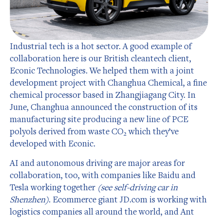
Industrial tech is a hot sector. A good example of
collaboration here is our British cleantech client,
Econic Technologies. We helped them with a joint
development project with Changhua Chemical, a fine
chemical processor based in Zhangjiagang City. In
June, Changhua announced the construction of its
manufacturing site producing a new line of PCE
polyols derived from waste CO₂ which they’ve
developed with Econic.
AI and autonomous driving are major areas for
collaboration, too, with companies like Baidu and
Tesla working together
(see self-driving car in
Shenzhen)
. Ecommerce giant JD.com is working with
logistics companies all around the world, and Ant