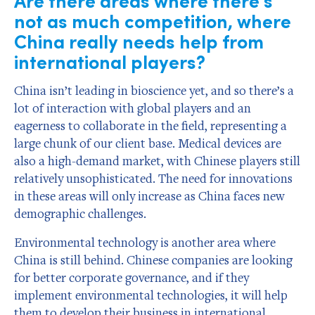
not as much competition, where
China really needs help from
international players?
China isn’t leading in bioscience yet, and so there’s a
lot of interaction with global players and an
eagerness to collaborate in the field, representing a
large chunk of our client base. Medical devices are
also a high-demand market, with Chinese players still
relatively unsophisticated. The need for innovations
in these areas will only increase as China faces new
demographic challenges.
Environmental technology is another area where
China is still behind. Chinese companies are looking
for better corporate governance, and if they
implement environmental technologies, it will help
them to develop their business in international