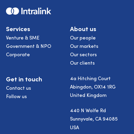
Home
Services
About us
Venture & SME
Our people
Government & NPO
Our markets
Corporate
Our sectors
Our clients
Get in touch
4a Hitching Court
Abingdon, OX14 1RG
Contact us
United Kingdom
Follow us
440 N Wolfe Rd
Sunnyvale, CA 94085
USA