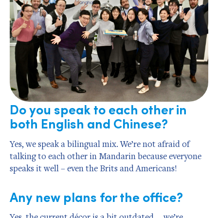
Do you speak to each other in
both English and Chinese?
Yes, we speak a bilingual mix. We’re not afraid of
talking to each other in Mandarin because everyone
speaks it well – even the Brits and Americans!
Any new plans for the office?
Yes, the current décor is a bit outdated … we’re