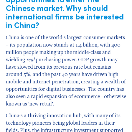
Chinese market. Why should
international firms be interested
in China?
China is one of the world’s largest consumer markets
– its population now stands at 1.4 billion, with 400
million people making up the middle-class and
wielding
real
purchasing power. GDP growth may
have slowed from its previous rate but remains
around 5%, and the past 40 years have driven high
mobile and internet penetration, creating a wealth of
opportunities for digital businesses. The country has
also seen a rapid expansion of ecommerce - otherwise
known as ‘new retail’.
China’s a thriving innovation hub, with many of its
technology pioneers being global leaders in their
fields. Plus, the infrastructure investment supported