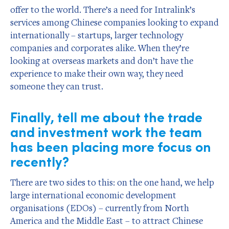
offer to the world. There’s a need for Intralink’s
services among Chinese companies looking to expand
internationally – startups, larger technology
companies and corporates alike. When they’re
looking at overseas markets and don’t have the
experience to make their own way, they need
someone they can trust.
Finally, tell me about the trade
and investment work the team
has been placing more focus on
recently?
There are two sides to this: on the one hand, we help
large international economic development
organisations (EDOs) – currently from North
America and the Middle East – to attract Chinese