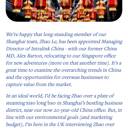
We’re happy that long-standing member of our
Shanghai team, Zhao Le, has been appointed Managing
Director of Intralink China - with our former China
MD, Alex Barton, relocating to our Singapore office
for new adventures (more on that another time). It’s a
great time to examine the overarching trends in China
and the opportunities for overseas businesses to
capture value from the market.
In an ideal world, I’d be facing Zhao over a plate of
steaming
xiao long bao
in Shanghai’s bustling business
district, near our now 20-year-old China office. But, in
line with our environmental goals (and marketing
budget), I’m here in the UK interviewing Zhao over