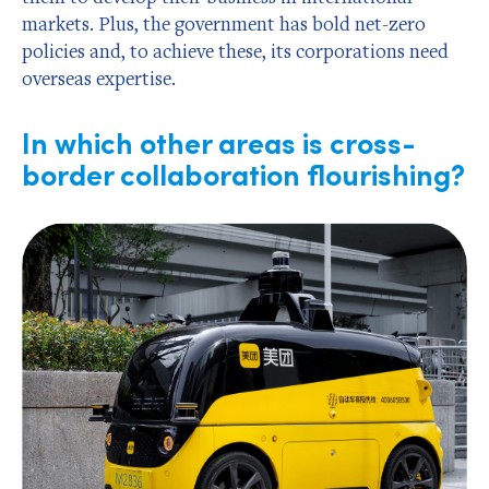
markets. Plus, the government has bold net-zero
policies and, to achieve these, its corporations need
overseas expertise.
In which other areas is cross-
border collaboration flourishing?