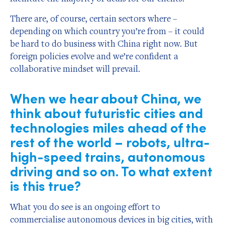
There are, of course, certain sectors where –
depending on which country you’re from – it could
be hard to do business with China right now. But
foreign policies evolve and we’re confident a
collaborative mindset will prevail.
When we hear about China, we
think about futuristic cities and
technologies miles ahead of the
rest of the world – robots, ultra-
high-speed trains, autonomous
driving and so on. To what extent
is this true?
What you do see is an ongoing effort to
commercialise autonomous devices in big cities, with