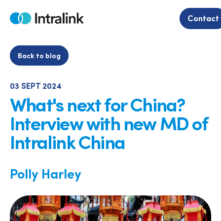
Skip
to
Contact
Home
content
Back to blog
03 SEPT 2024
What's next for China?
Interview with new MD of
Intralink China
Polly Harley