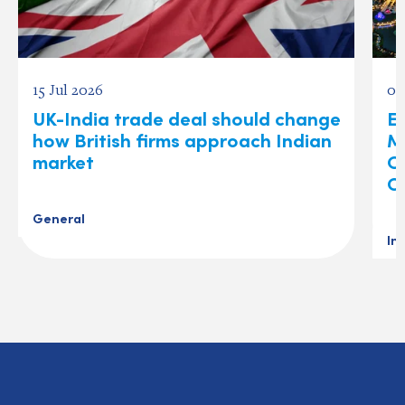
15 Jul 2026
03
UK-India trade deal should change
Ex
how British firms approach Indian
M
market
O
C
General
In