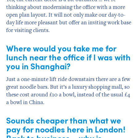
thinking about modernising the office with a more
open plan layout. It will not only make our day-to-
day life more pleasant but offer an inviting work base
for visiting clients.
Where would you take me for
lunch near the office if I was with
you in Shanghai?
Just a one-minute lift ride downstairs there are a few
great noodle bars. But it’s a luxury shopping mall, so
these cost around £10 a bowl, instead of the usual £4
a bowl in China.
Sounds cheaper than what we
pay for noodles here in London!
Back to business – why is