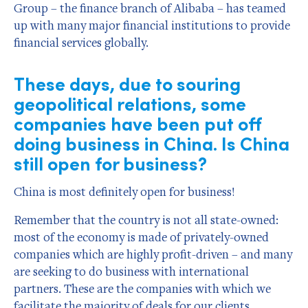
Group – the finance branch of Alibaba – has teamed
up with many major financial institutions to provide
financial services globally.
These days, due to souring
geopolitical relations, some
companies have been put off
doing business in China. Is China
still open for business?
China is most definitely open for business!
Remember that the country is not all state-owned:
most of the economy is made of privately-owned
companies which are highly profit-driven – and many
are seeking to do business with international
partners. These are the companies with which we
facilitate the majority of deals for our clients.