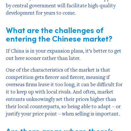
by central government will facilitate high-quality
development for years to come.
What are the challenges of
entering the Chinese market?
If China is in your expansion plans, it’s better to get
out here sooner rather than later.
One of the characteristics of the market is that
competition gets fiercer and fiercer, meaning if
overseas firms leave it too long, it can be difficult for
it to keep up with local rivals. And often, market
entrants unknowingly set their prices higher than
their local counterparts, so being able to adapt – or
justify your price point – when selling is important.
Are there areas where there’s