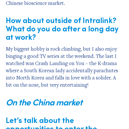
Chinese bioscience market.
How about outside of Intralink?
What do you do after a long day
at work?
My biggest hobby is rock climbing, but I also enjoy
binging a good TV series at the weekend. The last I
watched was Crash Landing on You – the K-drama
where a South Korean lady accidentally parachutes
into North Korea and falls in love with a solider. A
bit on the nose, but very entertaining!
On the China market
Let’s talk about the
opportunities to enter the