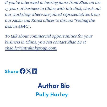
If you’re interested in hearing more from Zhao on her
15 years of business in China with Intralink, check out
our
workshop
where she joined representatives from
our Japan and Korea offices to discuss “sealing the
deal in APAC”.
To talk about commercial opportunities for your
business in China, you can contact Zhao Le at
zhao.le@intralinkgroup.com.
Share:
Share
Share
Share
on
on
on
Facebook
X
LinkedIn
Author Bio
Polly Harley