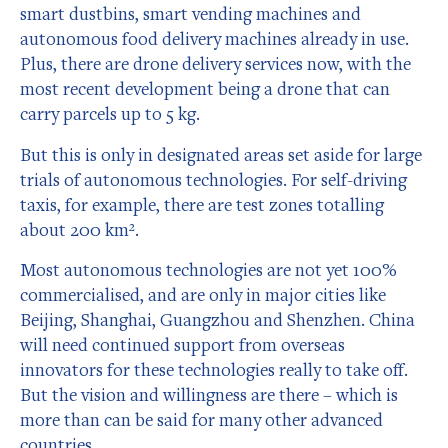
smart dustbins, smart vending machines and
autonomous food delivery machines already in use.
Plus, there are drone delivery services now, with the
most recent development being a drone that can
carry parcels up to 5 kg.
But this is only in designated areas set aside for large
trials of autonomous technologies. For self-driving
taxis, for example, there are test zones totalling
about 200 km².
Most autonomous technologies are not yet 100%
commercialised, and are only in major cities like
Beijing, Shanghai, Guangzhou and Shenzhen. China
will need continued support from overseas
innovators for these technologies really to take off.
But the vision and willingness are there – which is
more than can be said for many other advanced
countries.