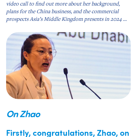
video call to find out more about her background,
plans for the China business, and the commercial
prospects Asia’s Middle Kingdom presents in 2024 …
On Zhao
Firstly, congratulations, Zhao, on