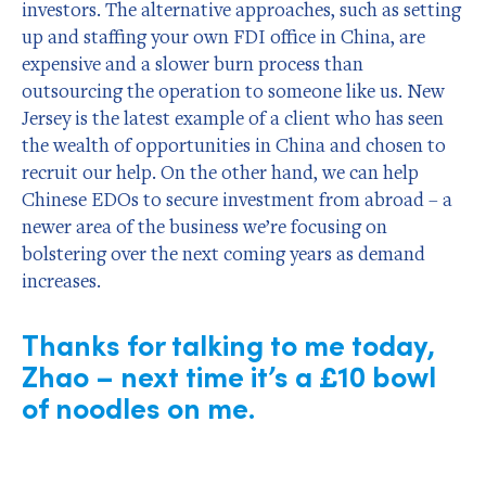
investors. The alternative approaches, such as setting
up and staffing your own FDI office in China, are
expensive and a slower burn process than
outsourcing the operation to someone like us. New
Jersey is the latest example of a client who has seen
the wealth of opportunities in China and chosen to
recruit our help. On the other hand, we can help
Chinese EDOs to secure investment from abroad – a
newer area of the business we’re focusing on
bolstering over the next coming years as demand
increases.
Thanks for talking to me today,
Zhao – next time it’s a £10 bowl
of noodles on me.