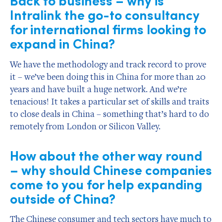
Intralink the go-to consultancy
for international firms looking to
expand in China?
We have the methodology and track record to prove
it – we’ve been doing this in China for more than 20
years and have built a huge network. And we’re
tenacious! It takes a particular set of skills and traits
to close deals in China – something that’s hard to do
remotely from London or Silicon Valley.
How about the other way round
– why should Chinese companies
come to you for help expanding
outside of China?
The Chinese consumer and tech sectors have much to