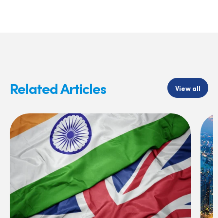
Related Articles
View all