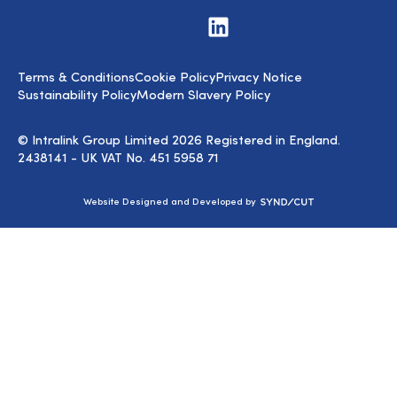
Visit
us
on
LinkedIn
Terms & Conditions
Cookie Policy
Privacy Notice
Sustainability Policy
Modern Slavery Policy
© Intralink Group Limited 2026 Registered in England.
2438141 - UK VAT No. 451 5958 71
Syndicut
Website Designed and Developed by