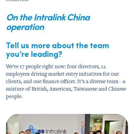
On the Intralink China
operation
Tell us more about the team
you’re leading?
We’re 17 people right now: four directors, 12
employees driving market entry initiatives for our
clients, and one finance officer. It’s a diverse team - a
mixture of British, American, Taiwanese and Chinese
people.