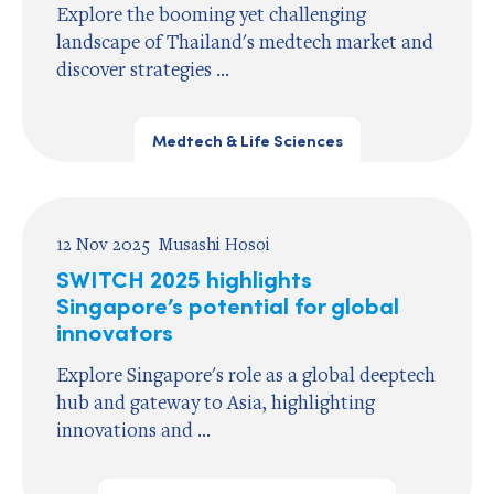
Explore the booming yet challenging
landscape of Thailand's medtech market and
discover strategies ...
Medtech & Life Sciences
12 Nov 2025
Musashi Hosoi
SWITCH 2025 highlights
Singapore’s potential for global
innovators
Explore Singapore's role as a global deeptech
hub and gateway to Asia, highlighting
innovations and ...