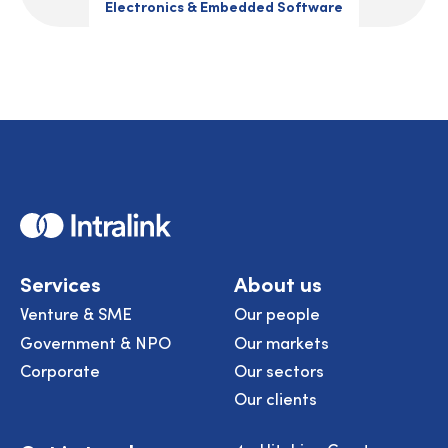
Electronics & Embedded Software
Home
Services
About us
Venture & SME
Our people
Government & NPO
Our markets
Corporate
Our sectors
Our clients