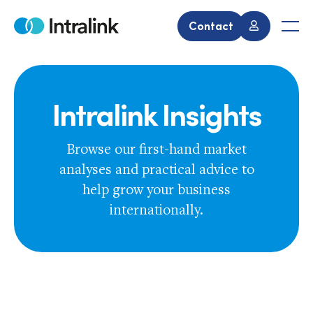
Skip
to
Contact
Home
Men
content
Intralink Insights
Browse our first-hand market
analyses and practical advice to
help grow your business
internationally.