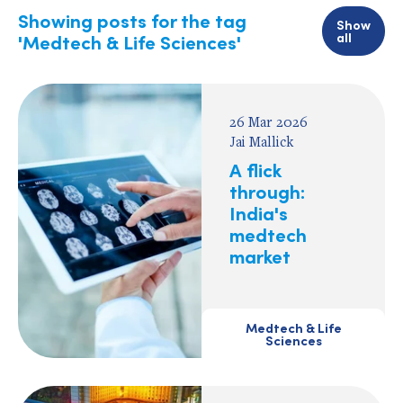
Showing posts for the tag
Show
all
'Medtech & Life Sciences'
26 Mar 2026
Jai Mallick
A flick
through:
India's
medtech
market
Medtech & Life
Sciences