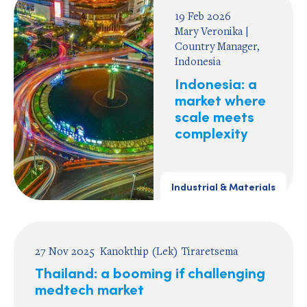
19 Feb 2026
Mary Veronika |
Country Manager,
Indonesia
Indonesia: a
market where
scale meets
complexity
Industrial & Materials
27 Nov 2025
Kanokthip (Lek) Tiraretsema
Thailand: a booming if challenging
medtech market