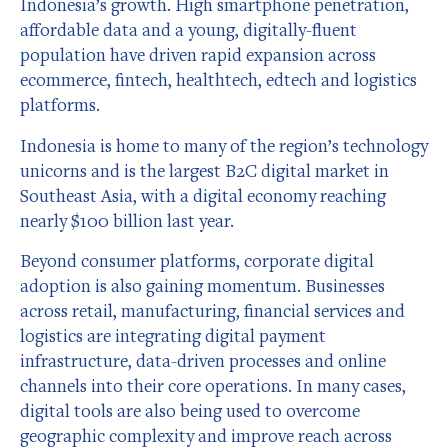
Indonesia’s growth. High smartphone penetration,
affordable data and a young, digitally-fluent
population have driven rapid expansion across
ecommerce, fintech, healthtech, edtech and logistics
platforms.
Indonesia is home to many of the region’s technology
unicorns and is the largest B2C digital market in
Southeast Asia, with a digital economy reaching
nearly $100 billion last year.
Beyond consumer platforms, corporate digital
adoption is also gaining momentum. Businesses
across retail, manufacturing, financial services and
logistics are integrating digital payment
infrastructure, data-driven processes and online
channels into their core operations. In many cases,
digital tools are also being used to overcome
geographic complexity and improve reach across