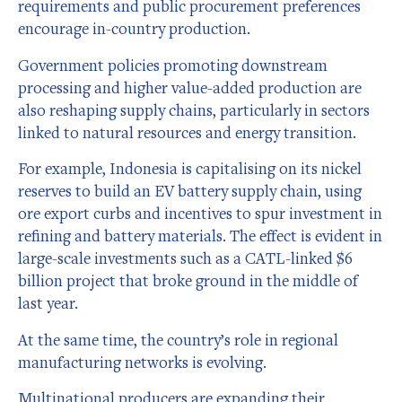
requirements and public procurement preferences
encourage in-country production.
Government policies promoting downstream
processing and higher value-added production are
also reshaping supply chains, particularly in sectors
linked to natural resources and energy transition.
For example, Indonesia is capitalising on its nickel
reserves to build an EV battery supply chain, using
ore export curbs and incentives to spur investment in
refining and battery materials. The effect is evident in
large-scale investments such as a CATL-linked $6
billion project that broke ground in the middle of
last year.
At the same time, the country’s role in regional
manufacturing networks is evolving.
Multinational producers are expanding their