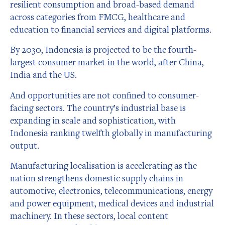
resilient consumption and broad-based demand
across categories from FMCG, healthcare and
education to financial services and digital platforms.
By 2030, Indonesia is projected to be the fourth-
largest consumer market in the world, after China,
India and the US.
And opportunities are not confined to consumer-
facing sectors. The country’s industrial base is
expanding in scale and sophistication, with
Indonesia ranking twelfth globally in manufacturing
output.
Manufacturing localisation is accelerating as the
nation strengthens domestic supply chains in
automotive, electronics, telecommunications, energy
and power equipment, medical devices and industrial
machinery. In these sectors, local content