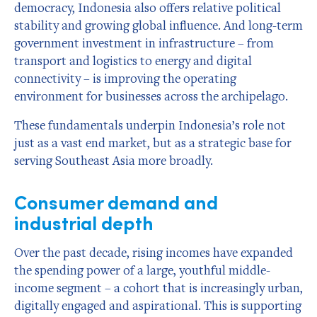
democracy, Indonesia also offers relative political
stability and growing global influence. And long-term
government investment in infrastructure – from
transport and logistics to energy and digital
connectivity – is improving the operating
environment for businesses across the archipelago.
These fundamentals underpin Indonesia’s role not
just as a vast end market, but as a strategic base for
serving Southeast Asia more broadly.
Consumer demand and
industrial depth
Over the past decade, rising incomes have expanded
the spending power of a large, youthful middle-
income segment – a cohort that is increasingly urban,
digitally engaged and aspirational. This is supporting