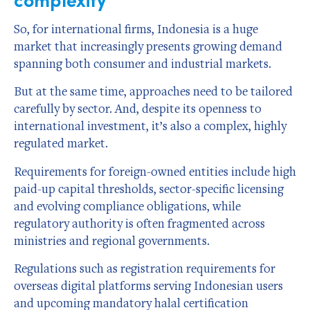
So, for international firms, Indonesia is a huge
market that increasingly presents growing demand
spanning both consumer and industrial markets.
But at the same time, approaches need to be tailored
carefully by sector. And, despite its openness to
international investment, it’s also a complex, highly
regulated market.
Requirements for foreign-owned entities include high
paid-up capital thresholds, sector-specific licensing
and evolving compliance obligations, while
regulatory authority is often fragmented across
ministries and regional governments.
Regulations such as registration requirements for
overseas digital platforms serving Indonesian users
and upcoming mandatory halal certification