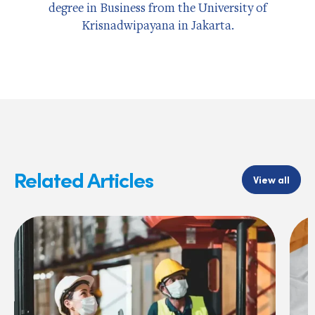
degree in Business from the University of
Krisnadwipayana in Jakarta.
Related Articles
View all