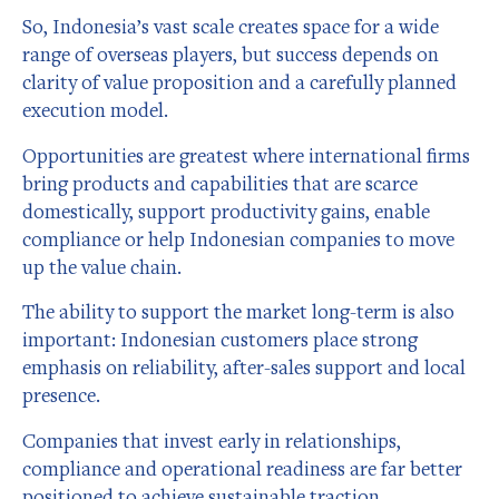
So, Indonesia’s vast scale creates space for a wide
range of overseas players, but success depends on
clarity of value proposition and a carefully planned
execution model.
Opportunities are greatest where international firms
bring products and capabilities that are scarce
domestically, support productivity gains, enable
compliance or help Indonesian companies to move
up the value chain.
The ability to support the market long-term is also
important: Indonesian customers place strong
emphasis on reliability, after-sales support and local
presence.
Companies that invest early in relationships,
compliance and operational readiness are far better
positioned to achieve sustainable traction.