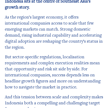
Indonesia sits at the centre of Southeast Asia’s
growth story.
As the region’s largest economy, it offers
international companies access to scale that few
emerging markets can match. Strong domestic
demand, rising industrial capability and accelerating
digital adoption are reshaping the country’s status in
the region.
But sector-specific regulations, localisation
requirements and complex execution realities mean
that opportunity and risk sit side by side. For
international companies, success depends less on
headline growth figures and more on understanding
how to navigate the market in practice.
And this tension between scale and complexity makes
Indonesia both a compelling and challenging target