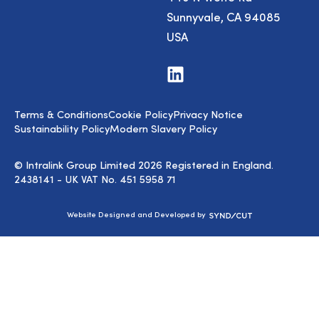
Sunnyvale, CA 94085
USA
Visit
us
on
LinkedIn
Terms & Conditions
Cookie Policy
Privacy Notice
Sustainability Policy
Modern Slavery Policy
© Intralink Group Limited 2026 Registered in England.
2438141 - UK VAT No. 451 5958 71
Syndicut
Website Designed and Developed by