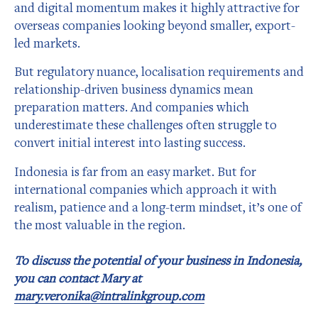
and digital momentum makes it highly attractive for
overseas companies looking beyond smaller, export-
led markets.
But regulatory nuance, localisation requirements and
relationship-driven business dynamics mean
preparation matters. And companies which
underestimate these challenges often struggle to
convert initial interest into lasting success.
Indonesia is far from an easy market. But for
international companies which approach it with
realism, patience and a long-term mindset, it’s one of
the most valuable in the region.
To discuss the potential of your business in Indonesia,
you can contact Mary at
mary.veronika@intralinkgroup.com