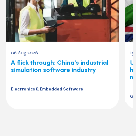
06 Aug 2026
15
A flick through: China's industrial
U
simulation software industry
ho
m
Electronics & Embedded Software
Ge