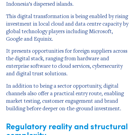
Indonesia’s dispersed islands.
This digital transformation is being enabled by rising
investment in local cloud and data centre capacity by
global technology players including Microsoft,
Google and Equinix.
It presents opportunities for foreign suppliers across
the digital stack, ranging from hardware and
enterprise software to cloud services, cybersecurity
and digital trust solutions.
In addition to being a sector opportunity, digital
channels also offer a practical entry route, enabling
market testing, customer engagement and brand
building before deeper on-the-ground investment.
Regulatory reality and structural
complexity