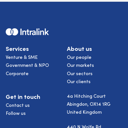
Home
Services
About us
Venture & SME
Our people
Government & NPO
Our markets
Corporate
Our sectors
Our clients
Get in touch
4a Hitching Court
Abingdon, OX14 1RG
Contact us
United Kingdom
Follow us
440 N Wolfe Rd