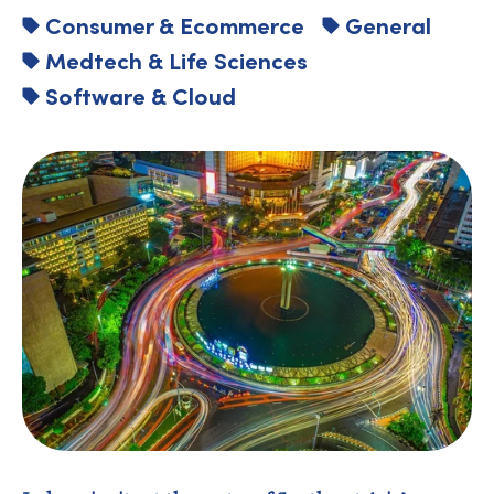
Consumer & Ecommerce
General
Medtech & Life Sciences
Software & Cloud