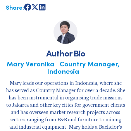
Share:
Share
Share
Share
on
on
on
Facebook
X
LinkedIn
Author Bio
Mary Veronika | Country Manager,
Indonesia
Mary leads our operations in Indonesia, where she
has served as Country Manager for over a decade. She
has been instrumental in organising trade missions
to Jakarta and other key cities for government clients
and has overseen market research projects across
sectors ranging from F&B and furniture to mining
and industrial equipment. Mary holds a Bachelor’s