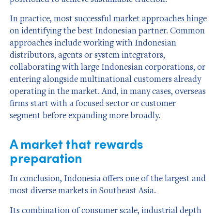
In practice, most successful market approaches hinge
on identifying the best Indonesian partner. Common
approaches include working with Indonesian
distributors, agents or system integrators,
collaborating with large Indonesian corporations, or
entering alongside multinational customers already
operating in the market. And, in many cases, overseas
firms start with a focused sector or customer
segment before expanding more broadly.
A market that rewards
preparation
In conclusion, Indonesia offers one of the largest and
most diverse markets in Southeast Asia.
Its combination of consumer scale, industrial depth