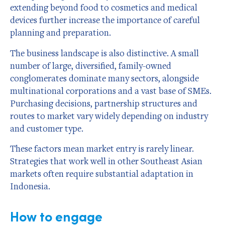
extending beyond food to cosmetics and medical
devices further increase the importance of careful
planning and preparation.
The business landscape is also distinctive. A small
number of large, diversified, family-owned
conglomerates dominate many sectors, alongside
multinational corporations and a vast base of SMEs.
Purchasing decisions, partnership structures and
routes to market vary widely depending on industry
and customer type.
These factors mean market entry is rarely linear.
Strategies that work well in other Southeast Asian
markets often require substantial adaptation in
Indonesia.
How to engage