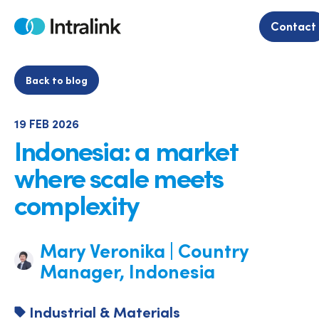
Skip
to
Contact
Home
content
Back to blog
19 FEB 2026
Indonesia: a market
where scale meets
complexity
Mary Veronika | Country
Manager, Indonesia
Industrial & Materials