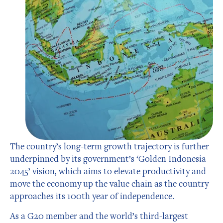
The country’s long-term growth trajectory is further
underpinned by its government’s ‘Golden Indonesia
2045’ vision, which aims to elevate productivity and
move the economy up the value chain as the country
approaches its 100th year of independence.
As a G20 member and the world’s third-largest