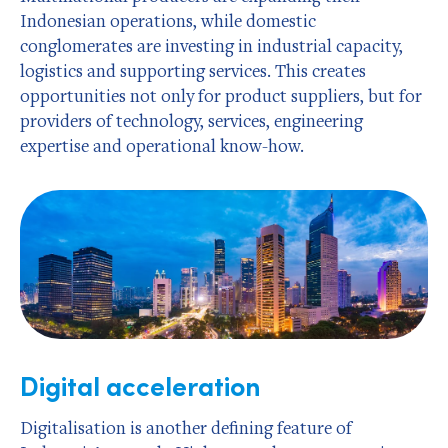
Indonesian operations, while domestic
conglomerates are investing in industrial capacity,
logistics and supporting services. This creates
opportunities not only for product suppliers, but for
providers of technology, services, engineering
expertise and operational know-how.
Digital acceleration
Digitalisation is another defining feature of