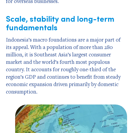
for overseas businesses.
Scale, stability and long-term
fundamentals
Indonesia’s macro foundations are a major part of
its appeal. With a population of more than 280
million, it is Southeast Asia’s largest consumer
market and the world’s fourth most populous
country. It accounts for roughly one-third of the
region’s GDP and continues to benefit from steady
economic expansion driven primarily by domestic
consumption.