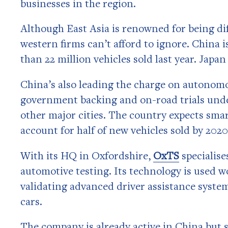
businesses in the region.
Although East Asia is renowned for being diff
western firms can’t afford to ignore. China 
than 22 million vehicles sold last year. Japan
China’s also leading the charge on autonomo
government backing and on-road trials unde
other major cities. The country expects sm
account for half of new vehicles sold by 2020
With its HQ in Oxfordshire,
OxTS
specialise
automotive testing. Its technology is used w
validating advanced driver assistance syste
cars.
The company is already active in China but s