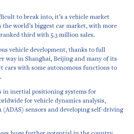
icult to break into, it’s a vehicle market
is the world’s biggest car market, with more
 ranked third with 5.3 million sales.
us vehicle development, thanks to full
r way in Shanghai, Beijing and many of its
art cars with some autonomous functions to
.
s in inertial positioning systems for
orldwide for vehicle dynamics analysis,
m (ADAS) sensors and developing self-driving
ees huge further potential in the country