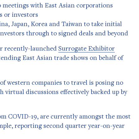
 meetings with East Asian corporations
 or investors
na, Japan, Korea and Taiwan to take initial
investors through to signed deals and beyond
ur recently-launched
Surrogate Exhibitor
ttending East Asian trade shows on behalf of
 of western companies to travel is posing no
th virtual discussions effectively backed up by
rom COVID-19, are currently amongst the most
ample, reporting second quarter year-on-year