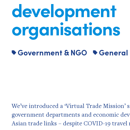
development
organisations
Government & NGO
General
We’ve introduced a ‘Virtual Trade Mission’
government departments and economic deve
Asian trade links – despite COVID-19 travel 