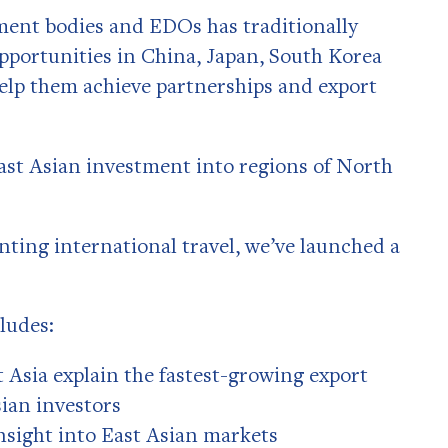
ment bodies and EDOs has traditionally
opportunities in China, Japan, South Korea
 help them achieve partnerships and export
ast Asian investment into regions of North
nting international travel, we’ve launched a
ludes:
t Asia explain the fastest-growing export
sian investors
insight into East Asian markets