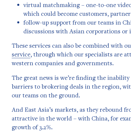
virtual matchmaking – one-to-one video
which could become customers, partners
follow-up support from our teams in Chi
discussions with Asian corporations or 
These services can also be combined with o
service
, through which our specialists are a
western companies and governments.
The great news is we’re finding the inability
barriers to brokering deals in the region, wi
our teams on the ground.
And East Asia’s markets, as they rebound f
attractive in the world – with China, for ex
growth of 3.2%.