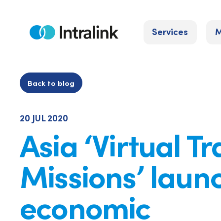
Skip
to
Services
M
content
Home
Back to blog
20 JUL 2020
Asia ‘Virtual T
Missions’ laun
economic