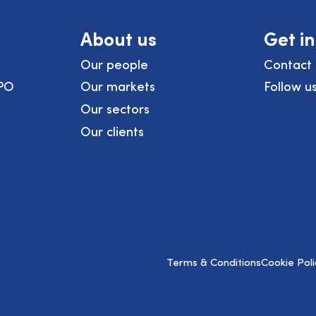
About us
Get i
Our people
Contact 
PO
Our markets
Follow u
Our sectors
Our clients
Terms & Conditions
Cookie Poli