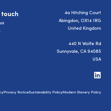
n touch
4a Hitching Court
Abingdon, OX14 1RG
us
United Kingdom
s
440 N Wolfe Rd
Sunnyvale, CA 94085
USA
Visit
us
on
LinkedIn
cy
Privacy Notice
Sustainability Policy
Modern Slavery Policy