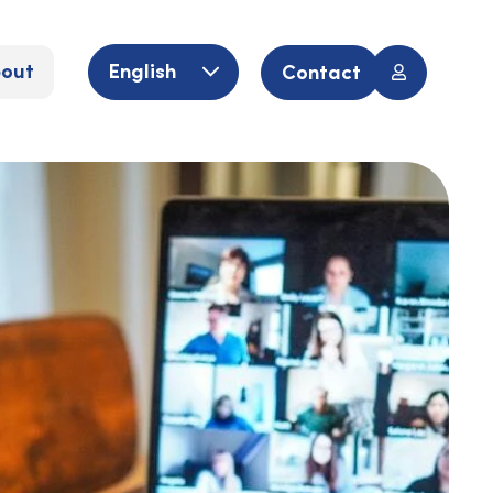
out
English
Contact