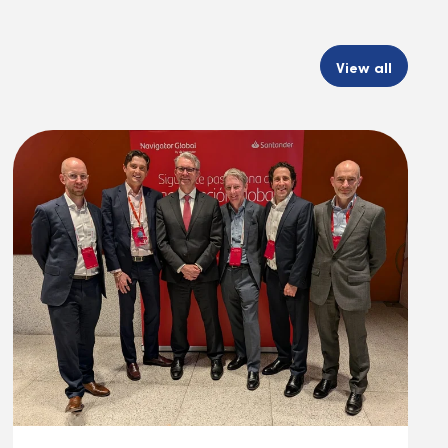
View all