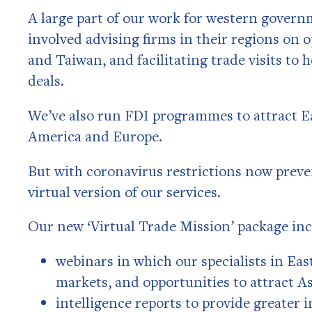
A large part of our work for western govern
involved advising firms in their regions on 
and Taiwan, and facilitating trade visits to
deals.
We’ve also run FDI programmes to attract E
America and Europe.
But with coronavirus restrictions now preve
virtual version of our services.
Our new ‘Virtual Trade Mission’ package inc
webinars in which our specialists in Eas
markets, and opportunities to attract A
intelligence reports to provide greater 