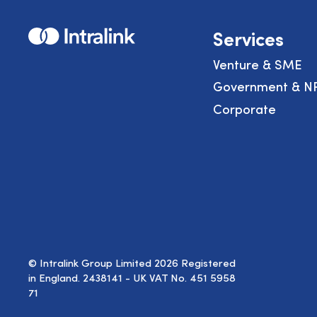
Home
Services
Venture & SME
Government & N
Corporate
© Intralink Group Limited 2026 Registered
in England. 2438141 - UK VAT No. 451 5958
71