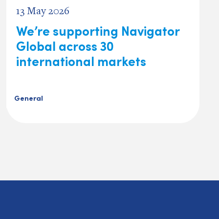
13 May 2026
We’re supporting Navigator
Global across 30
international markets
General