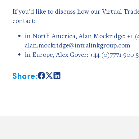
If you’d like to discuss how our Virtual Tra
contact:
in North America, Alan Mockridge: +1 (4
alan.mockridge@intralinkgroup.com
in Europe, Alex Gover: +44 (0)7771 900 5
Share:
Share
Share
Share
on
on
on
Facebook
X
LinkedIn