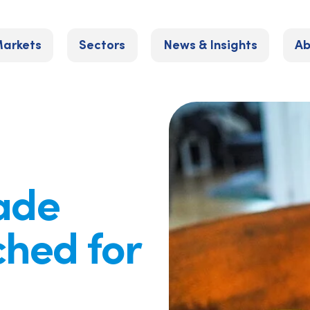
arkets
Sectors
News & Insights
Ab
rade
ched for