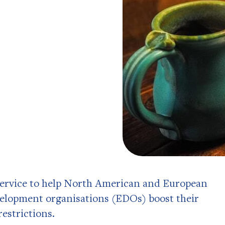
 service to help North American and European
lopment organisations (EDOs) boost their
restrictions.