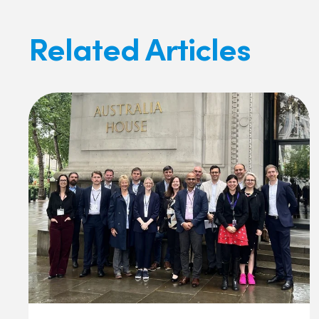
Related Articles