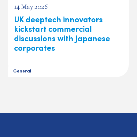
14 May 2026
UK deeptech innovators
kickstart commercial
discussions with Japanese
corporates
General