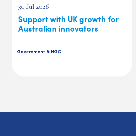
30 Jul 2026
Support with UK growth for
Australian innovators
Government & NGO