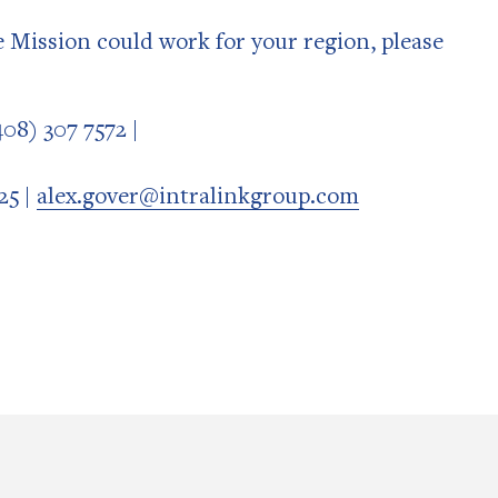
de Mission could work for your region, please
08) 307 7572 |
25 |
alex.gover@intralinkgroup.com