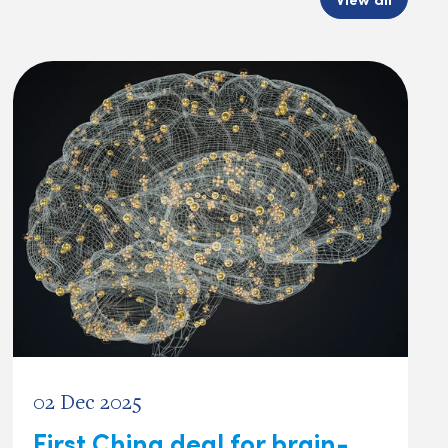
02 Dec 2025
First China deal for brain-