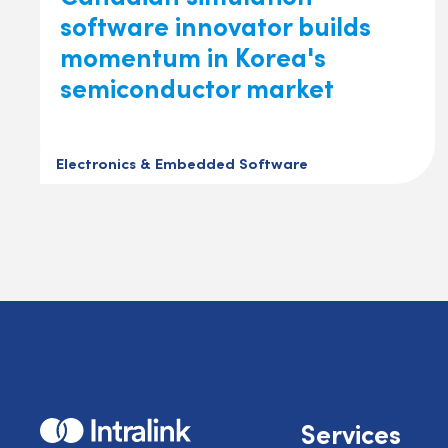
software innovator builds
momentum in Korea's
semiconductor market
Electronics & Embedded Software
Home
Services