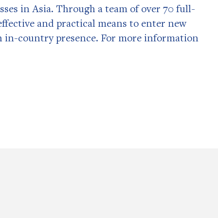
sses in Asia. Through a team of over 70 full-
t effective and practical means to enter new
n in-country presence. For more information