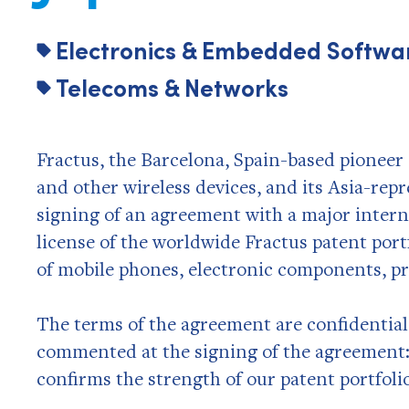
Electronics & Embedded Softwa
Telecoms & Networks
Fractus, the Barcelona, Spain-based pioneer 
and other wireless devices, and its Asia-re
signing of an agreement with a major inter
license of the worldwide Fractus patent port
of mobile phones, electronic components, pr
The terms of the agreement are confidential,
commented at the signing of the agreement:
confirms the strength of our patent portfoli