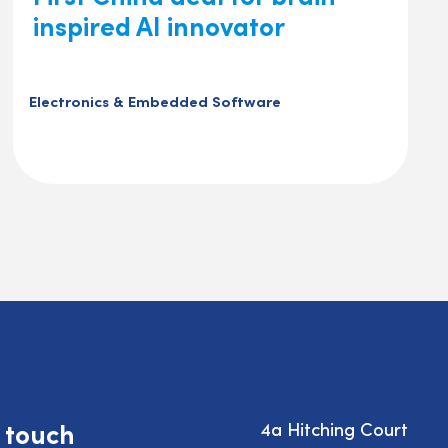
inspired AI innovator
Electronics & Embedded Software
n touch
4a Hitching Court