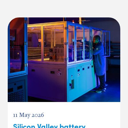
11 May 2026
Silicon Valley battery