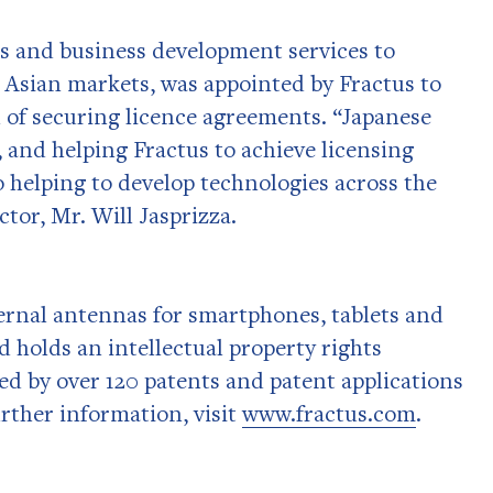
ss and business development services to
 Asian markets, was appointed by Fractus to
 of securing licence agreements. “Japanese
 and helping Fractus to achieve licensing
so helping to develop technologies across the
tor, Mr. Will Jasprizza.
ternal antennas for smartphones, tablets and
d holds an intellectual property rights
ed by over 120 patents and patent applications
urther information, visit
www.fractus.com
.