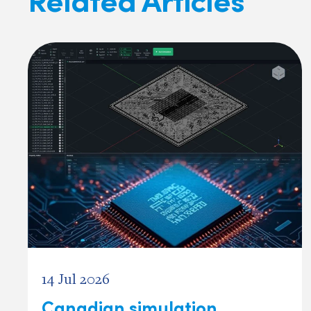
14 Jul 2026
Canadian simulation