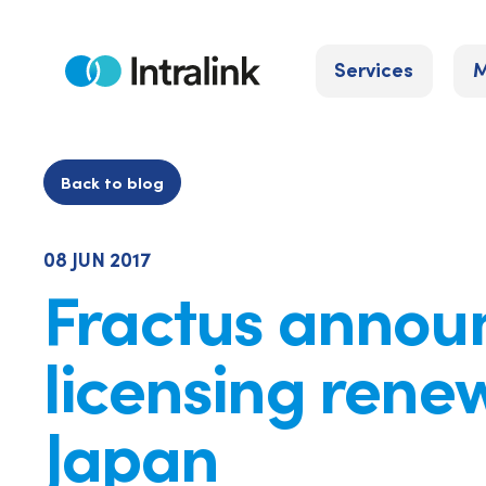
Skip
to
Services
M
content
Home
Back to blog
08 JUN 2017
Fractus annou
licensing renew
Japan