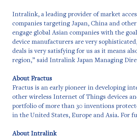
Intralink, a leading provider of market acce
companies targeting Japan, China and other
engage global Asian companies with the goal
device manufacturers are very sophisticated,
deals is very satisfying for us as it means al
region,” said Intralink Japan Managing Direc
About Fractus
Fractus is an early pioneer in developing in
other wireless Internet of Things devices an
portfolio of more than 30 inventions protect
in the United States, Europe and Asia. For f
About Intralink