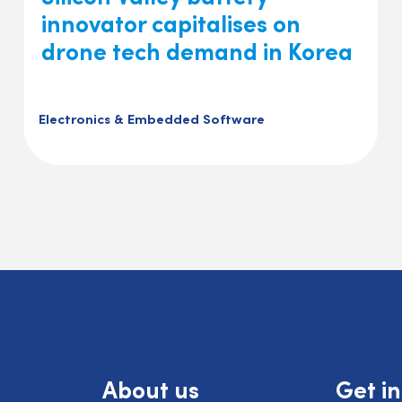
innovator capitalises on
drone tech demand in Korea
Electronics & Embedded Software
About us
Get i