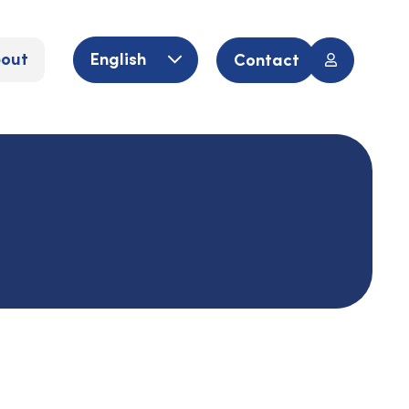
out
English
Contact