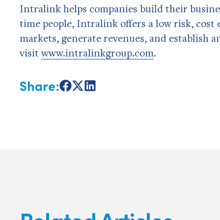
Intralink helps companies build their busine
time people, Intralink offers a low risk, cos
markets, generate revenues, and establish a
visit
www.intralinkgroup.com
.
Share:
Share
Share
Share
on
on
on
Facebook
X
LinkedIn
Related Articles