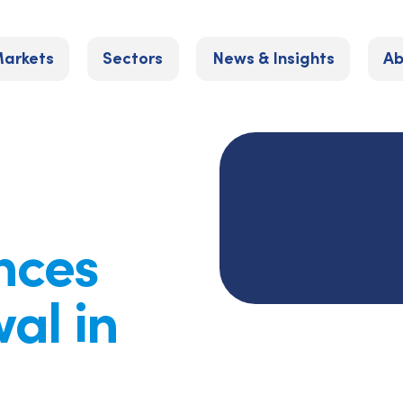
arkets
Sectors
News & Insights
Ab
nces
al in