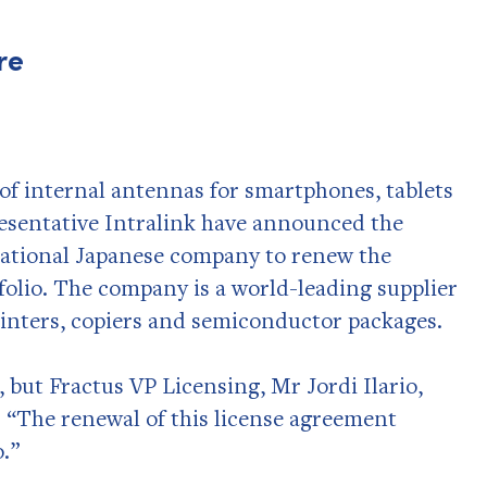
re
of internal antennas for smartphones, tablets
presentative Intralink have announced the
national Japanese company to renew the
folio. The company is a world-leading supplier
inters, copiers and semiconductor packages.
 but Fractus VP Licensing, Mr Jordi Ilario,
 “The renewal of this license agreement
o.”