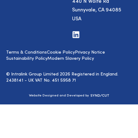
440 N Wolfe Rd
Sunnyvale, CA 94085
USA
Visit
us
on
LinkedIn
Terms & Conditions
Cookie Policy
Privacy Notice
Sustainability Policy
Modern Slavery Policy
© Intralink Group Limited 2026 Registered in England.
2438141 - UK VAT No. 451 5958 71
Syndicut
Website Designed and Developed by