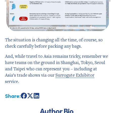
The situation is changing all the time, of course, so
check carefully before packing any bags.
And, while travel to Asia remains tricky, remember we
have teams on the ground in Shanghai, Tokyo, Seoul
and Taipei who can represent you – including at
Asia’s trade shows via our
Surrogate Exhibitor
service.
Share:
Share
Share
Share
on
on
on
Facebook
X
LinkedIn
Author Bio