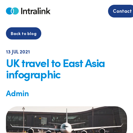
Skip
to
Contact
Home
content
Back to blog
13 JUL 2021
UK travel to East Asia
infographic
Admin