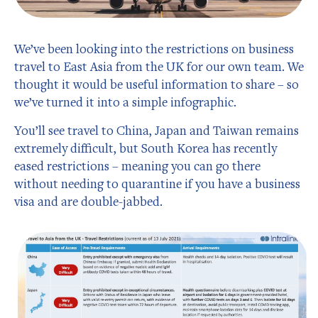
We’ve been looking into the restrictions on business
travel to East Asia from the UK for our own team. We
thought it would be useful information to share – so
we’ve turned it into a simple infographic.
You’ll see travel to China, Japan and Taiwan remains
extremely difficult, but South Korea has recently
eased restrictions – meaning you can go there
without needing to quarantine if you have a business
visa and are double-jabbed.