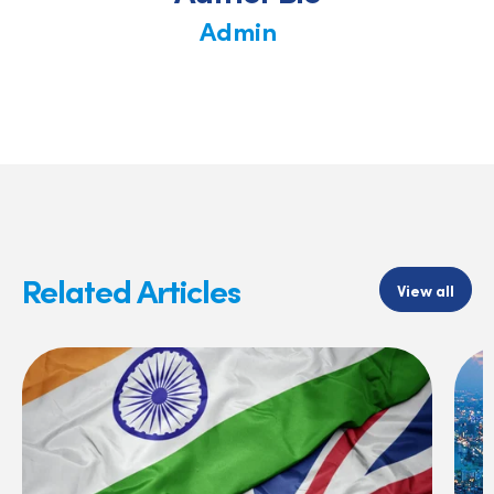
Admin
Related Articles
View all