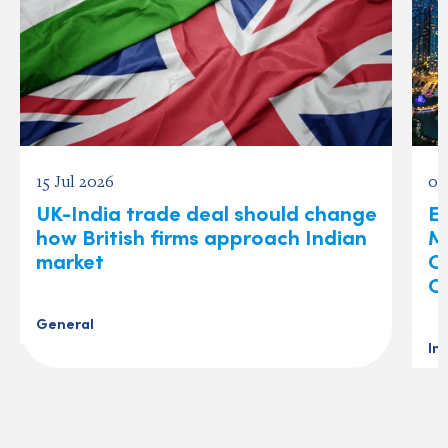
15 Jul 2026
03
UK-India trade deal should change
Ex
how British firms approach Indian
M
market
O
C
General
In