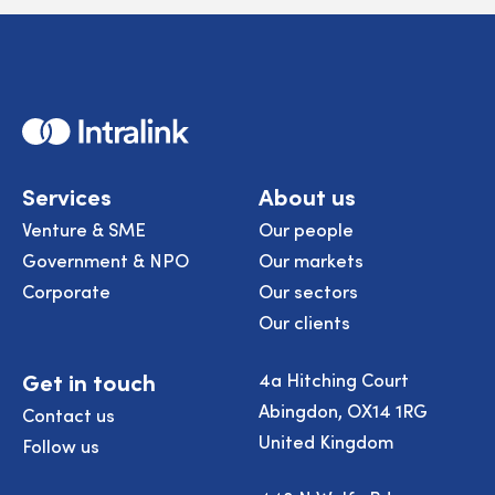
Home
Services
About us
Venture & SME
Our people
Government & NPO
Our markets
Corporate
Our sectors
Our clients
Get in touch
4a Hitching Court
Abingdon, OX14 1RG
Contact us
United Kingdom
Follow us