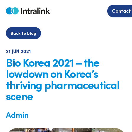
Skip
to
Contact
Home
content
Back to blog
21 JUN 2021
Bio Korea 2021 – the
lowdown on Korea’s
thriving pharmaceutical
scene
Admin