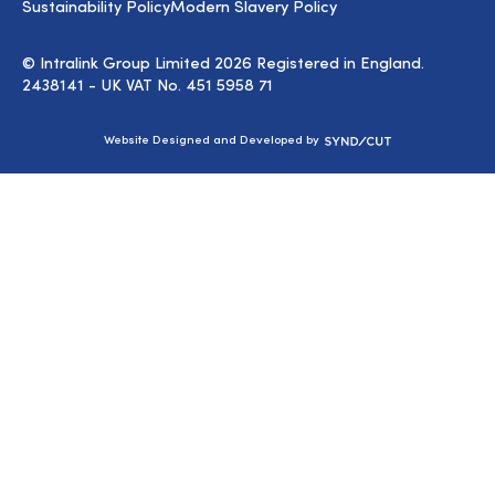
Sustainability Policy
Modern Slavery Policy
© Intralink Group Limited 2026 Registered in England.
2438141 - UK VAT No. 451 5958 71
Syndicut
Website Designed and Developed by