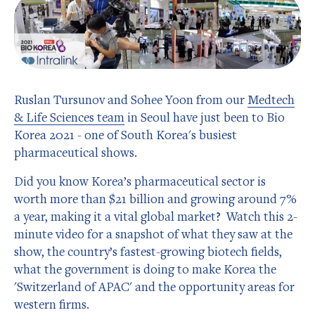
Ruslan Tursunov and Sohee Yoon from our
Medtech
& Life Sciences team
in Seoul have just been to Bio
Korea 2021 - one of South Korea's busiest
pharmaceutical shows.
Did you know Korea’s pharmaceutical sector is
worth more than $21 billion and growing around 7%
a year, making it a vital global market? Watch this 2-
minute video for a snapshot of what they saw at the
show, the country’s fastest-growing biotech fields,
what the government is doing to make Korea the
'Switzerland of APAC' and the opportunity areas for
western firms.