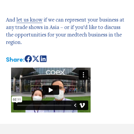
And
let us know
if we can represent your business at
any trade shows in Asia – or if you’d like to discuss
the opportunities for your medtech business in the
region.
Share:
Share
Share
Share
on
on
on
Facebook
X
LinkedIn
Author Bio
Admin