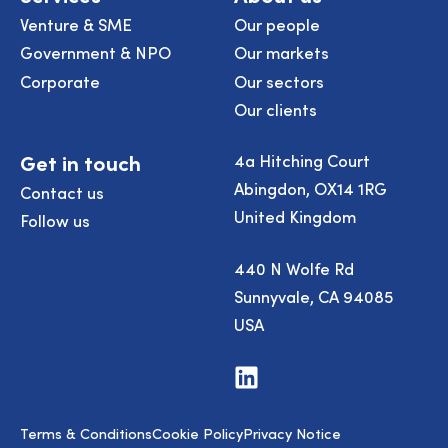
Venture & SME
Our people
Government & NPO
Our markets
Corporate
Our sectors
Our clients
Get in touch
4a Hitching Court
Abingdon, OX14 1RG
Contact us
United Kingdom
Follow us
440 N Wolfe Rd
Sunnyvale, CA 94085
USA
Visit
us
on
LinkedIn
Terms & Conditions
Cookie Policy
Privacy Notice