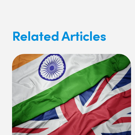
Related Articles