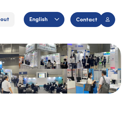
out
English
Contact