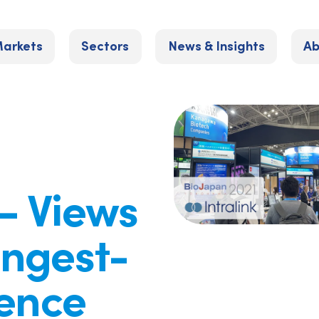
arkets
Sectors
News & Insights
Ab
– Views
ongest-
ience