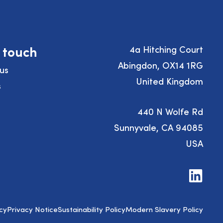
n touch
4a Hitching Court
Abingdon, OX14 1RG
us
United Kingdom
s
440 N Wolfe Rd
Sunnyvale, CA 94085
USA
Visit
us
on
LinkedIn
cy
Privacy Notice
Sustainability Policy
Modern Slavery Policy