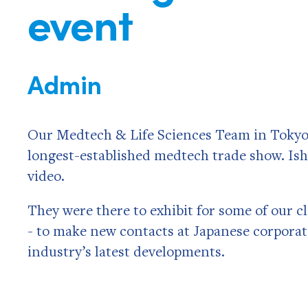
event
Admin
Our Medtech & Life Sciences Team in Tokyo 
longest-established medtech trade show. Ish
video.
They were there to exhibit for some of our 
- to make new contacts at Japanese corporati
industry’s latest developments.