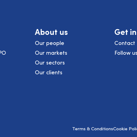
About us
Get i
Our people
Contact 
PO
Our markets
Follow u
Our sectors
Our clients
Terms & Conditions
Cookie Poli