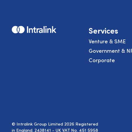
Home
Services
Venture & SME
Government & N
Corporate
© Intralink Group Limited 2026 Registered
in England. 2438141 - UK VAT No. 451 5958