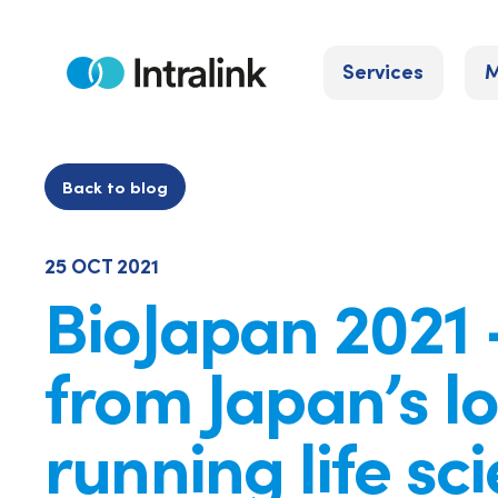
Skip
to
Services
M
content
Home
Back to blog
25 OCT 2021
BioJapan 2021 
from Japan’s l
running life sc