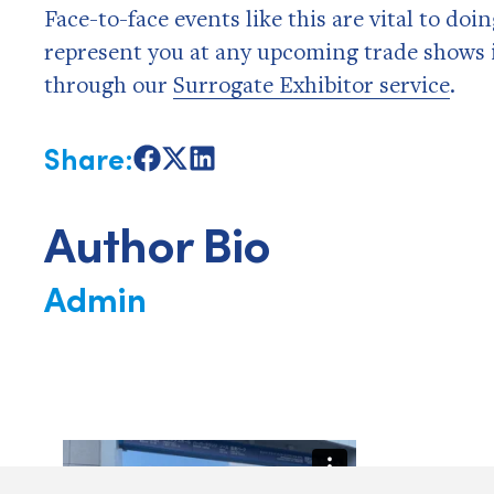
Face-to-face events like this are vital to doi
represent you at any upcoming trade shows 
through our
Surrogate Exhibitor service
.
Share:
Share
Share
Share
on
on
on
Facebook
X
LinkedIn
Author Bio
Admin