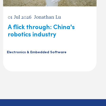
01 Jul 2026
Jonathan Lu
A flick through: China's
robotics industry
Electronics & Embedded Software