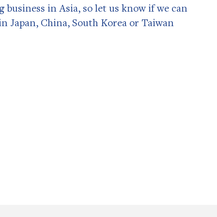
ng business in Asia, so let us know if we can
in Japan, China, South Korea or Taiwan