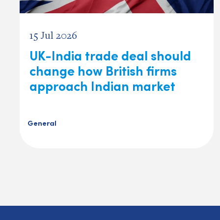
15 Jul 2026
UK-India trade deal should
change how British firms
approach Indian market
General