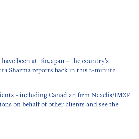
have been at BioJapan – the country’s
ita Sharma reports back in this 2-minute
clients - including Canadian firm Nexelis/IMXP
ons on behalf of other clients and see the