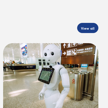
View all