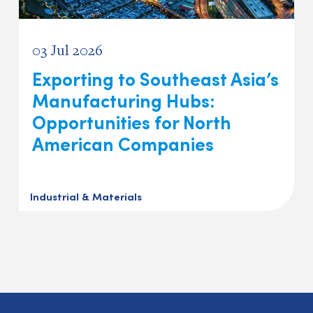
03 Jul 2026
Exporting to Southeast Asia’s
Manufacturing Hubs:
Opportunities for North
American Companies
Industrial & Materials