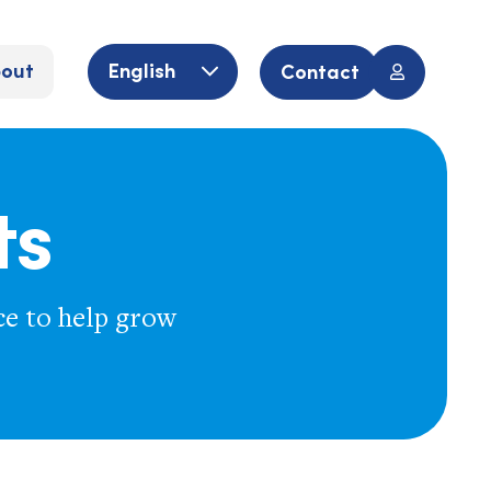
out
English
Contact
ts
ce to help grow