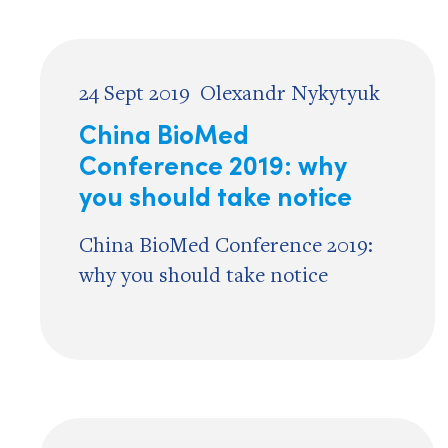
24 Sept 2019
Olexandr Nykytyuk
China BioMed
Conference 2019: why
you should take notice
China BioMed Conference 2019:
why you should take notice