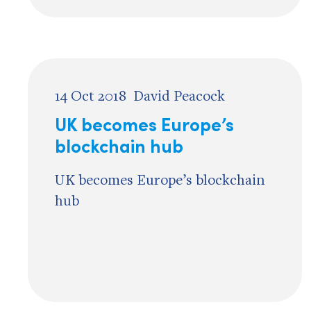
14 Oct 2018
David Peacock
UK becomes Europe’s
blockchain hub
UK becomes Europe’s blockchain
hub