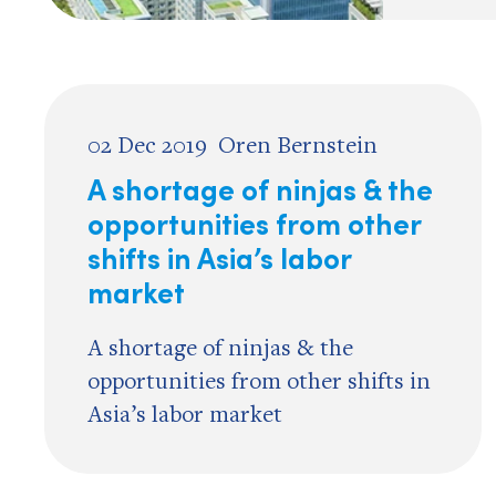
02 Dec 2019
Oren Bernstein
A shortage of ninjas & the
opportunities from other
shifts in Asia’s labor
market
A shortage of ninjas & the
opportunities from other shifts in
Asia’s labor market