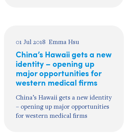
01 Jul 2018
Emma Hsu
China’s Hawaii gets a new
identity – opening up
major opportunities for
western medical firms
China’s Hawaii gets a new identity
– opening up major opportunities
for western medical firms