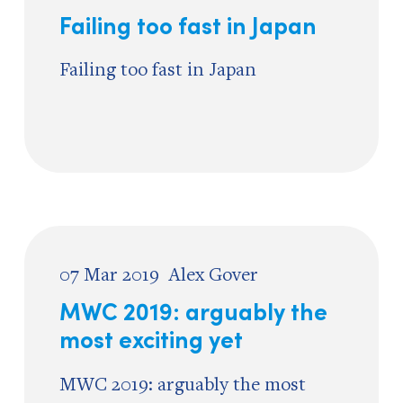
Failing too fast in Japan
Failing too fast in Japan
07 Mar 2019
Alex Gover
MWC 2019: arguably the
most exciting yet
MWC 2019: arguably the most