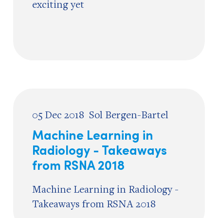
exciting yet
05 Dec 2018
Sol Bergen-Bartel
Machine Learning in
Radiology - Takeaways
from RSNA 2018
Machine Learning in Radiology -
Takeaways from RSNA 2018