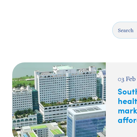
03 Feb
Sout
heal
mark
affor