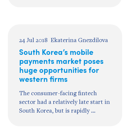
24 Jul 2018
Ekaterina Gnezdilova
South Korea’s mobile
payments market poses
huge opportunities for
western firms
The consumer-facing fintech
sector had a relatively late start in
South Korea, but is rapidly ...