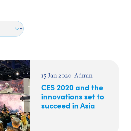
15 Jan 2020
Admin
CES 2020 and the
innovations set to
succeed in Asia