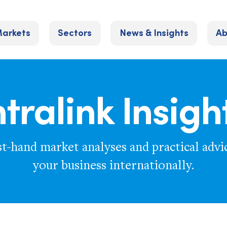
arkets
Sectors
News & Insights
Ab
ntralink Insigh
st-hand market analyses and practical advi
your business internationally.