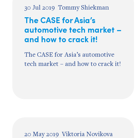
30 Jul 2019
Tommy Shiekman
The CASE for Asia’s
automotive tech market –
and how to crack it!
The CASE for Asia’s automotive
tech market – and how to crack it!
20 May 2019
Viktoria Novikova