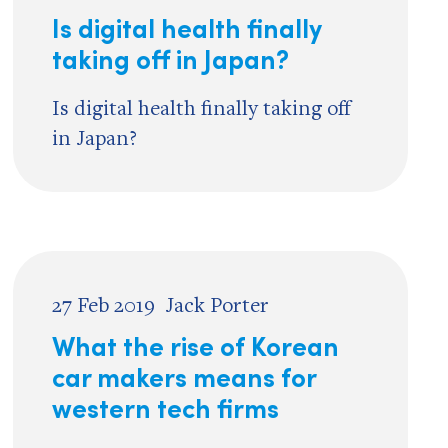
Is digital health finally
taking off in Japan?
Is digital health finally taking off
in Japan?
27 Feb 2019
Jack Porter
What the rise of Korean
car makers means for
western tech firms