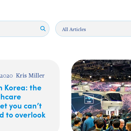
 2020
Kris Miller
h Korea: the
thcare
et you can’t
d to overlook