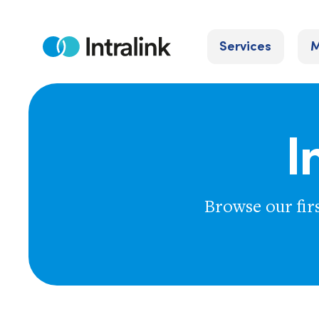
Skip
to
Services
M
content
Home
I
Browse our fir