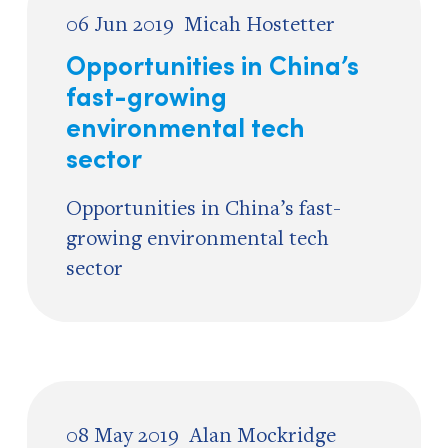
06 Jun 2019
Micah Hostetter
Opportunities in China’s
fast-growing
environmental tech
sector
Opportunities in China’s fast-
growing environmental tech
sector
08 May 2019
Alan Mockridge