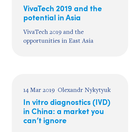
VivaTech 2019 and the
potential in Asia
VivaTech 2019 and the
opportunities in East Asia
14 Mar 2019
Olexandr Nykytyuk
In vitro diagnostics (IVD)
in China: a market you
can’t ignore