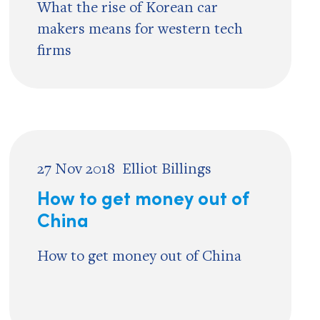
What the rise of Korean car
makers means for western tech
firms
27 Nov 2018
Elliot Billings
How to get money out of
China
How to get money out of China