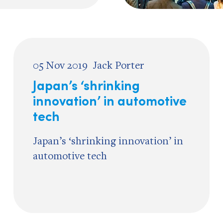
05 Nov 2019
Jack Porter
Japan’s ‘shrinking
innovation’ in automotive
tech
Japan’s ‘shrinking innovation’ in
automotive tech