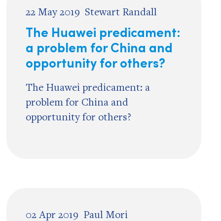
22 May 2019
Stewart Randall
The Huawei predicament:
a problem for China and
opportunity for others?
The Huawei predicament: a
problem for China and
opportunity for others?
02 Apr 2019
Paul Mori