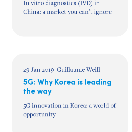
In vitro diagnostics (IVD) in
China: a market you can’t ignore
29 Jan 2019
Guillaume Weill
5G: Why Korea is leading
the way
5G innovation in Korea: a world of
opportunity