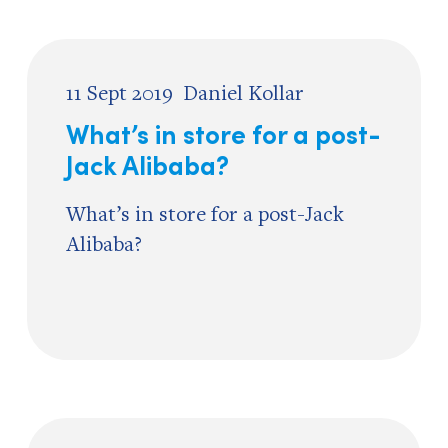
11 Sept 2019
Daniel Kollar
What’s in store for a post-
Jack Alibaba?
What’s in store for a post-Jack
Alibaba?