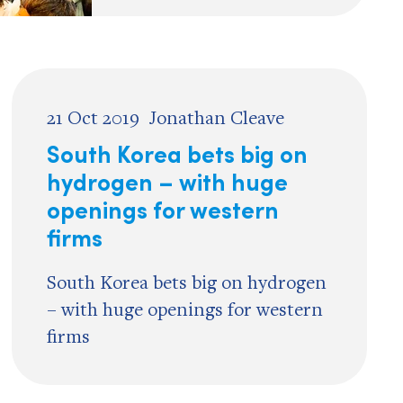
21 Oct 2019
Jonathan Cleave
South Korea bets big on
hydrogen – with huge
openings for western
firms
South Korea bets big on hydrogen
– with huge openings for western
firms