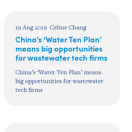
19 Aug 2019
Celine Chang
China’s ‘Water Ten Plan’
means big opportunities
for wastewater tech firms
China’s ‘Water Ten Plan’ means
big opportunities for wastewater
tech firms