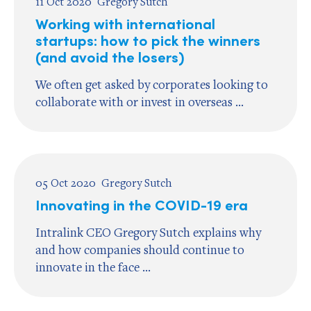
11 Oct 2020
Gregory Sutch
Working with international
startups: how to pick the winners
(and avoid the losers)
We often get asked by corporates looking to
collaborate with or invest in overseas ...
05 Oct 2020
Gregory Sutch
Innovating in the COVID-19 era
Intralink CEO Gregory Sutch explains why
and how companies should continue to
innovate in the face ...