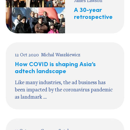
James Lawson
A 30-year
retrospective
12 Oct 2020
Michal Waszkiewicz
How COVID is shaping Asia’s
adtech landscape
Like many industries, the ad business has
been impacted by the coronavirus pandemic
as landmark ...