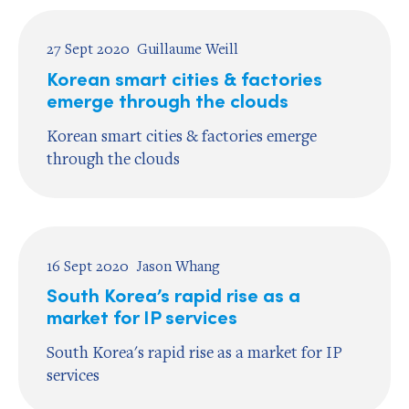
27 Sept 2020
Guillaume Weill
Korean smart cities & factories
emerge through the clouds
Korean smart cities & factories emerge
through the clouds
16 Sept 2020
Jason Whang
South Korea’s rapid rise as a
market for IP services
South Korea's rapid rise as a market for IP
services