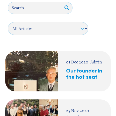
01 Dec 2020
Admin
Our founder in
the hot seat
25 Nov 2020