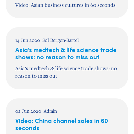
Video: Asian business cultures in 60 seconds
14 Jun 2020
Sol Bergen-Bartel
Asia’s medtech & life science trade
shows: no reason to miss out
Asia’s medtech & life science trade shows: no
reason to miss out
02 Jun 2020
Admin
Video: China channel sales in 60
seconds