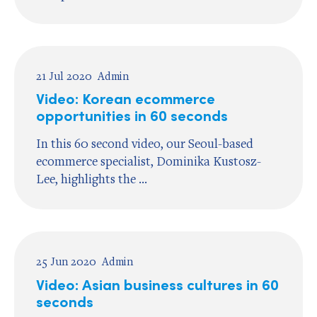
21 Jul 2020
Admin
Video: Korean ecommerce
opportunities in 60 seconds
In this 60 second video, our Seoul-based
ecommerce specialist, Dominika Kustosz-
Lee, highlights the ...
25 Jun 2020
Admin
Video: Asian business cultures in 60
seconds