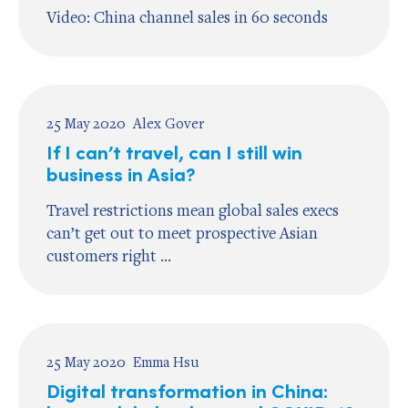
Video: China channel sales in 60 seconds
25 May 2020
Alex Gover
If I can’t travel, can I still win
business in Asia?
Travel restrictions mean global sales execs
can’t get out to meet prospective Asian
customers right ...
25 May 2020
Emma Hsu
Digital transformation in China: