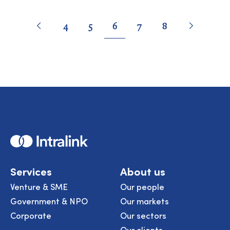
Pagination
Go
Previous
page
Go
Next
page
Go
Go
Go
Go
Go
4
5
6
7
8
to
to
to
to
to
to
to
page
page
page
page
page
Home
Services
About us
Venture & SME
Our people
Government & NPO
Our markets
Corporate
Our sectors
Our clients