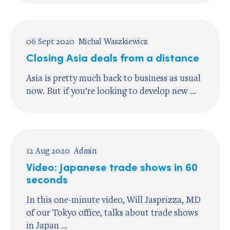
06 Sept 2020
Michal Waszkiewicz
Closing Asia deals from a distance
Asia is pretty much back to business as usual
now. But if you’re looking to develop new ...
12 Aug 2020
Admin
Video: Japanese trade shows in 60
seconds
In this one-minute video, Will Jasprizza, MD
of our Tokyo office, talks about trade shows
in Japan ...