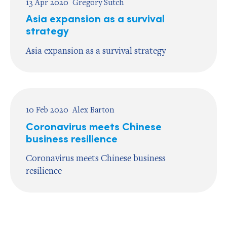
13 Apr 2020
Gregory Sutch
Asia expansion as a survival
strategy
Asia expansion as a survival strategy
10 Feb 2020
Alex Barton
Coronavirus meets Chinese
business resilience
Coronavirus meets Chinese business
resilience