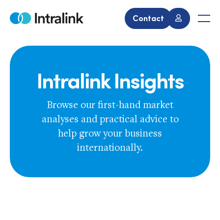
Skip
to
Contact
Home
Men
content
Intralink Insights
Browse our first-hand market
analyses and practical advice to
help grow your business
internationally.