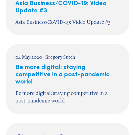
Asia Business/COVID-19: Video
Update #3
Asia Business/CoVID-19: Video Update #3
04 May 2020
Gregory Sutch
Be more digital: staying
competitive in a post-pandemic
world
Be more digital: staying competitive in a
post-pandemic world