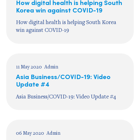
How digital health is helping South
Korea win against COVID-19
How digital health is helping South Korea
win against COVID-19
11 May 2020
Admin
Asia Business/COVID-19: Video
Update #4
Asia Business/COVID-19: Video Update #4
06 May 2020
Admin