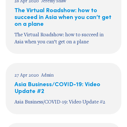
28 Apr 2020
Jeremy Shaw
The Virtual Roadshow: how to
succeed in Asia when you can’t get
on a plane
The Virtual Roadshow: how to succeed in
Asia when you can’t get on a plane
27 Apr 2020
Admin
Asia Business/COVID-19: Video
Update #2
Asia Business/COVID-19: Video Update #2