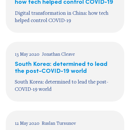
how tech helped control COVID-19
Digital transformation in China: how tech
helped control COVID-19
13 May 2020
Jonathan Cleave
South Korea: determined to lead
the post-COVID-19 world
South Korea: determined to lead the post-
COVID-19 world
12 May 2020
Ruslan Tursunov