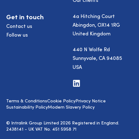
Get in touch
4a Hitching Court
Abingdon, OX14 1RG
Contact us
United Kingdom
Follow us
440 N Wolfe Rd
Sunnyvale, CA 94085
USA
Visit
us
on
LinkedIn
Terms & Conditions
Cookie Policy
Privacy Notice
Sustainability Policy
Modern Slavery Policy
© Intralink Group Limited 2026 Registered in England.
2438141 - UK VAT No. 451 5958 71