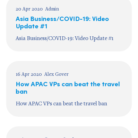
20 Apr 2020
Admin
Asia Business/COVID-19: Video
Update #1
Asia Business/COVID-19: Video Update #1
16 Apr 2020
Alex Gover
How APAC VPs can beat the travel
ban
How APAC VPs can beat the travel ban