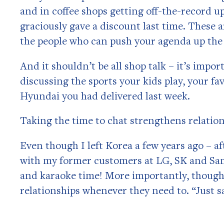
and in coffee shops getting off-the-record u
graciously gave a discount last time. These 
the people who can push your agenda up the
And it shouldn’t be all shop talk – it’s imp
discussing the sports your kids play, your fa
Hyundai you had delivered last week.
Taking the time to chat strengthens relatio
Even though I left Korea a few years ago – af
with my former customers at LG, SK and Sam
and karaoke time! More importantly, though,
relationships whenever they need to. “Just sa