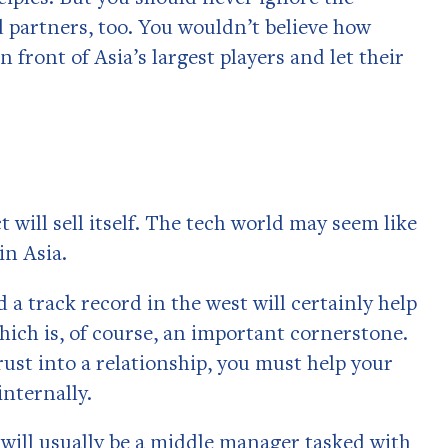
 partners, too. You wouldn’t believe how
front of Asia’s largest players and let their
ill sell itself. The tech world may seem like
in Asia.
 a track record in the west will certainly help
 which is, of course, an important cornerstone.
trust into a relationship, you must help your
internally.
will usually be a middle manager tasked with