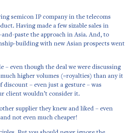
rowing semicon IP company in the telecoms
oduct. Having made a few sizable sales in
-and-paste the approach in Asia. And, to
ionship-building with new Asian prospects went
ble – even though the deal we were discussing
much higher volumes (=royalties) than any it
 discount – even just a gesture – was
r client wouldn’t consider it.
other supplier they knew and liked – even
, and not even much cheaper!
ciples. But you should never ignore the