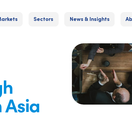
arkets
Sectors
News & Insights
Ab
gh
n Asia