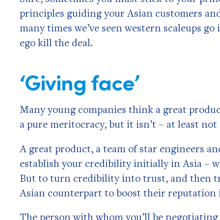
principles guiding your Asian customers and
many times we’ve seen western scaleups go in 
ego kill the deal.
‘Giving face’
Many young companies think a great product w
a pure meritocracy, but it isn’t – at least not 
A great product, a team of star engineers and
establish your credibility initially in Asia –
But to turn credibility into trust, and then 
Asian counterpart to boost their reputation 
The person with whom you’ll be negotiating 