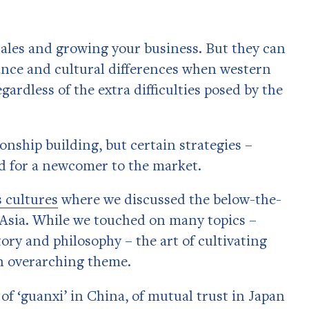
sales and growing your business. But they can
nce and cultural differences when western
gardless of the extra difficulties posed by the
ionship building, but certain strategies –
ld for a newcomer to the market.
 cultures
where we discussed the below-the-
n Asia. While we touched on many topics –
ry and philosophy – the art of cultivating
an overarching theme.
f ‘guanxi’ in China, of mutual trust in Japan