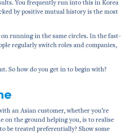
ults. You frequently run into this in Korea
acked by positive mutual history is the most
on running in the same circles. In the fast-
ple regularly switch roles and companies,
 out. So how do you get in to begin with?
me
 with an Asian customer, whether you’re
on the ground helping you, is to realise
 to be treated preferentially? Show some