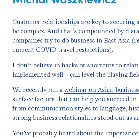
Customer relationships are key to securing 
be complex. And that’s compounded by dista
companies try to do business in East Asia (re
current COVID travel restrictions).
I don’t believe in hacks or shortcuts to relat
implemented well – can level the playing fie
We recently ran a
webinar on Asian business
surface factors that can help you succeed i
from communication styles to language, histo
strong business relationships stood out as 
You’ve probably heard about the importance o