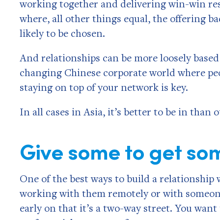
working together and delivering win-win res
where, all other things equal, the offering b
likely to be chosen.
And relationships can be more loosely based 
changing Chinese corporate world where peo
staying on top of your network is key.
In all cases in Asia, it’s better to be in than
Give some to get so
One of the best ways to build a relationship
working with them remotely or with someone 
early on that it’s a two-way street. You want