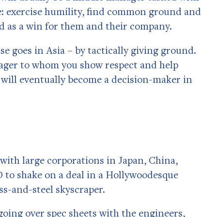
ce: exercise humility, find common ground and
rd as a win for them and their company.
ase goes in Asia – by tactically giving ground.
ager to whom you show respect and help
n will eventually become a decision-maker in
 with large corporations in Japan, China,
 to shake on a deal in a Hollywoodesque
ss-and-steel skyscraper.
 going over spec sheets with the engineers,