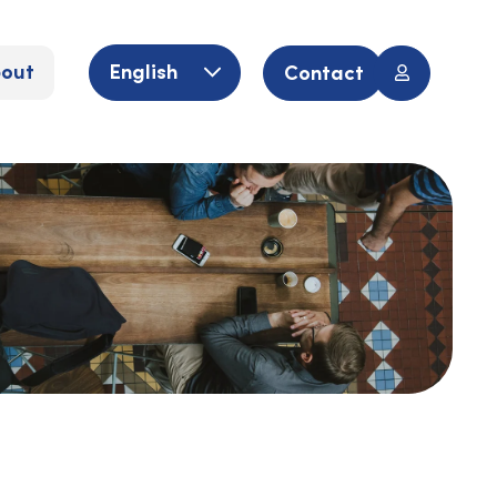
out
English
Contact