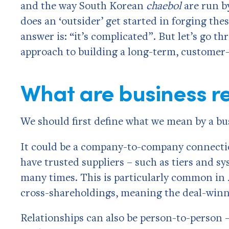
and the way South Korean
chaebol
are run by
does an ‘outsider’ get started in forging thes
answer is: “it’s complicated”. But let’s go t
approach to building a long-term, customer-c
What are business re
We should first define what we mean by a bus
It could be a company-to-company connectio
have trusted suppliers – such as tiers and s
many times. This is particularly common in
cross-shareholdings, meaning the deal-winn
Relationships can also be person-to-person 