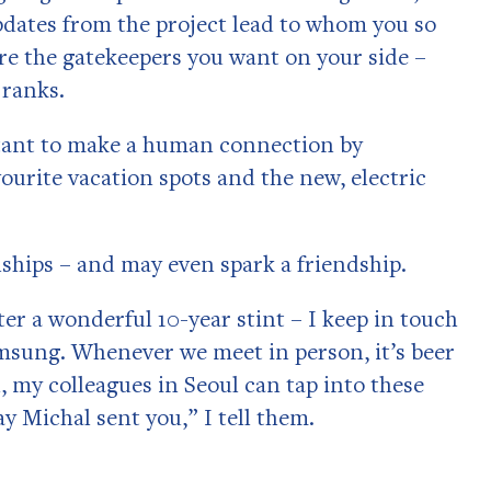
pdates from the project lead to whom you so
are the gatekeepers you want on your side –
 ranks.
ortant to make a human connection by
vourite vacation spots and the new, electric
nships – and may even spark a friendship.
ter a wonderful 10-year stint – I keep in touch
sung. Whenever we meet in person, it’s beer
 my colleagues in Seoul can tap into these
y Michal sent you,” I tell them.