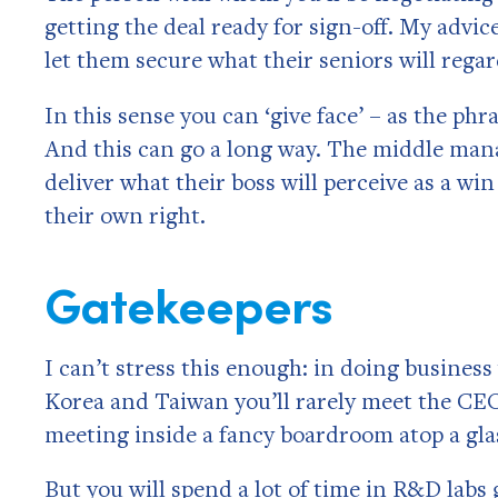
getting the deal ready for sign-off. My advi
let them secure what their seniors will rega
In this sense you can ‘give face’ – as the phr
And this can go a long way. The middle man
deliver what their boss will perceive as a wi
their own right.
Gatekeepers
I can’t stress this enough: in doing business
Korea and Taiwan you’ll rarely meet the CEO
meeting inside a fancy boardroom atop a gla
But you will spend a lot of time in R&D labs