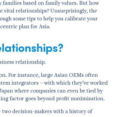
 families based on family values. But how
e vital relationships? Unsurprisingly, the
hrough some tips to help you calibrate your
entric plan for Asia.
lationships?
iness relationship.
n. For instance, large Asian OEMs often
ystem integrators­ – with which they’ve worked
 Japan where companies can even be tied by
ing factor goes beyond profit maximisation.
– two decision-makers with a history of