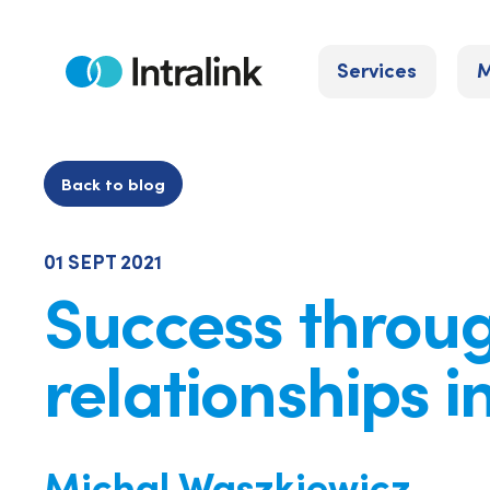
Skip
to
Services
M
content
Home
Back to blog
01 SEPT 2021
Success throu
relationships i
Michal Waszkiewicz