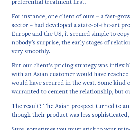
preferential treatment first.
For instance, one client of ours – a fast-g
sector – had developed a state-of-the-art pr
Europe and the US, it seemed simple to copy
nobody’s surprise, the early stages of relat
very smoothly.
But our client’s pricing strategy was inflexi
with an Asian customer would have reached 
would have secured in the west. Some kind of
warranted to cement the relationship, but ou
The result? The Asian prospect turned to an
though their product was less sophisticated
Sure, sometimes you must stick to your prin