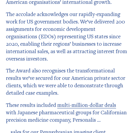
American organisations’ international growth.
The accolade acknowledges our rapidly-expanding
work for US government bodies. We’ve delivered 200
assignments for economic development
organisations (EDOs) representing US states since
2020, enabling their regions’ businesses to increase
international sales, as well as attracting interest from
overseas investors.
The Award also recognises the transformational
results we’ve secured for our American private sector
clients, which we were able to demonstrate through
detailed case examples.
These results included
multi-million-dollar deals
with Japanese pharmaceutical groups for Californian
precision medicine company, Personalis …
… sales for our Pennsylvanian imaging client