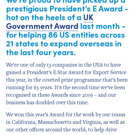
prestigious President’s E Award -
hot on the heels of a
UK
Government Award
last month -
for helping 86 US entities across
21 states to expand overseas in
the last four years.
We’re one of only 13 companies in the USA to have
gained a President’s E Star Award for Export Service
this year, in the coveted prize programme that’s been
running for 63 years. It’s the second time we’ve been
recognised in these Awards since 2019 – and our
business has doubled over this time.
We won this year’s Award for the work by our teams
in California, Massachusetts and Virginia, as well as
our other offices around the world, to help drive