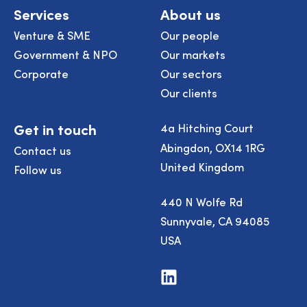
Services
About us
Venture & SME
Our people
Government & NPO
Our markets
Corporate
Our sectors
Our clients
Get in touch
4a Hitching Court
Abingdon, OX14 1RG
Contact us
United Kingdom
Follow us
440 N Wolfe Rd
Sunnyvale, CA 94085
USA
Visit
us
on
LinkedIn