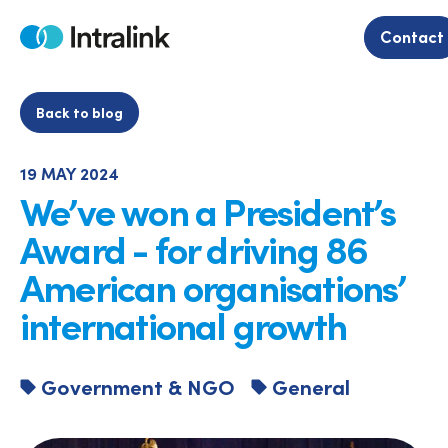
Skip
to
Contact
Home
content
Back to blog
19 MAY 2024
We’ve won a President’s
Award - for driving 86
American organisations’
international growth
Government & NGO
General