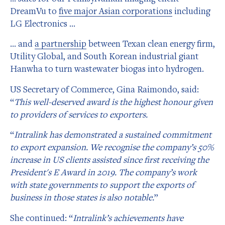
DreamVu to
five major Asian corporations
including
LG Electronics …
… and
a partnership
between Texan clean energy firm,
Utility Global, and South Korean industrial giant
Hanwha to turn wastewater biogas into hydrogen.
US Secretary of Commerce, Gina Raimondo, said:
“
This well-deserved award is the highest honour given
to providers of services to exporters.
“
Intralink has demonstrated a sustained commitment
to export expansion. We recognise the company’s 50%
increase in US clients assisted since first receiving the
President's E Award in 2019. The company’s work
with state governments to support the exports of
business in those states is also notable.
”
She continued: “
Intralink’s achievements have