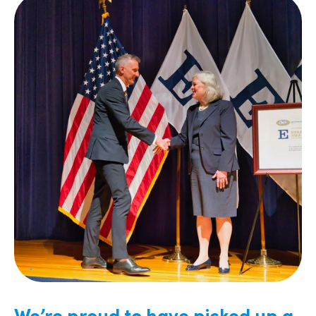
We’re proud to have picked up a