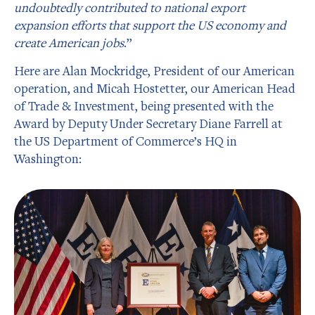
undoubtedly contributed to national export
expansion efforts that support the US economy and
create American jobs
.”
Here are Alan Mockridge, President of our American
operation, and Micah Hostetter, our American Head
of Trade & Investment, being presented with the
Award by Deputy Under Secretary Diane Farrell at
the US Department of Commerce’s HQ in
Washington: