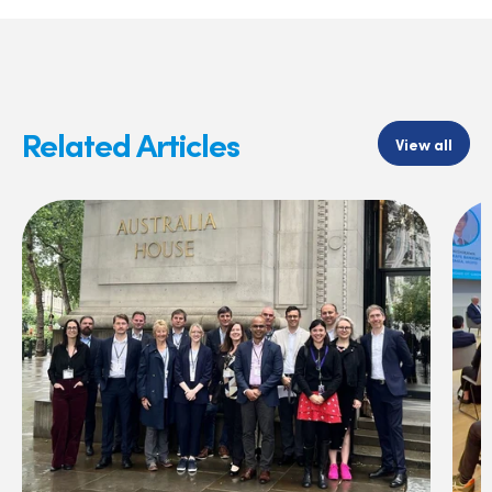
Related Articles
View all