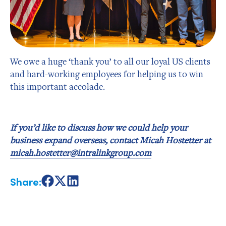
We owe a huge ‘thank you’ to all our loyal US clients
and hard-working employees for helping us to win
this important accolade.
If you’d like to discuss how we could help your
business expand overseas, contact Micah Hostetter at
micah.hostetter@intralinkgroup.com
Share:
Share
Share
Share
on
on
on
Facebook
X
LinkedIn