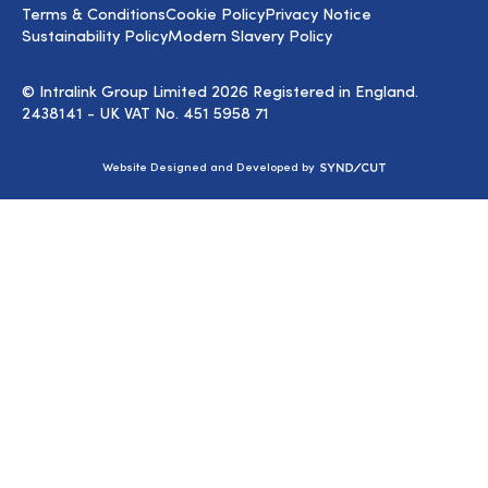
Terms & Conditions
Cookie Policy
Privacy Notice
Sustainability Policy
Modern Slavery Policy
© Intralink Group Limited 2026 Registered in England.
2438141 - UK VAT No. 451 5958 71
Syndicut
Website Designed and Developed by