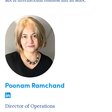
MA in international business and an MBA.
Poonam Ramchand
Director of Operations