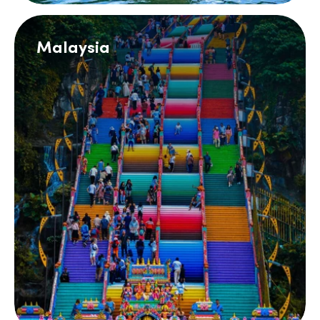
Malaysia