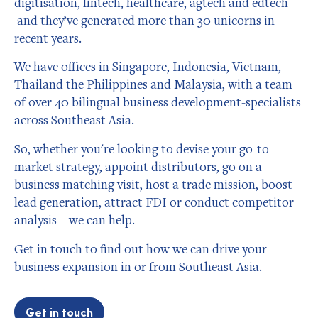
digitisation, fintech, healthcare, agtech and edtech –
and they’ve generated more than 30 unicorns in
recent years.
We have offices in Singapore, Indonesia, Vietnam,
Thailand the Philippines and Malaysia, with a team
of over 40 bilingual business development-specialists
across Southeast Asia.
So, whether you're looking to devise your go-to-
market strategy, appoint distributors, go on a
business matching visit, host a trade mission, boost
lead generation, attract FDI or conduct competitor
analysis – we can help.
Get in touch to find out how we can drive your
business expansion in or from Southeast Asia.
Get in touch