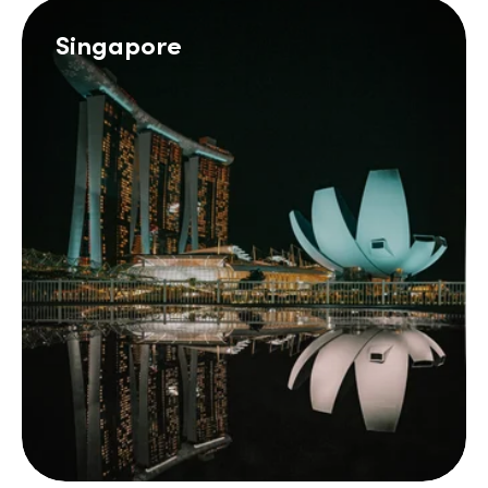
Singapore