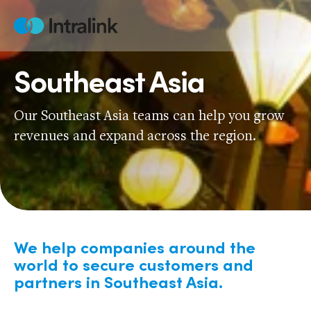
Skip
to
Home
content
Southeast Asia
Our Southeast Asia teams can help you grow
revenues and expand across the region.
We help companies around the
world to secure customers and
partners in Southeast Asia.