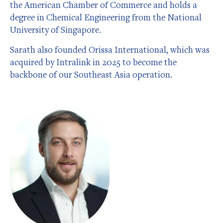
the American Chamber of Commerce and holds a
degree in Chemical Engineering from the National
University of Singapore.
Sarath also founded Orissa International, which was
acquired by Intralink in 2025 to become the
backbone of our Southeast Asia operation.