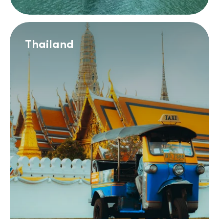
Thailand