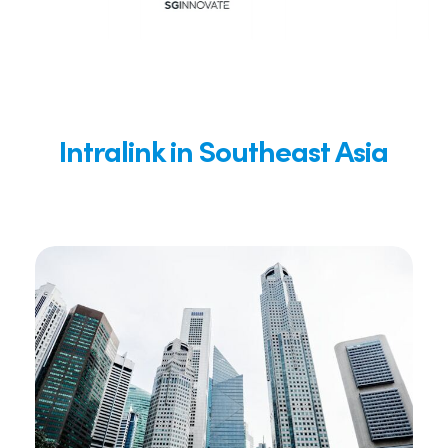
Intralink in Southeast Asia