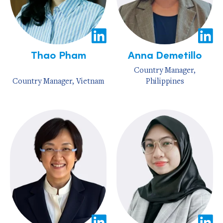
Thao Pham
Anna Demetillo
Country Manager,
Country Manager, Vietnam
Philippines