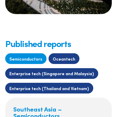
Published reports
Semiconductors
Oceantech
Enterprise tech (Singapore and Malaysia)
Enterprise tech (Thailand and Vietnam)
Southeast Asia –
Semiconductors