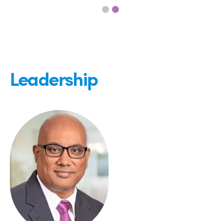
Leadership