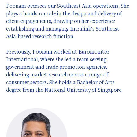
Poonam oversees our Southeast Asia operations. She
plays a hands-on role in the design and delivery of
client engagements, drawing on her experience
establishing and managing Intralink’s Southeast
Asia-based research function.
Previously, Poonam worked at Euromonitor
International, where she led a team serving
government and trade promotion agencies,
delivering market research across a range of
consumer sectors. She holds a Bachelor of Arts
degree from the National University of Singapore.