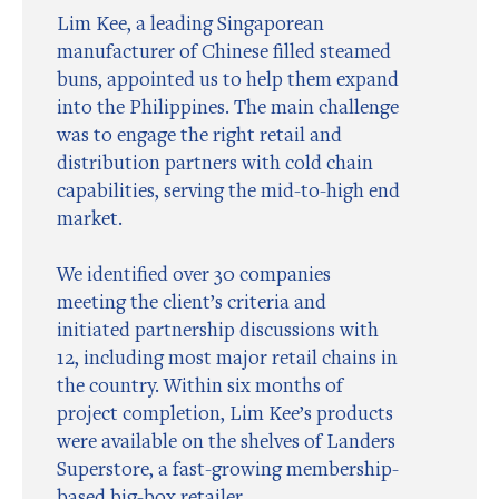
Lim Kee, a leading Singaporean
manufacturer of Chinese filled steamed
buns, appointed us to help them expand
into the Philippines. The main challenge
was to engage the right retail and
distribution partners with cold chain
capabilities, serving the mid-to-high end
market.
We identified over 30 companies
meeting the client’s criteria and
initiated partnership discussions with
12, including most major retail chains in
the country. Within six months of
project completion, Lim Kee’s products
were available on the shelves of Landers
Superstore, a fast-growing membership-
based big-box retailer.