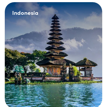
Indonesia