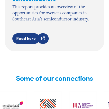
This report provides an overview of the
opportunities for overseas companies in
Southeast Asia's semiconductor industry.
Read here
Some of our connections