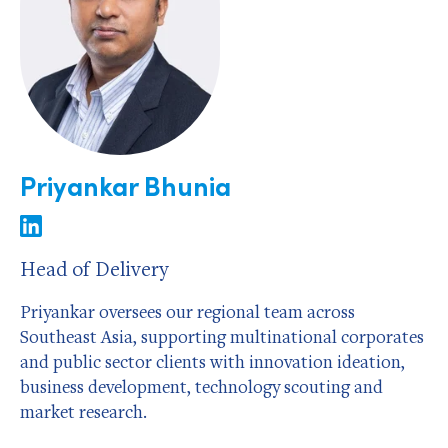
Priyankar Bhunia
Head of Delivery
Priyankar oversees our regional team across
Southeast Asia, supporting multinational corporates
and public sector clients with innovation ideation,
business development, technology scouting and
market research.