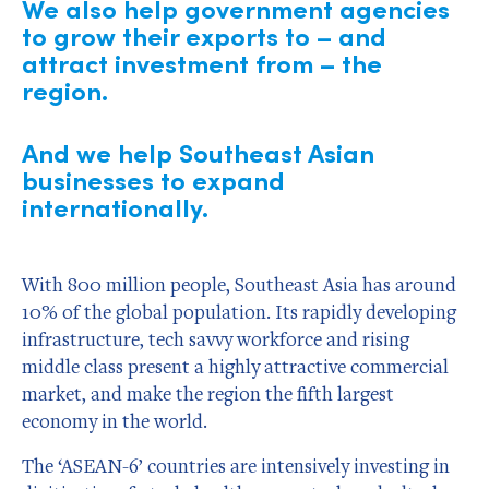
We also help government agencies
to grow their exports to – and
attract investment from – the
region.
And we help Southeast Asian
businesses to expand
internationally.
With 800 million people, Southeast Asia has around
10% of the global population. Its rapidly developing
infrastructure, tech savvy workforce and rising
middle class present a highly attractive commercial
market, and make the region the fifth largest
economy in the world.
The ‘ASEAN-6’ countries are intensively investing in