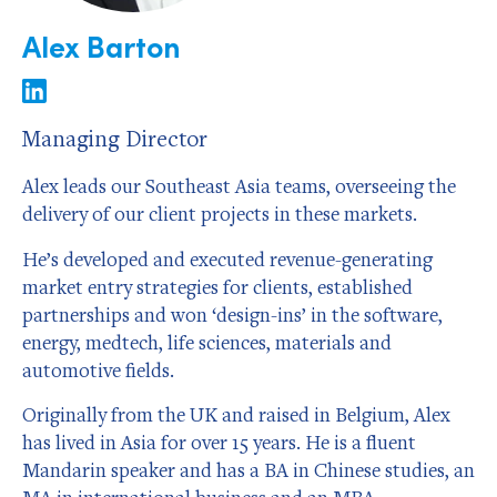
Alex Barton
Managing Director
Alex leads our Southeast Asia teams, overseeing the
delivery of our client projects in these markets.
He’s developed and executed revenue-generating
market entry strategies for clients, established
partnerships and won ‘design-ins’ in the software,
energy, medtech, life sciences, materials and
automotive fields.
Originally from the UK and raised in Belgium, Alex
has lived in Asia for over 15 years. He is a fluent
Mandarin speaker and has a BA in Chinese studies, an