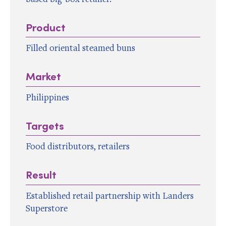
Product
Filled oriental steamed buns
Market
Philippines
Targets
Food distributors, retailers
Result
Established retail partnership with Landers
Superstore