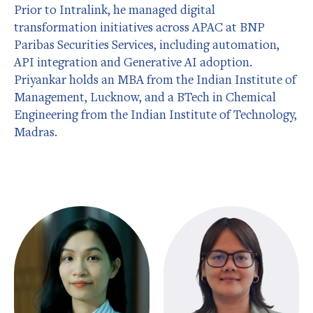
Prior to Intralink, he managed digital
transformation initiatives across APAC at BNP
Paribas Securities Services, including automation,
API integration and Generative AI adoption.
Priyankar holds an MBA from the Indian Institute of
Management, Lucknow, and a BTech in Chemical
Engineering from the Indian Institute of Technology,
Madras.