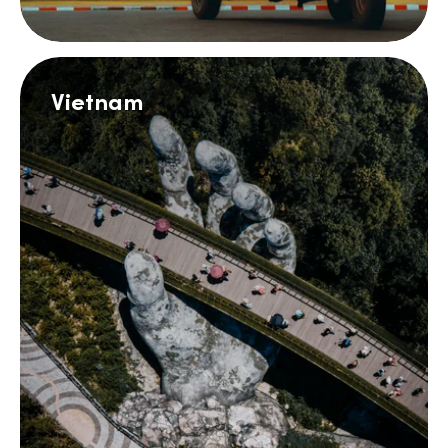
Vietnam