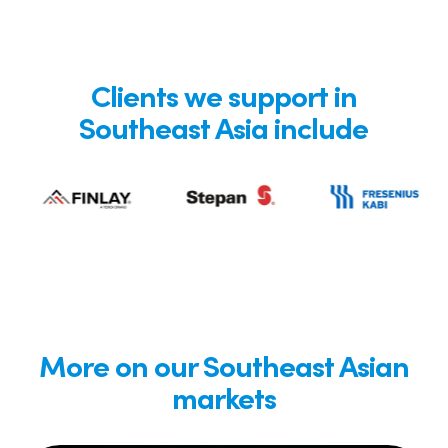
Clients we support in
Southeast Asia include
More on our Southeast Asian
markets