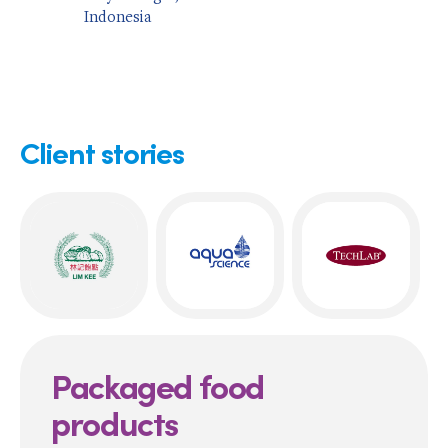
Indonesia
Client stories
Packaged food
products