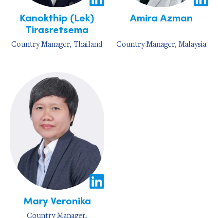
Kanokthip (Lek)
Amira Azman
Tirasretsema
Country Manager, Thailand
Country Manager, Malaysia
Mary Veronika
Country Manager,