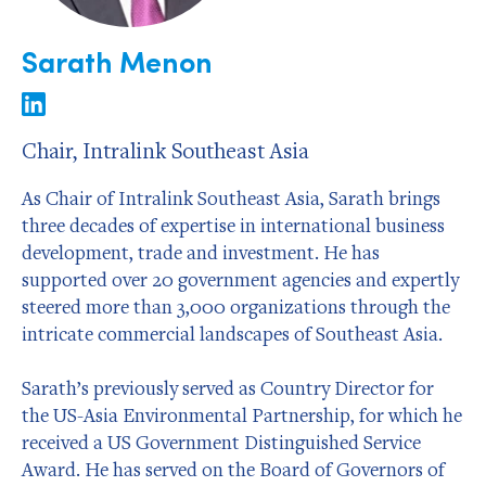
Sarath Menon
Chair, Intralink Southeast Asia
As Chair of Intralink Southeast Asia, Sarath brings
three decades of expertise in international business
development, trade and investment. He has
supported over 20 government agencies and expertly
steered more than 3,000 organizations through the
intricate commercial landscapes of Southeast Asia.
Sarath’s previously served as Country Director for
the US-Asia Environmental Partnership, for which he
received a US Government Distinguished Service
Award. He has served on the Board of Governors of