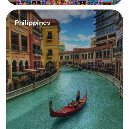
Philippines