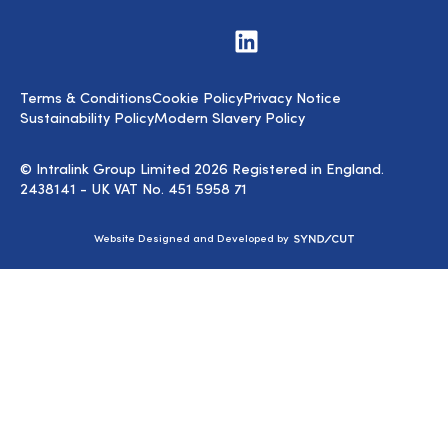
Visit
us
on
LinkedIn
Terms & Conditions
Cookie Policy
Privacy Notice
Sustainability Policy
Modern Slavery Policy
© Intralink Group Limited 2026 Registered in England.
2438141 - UK VAT No. 451 5958 71
Syndicut
Website Designed and Developed by