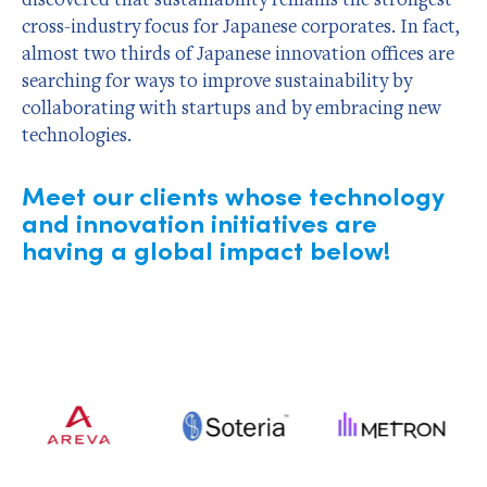
cross-industry focus for Japanese corporates. In fact,
almost two thirds of Japanese innovation offices are
searching for ways to improve sustainability by
collaborating with startups and by embracing new
technologies.
Meet our clients whose technology
and innovation initiatives are
having a global impact below!