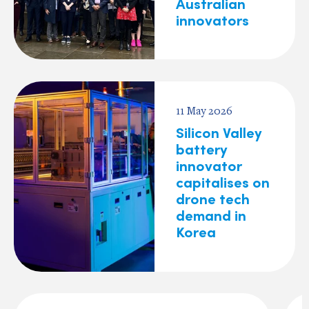
Australian
innovators
11 May 2026
Silicon Valley
battery
innovator
capitalises on
drone tech
demand in
Korea