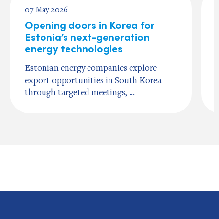
07 May 2026
Opening doors in Korea for
Estonia’s next-generation
energy technologies
Estonian energy companies explore
export opportunities in South Korea
through targeted meetings, ...