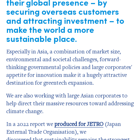
their global presence – by
securing overseas customers
and attracting investment – to
make the world a more
sustainable place.
Especially in Asia, a combination of market size,
environmental and societal challenges, forward-
thinking governmental policies and large corporates'
appetite for innovation make it a hugely attractive
destination for greentech expansion.
We are also working with large Asian corporates to
help direct their massive resources toward addressing
climate change.
In a 2022 report we
produced for JETRO
(Japan
External Trade Organisation), we
discovered that sustainability remains the strongest