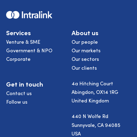
Home
Services
About us
Venture & SME
Our people
Government & NPO
Our markets
Corporate
Our sectors
Our clients
Get in touch
4a Hitching Court
Abingdon, OX14 1RG
Contact us
United Kingdom
Follow us
440 N Wolfe Rd
Sunnyvale, CA 94085
USA