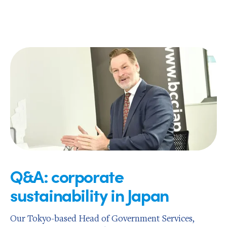
Q&A: corporate
sustainability in Japan
Our Tokyo-based Head of Government Services,