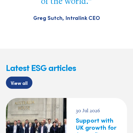
of the world.
Greg Sutch, Intralink CEO
Latest ESG articles
View all
30 Jul 2026
Support with
UK growth for