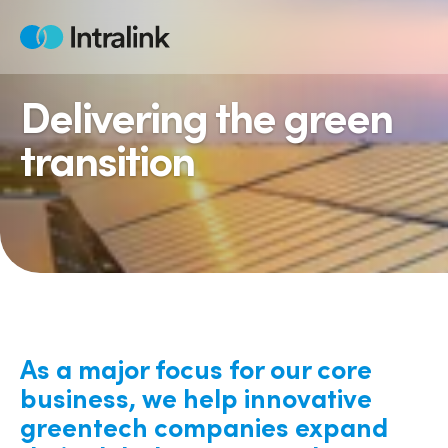
Skip
to
Home
content
Delivering the green
transition
As a major focus for our core
business, we help innovative
greentech companies expand