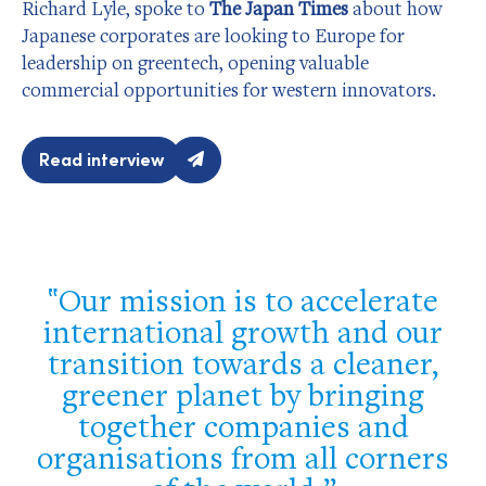
Richard Lyle, spoke to
The Japan Times
about how
Japanese corporates are looking to Europe for
leadership on greentech, opening valuable
commercial opportunities for western innovators.
Read interview
Our mission is to accelerate
international growth and our
transition towards a cleaner,
greener planet by bringing
together companies and
organisations from all corners