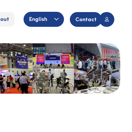
out
English
Contact