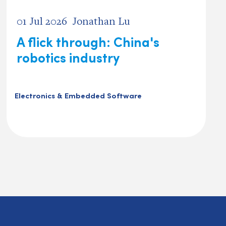
01 Jul 2026
Jonathan Lu
A flick through: China's
robotics industry
Electronics & Embedded Software