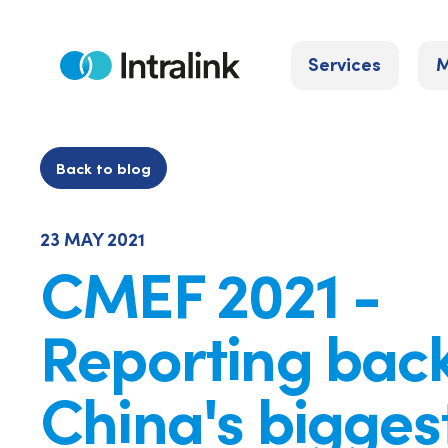
Skip
to
Services
M
content
Home
Back to blog
23 MAY 2021
CMEF 2021 -
Reporting bac
China's bigges