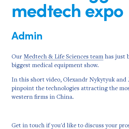
medtech expo
Admin
Our
Medtech & Life Sciences team
has just 
biggest medical equipment show.
In this short video, Olexandr Nykytyuk and J
pinpoint the technologies attracting the mos
western firms in China.
Get in touch if you'd like to discuss your pr