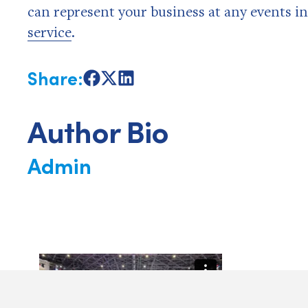
can represent your business at any events i
service
.
Share:
Share
Share
Share
on
on
on
Facebook
X
LinkedIn
Author Bio
Admin