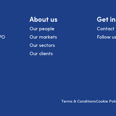
About us
Get i
Our people
Contact 
PO
Our markets
Follow u
Our sectors
Our clients
Terms & Conditions
Cookie Poli