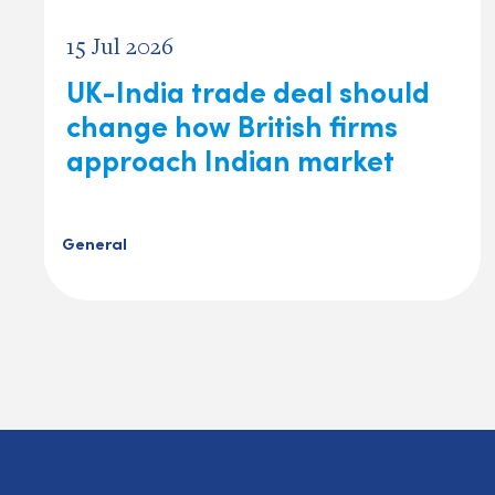
15 Jul 2026
UK-India trade deal should
change how British firms
approach Indian market
General