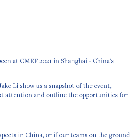
been at CMEF 2021 in Shanghai - China's
ake Li show us a snapshot of the event,
t attention and outline the opportunities for
ospects in China, or if our teams on the ground