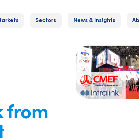
arkets
Sectors
News & Insights
Ab
k from
t