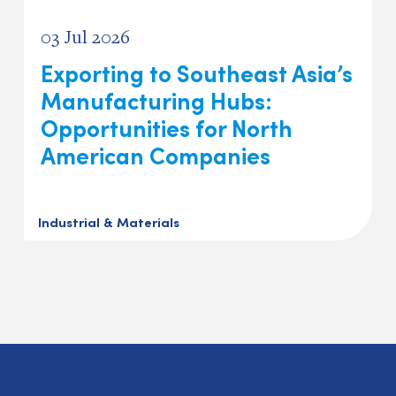
03 Jul 2026
Exporting to Southeast Asia’s
Manufacturing Hubs:
Opportunities for North
American Companies
Industrial & Materials