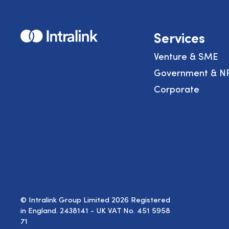
Home
Services
Venture & SME
Government & N
Corporate
© Intralink Group Limited 2026 Registered
in England. 2438141 - UK VAT No. 451 5958
71