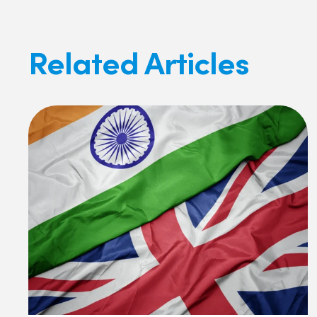
Related Articles