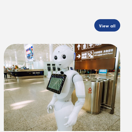
View all