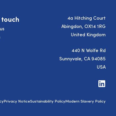
n touch
4a Hitching Court
Abingdon, OX14 1RG
us
United Kingdom
s
440 N Wolfe Rd
Sunnyvale, CA 94085
USA
Visit
us
on
LinkedIn
cy
Privacy Notice
Sustainability Policy
Modern Slavery Policy