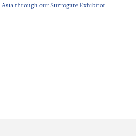
n Asia through our
Surrogate Exhibitor