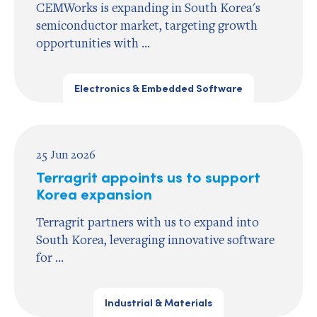
CEMWorks is expanding in South Korea's
semiconductor market, targeting growth
opportunities with ...
Electronics & Embedded Software
25 Jun 2026
Terragrit appoints us to support
Korea expansion
Terragrit partners with us to expand into
South Korea, leveraging innovative software
for ...
Industrial & Materials