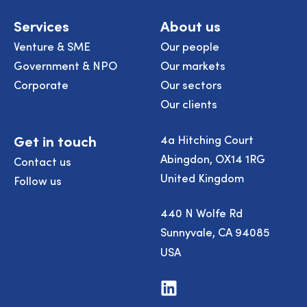
Services
About us
Venture & SME
Our people
Government & NPO
Our markets
Corporate
Our sectors
Our clients
Get in touch
4a Hitching Court
Abingdon, OX14 1RG
Contact us
United Kingdom
Follow us
440 N Wolfe Rd
Sunnyvale, CA 94085
USA
Visit
us
on