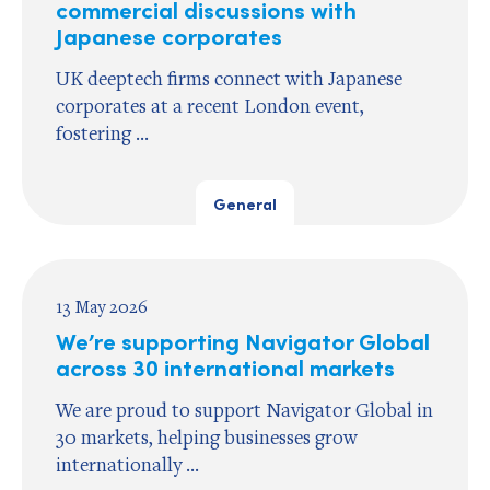
commercial discussions with
Japanese corporates
UK deeptech firms connect with Japanese
corporates at a recent London event,
fostering ...
General
13 May 2026
We’re supporting Navigator Global
across 30 international markets
We are proud to support Navigator Global in
30 markets, helping businesses grow
internationally ...