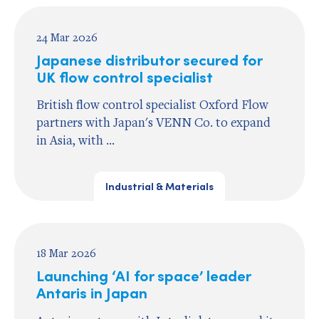
24 Mar 2026
Japanese distributor secured for
UK flow control specialist
British flow control specialist Oxford Flow
partners with Japan's VENN Co. to expand
in Asia, with ...
Industrial & Materials
18 Mar 2026
Launching ‘AI for space’ leader
Antaris in Japan