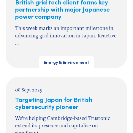
British grid tech client forms key
partnership with major Japanese
power company
This week marks an important milestone in
advancing grid innovation in Japan. Reactive
...
Energy & Environment
08 Sept 2025
Targeting Japan for British
cybersecurity pioneer
We’re helping Cambridge-based Trustonic
extend its presence and capitalise on
significant ...