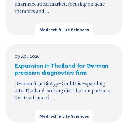
pharmaceutical market, focusing on gene
therapies and ...
Medtech & Life Sciences
09 Apr 2026
Expansion in Thailand for German
precision diagnostics firm
German firm Biotype GmbH is expanding
into Thailand, seeking distribution partners
for its advanced ...
Medtech & Life Sciences