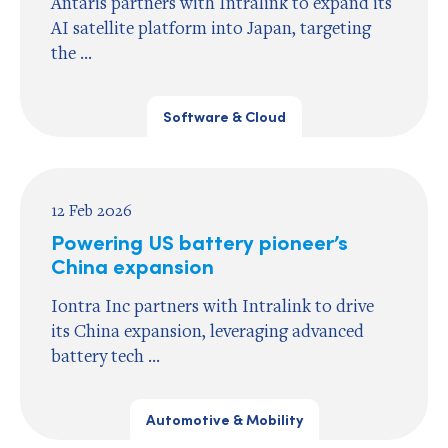
Antaris partners with Intralink to expand its
AI satellite platform into Japan, targeting
the ...
Software & Cloud
12 Feb 2026
Powering US battery pioneer’s
China expansion
Iontra Inc partners with Intralink to drive
its China expansion, leveraging advanced
battery tech ...
Automotive & Mobility