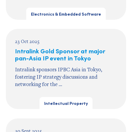
Electronics & Embedded Software
23 Oct 2025
Intralink Gold Sponsor at major
pan-Asia IP event in Tokyo
Intralink sponsors IPBC Asia in Tokyo,
fostering IP strategy discussions and
networking for the ...
Intellectual Property
30 Sept 2025