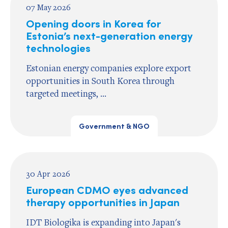
07 May 2026
Opening doors in Korea for
Estonia’s next-generation energy
technologies
Estonian energy companies explore export
opportunities in South Korea through
targeted meetings, ...
Government & NGO
30 Apr 2026
European CDMO eyes advanced
therapy opportunities in Japan
IDT Biologika is expanding into Japan's