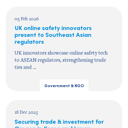
05 Feb 2026
UK online safety innovators
present to Southeast Asian
regulators
UK innovators showcase online safety tech
to ASEAN regulators, strengthening trade
ties and ...
Government & NGO
18 Dec 2025
Securing trade & investment for
Oregon in Korea and Japan