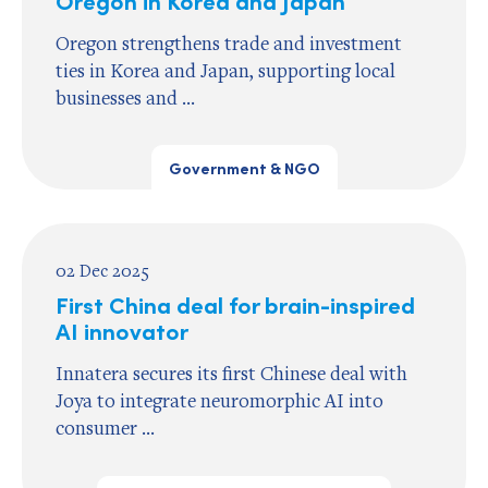
Oregon strengthens trade and investment
ties in Korea and Japan, supporting local
businesses and ...
Government & NGO
02 Dec 2025
First China deal for brain-inspired
AI innovator
Innatera secures its first Chinese deal with
Joya to integrate neuromorphic AI into
consumer ...