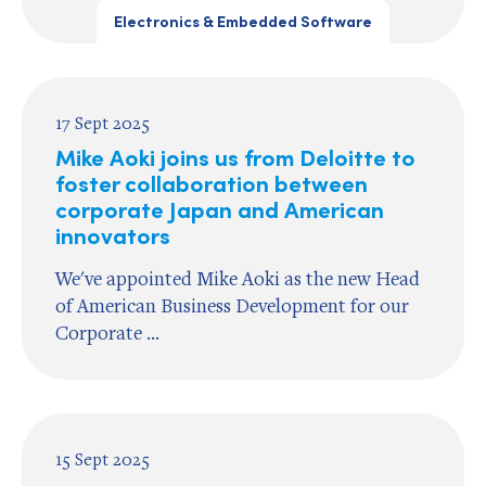
Electronics & Embedded Software
17 Sept 2025
Mike Aoki joins us from Deloitte to
foster collaboration between
corporate Japan and American
innovators
We've appointed Mike Aoki as the new Head
of American Business Development for our
Corporate ...
15 Sept 2025