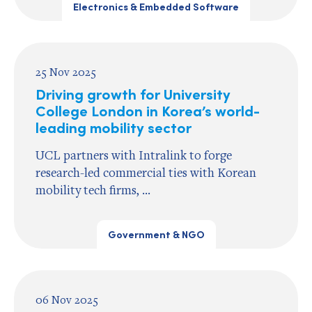
Electronics & Embedded Software
25 Nov 2025
Driving growth for University
College London in Korea’s world-
leading mobility sector
UCL partners with Intralink to forge
research-led commercial ties with Korean
mobility tech firms, ...
Government & NGO
06 Nov 2025