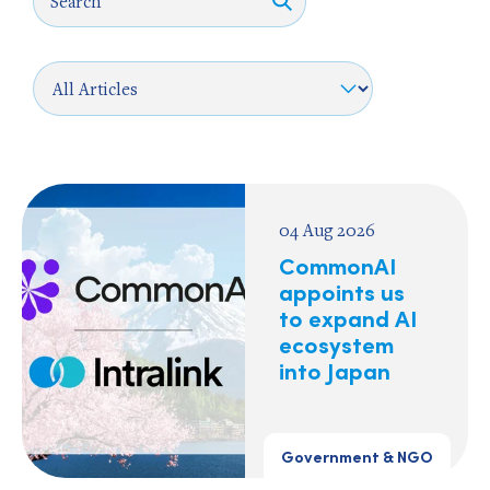
04 Aug 2026
CommonAI
appoints us
to expand AI
ecosystem
into Japan
Government & NGO