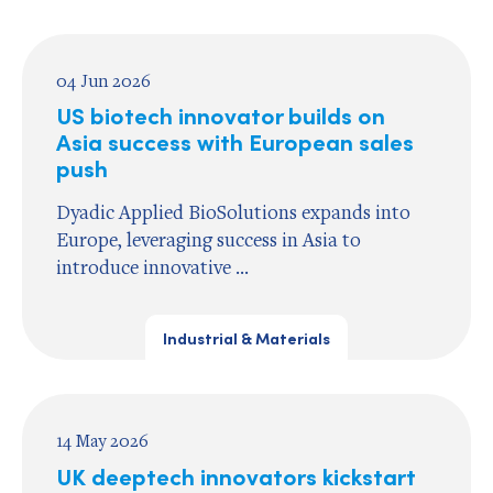
04 Jun 2026
US biotech innovator builds on
Asia success with European sales
push
Dyadic Applied BioSolutions expands into
Europe, leveraging success in Asia to
introduce innovative ...
Industrial & Materials
14 May 2026
UK deeptech innovators kickstart