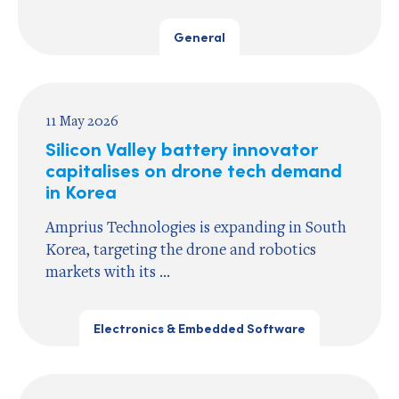
General
11 May 2026
Silicon Valley battery innovator
capitalises on drone tech demand
in Korea
Amprius Technologies is expanding in South
Korea, targeting the drone and robotics
markets with its ...
Electronics & Embedded Software