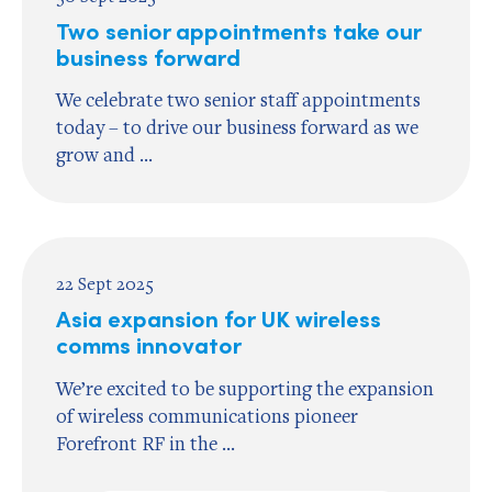
Two senior appointments take our
business forward
We celebrate two senior staff appointments
today – to drive our business forward as we
grow and ...
22 Sept 2025
Asia expansion for UK wireless
comms innovator
We’re excited to be supporting the expansion
of wireless communications pioneer
Forefront RF in the ...