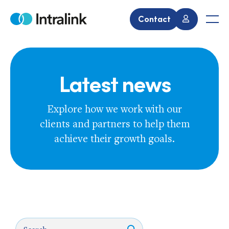
Skip
to
Contact
Home
Men
content
Latest news
Explore how we work with our
clients and partners to help them
achieve their growth goals.