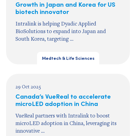
Growth in Japan and Korea for US
biotech innovator
Intralink is helping Dyadic Applied
BioSolutions to expand into Japan and
South Korea, targeting ...
Medtech & Life Sciences
29 Oct 2025
Canada’s VueReal to accelerate
microLED adoption in China
VueReal partners with Intralink to boost
microLED adoption in China, leveraging its
innovative ...