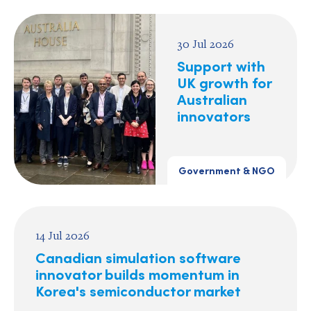
30 Jul 2026
Support with
UK growth for
Australian
innovators
Government & NGO
14 Jul 2026
Canadian simulation software
innovator builds momentum in
Korea's semiconductor market